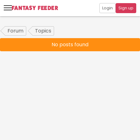
Login
Sign up
Forum
Topics
No posts found