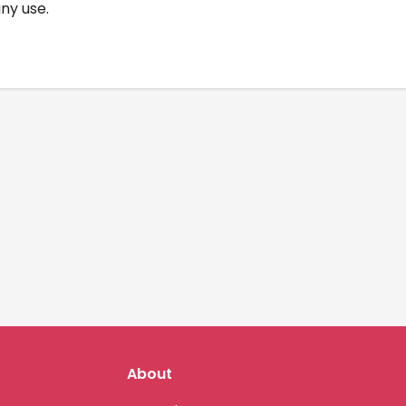
any use.
About