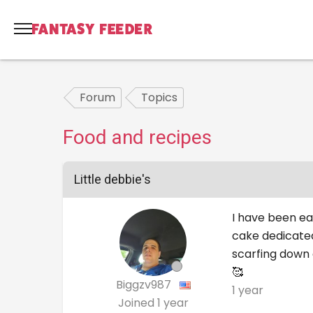
Forum
Topics
Food and recipes
Little debbie's
I have been eat
cake dedicated
scarfing down 
🥰
Biggzv987
1 year
Joined
1 year