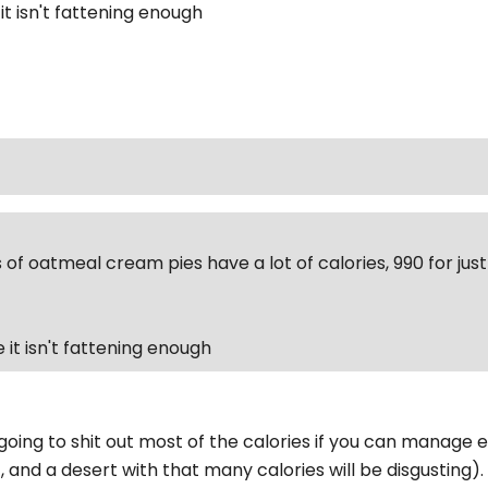
 it isn't fattening enough
 of oatmeal cream pies have a lot of calories, 990 for ju
ke it isn't fattening enough
going to shit out most of the calories if you can manage ea
, and a desert with that many calories will be disgusting)