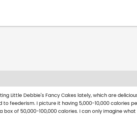
ing Little Debbie's Fancy Cakes lately, which are delicious.
 to feederism. I picture it having 5,000-10,000 calories pe
a box of 50,000-100,000 calories. I can only imagine what