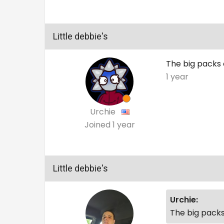
Little debbie's
The big packs 
1 year
Urchie
Joined
1 year
Little debbie's
Urchie:
The big packs