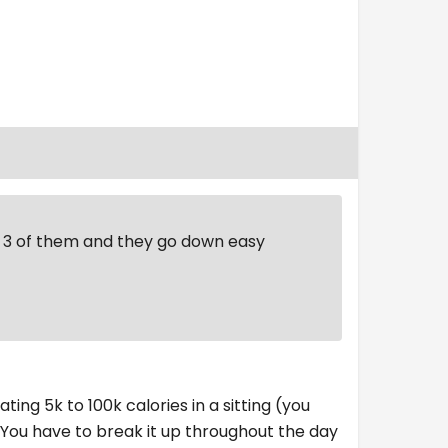
st 3 of them and they go down easy
ting 5k to 100k calories in a sitting (you
. You have to break it up throughout the day