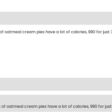
of oatmeal cream pies have a lot of calories, 990 for jus
 of oatmeal cream pies have a lot of calories, 990 for ju