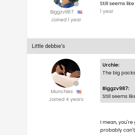
Still seems like
1 year
Biggzv987
Joined
1 year
Little debbie's
Urchie:
The big packs
Biggzv987:
Munchies
Still seems li
Joined
4 years
I mean, you're 
probably can't