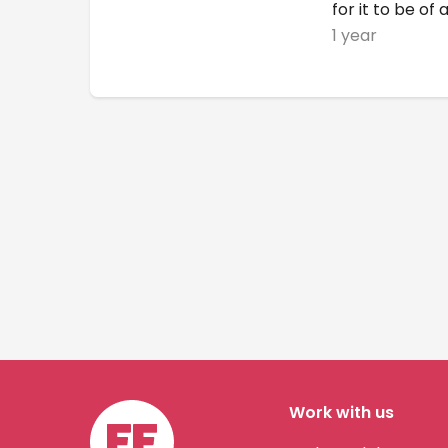
for it to be of 
1 year
Work with us