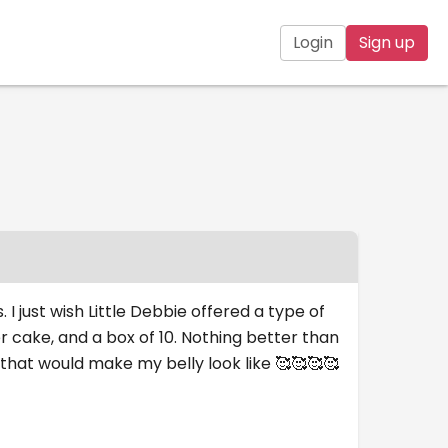
Login
Sign up
 I just wish Little Debbie offered a type of
r cake, and a box of 10. Nothing better than
 that would make my belly look like 🥰🥰🥰🥰