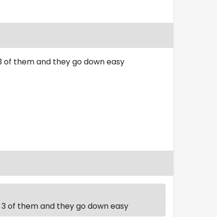
t 3 of them and they go down easy
st 3 of them and they go down easy