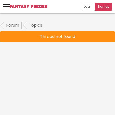
Login
Sign up
Forum
Topics
Thread not found