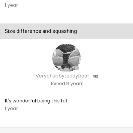
1 year
Size difference and squashing
Verychubbyteddybear
Joined
8 years
It's wonderful being this fat
1 year