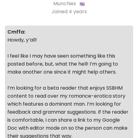
Munchies
Joined
4 years
Cmffa:
Howdy, y’all!
I feel like I may have seen something like this
posted before, but, what the hell! I’m going to
make another one since it might help others.
I’m looking for a beta reader that enjoys SSBHM
content to read over my romance-erotica story
which features a dominant man. I’m looking for
feedback and grammar suggestions. If the reader
is comfortable, I can share a link to my Google
Doc with editor mode on so the person can make
their suggestions that way.