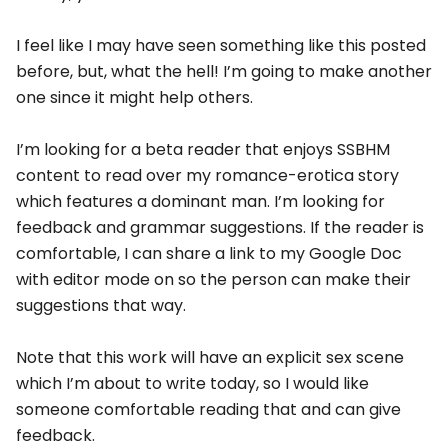
I feel like I may have seen something like this posted
before, but, what the hell! I’m going to make another
one since it might help others.
I’m looking for a beta reader that enjoys SSBHM
content to read over my romance-erotica story
which features a dominant man. I’m looking for
feedback and grammar suggestions. If the reader is
comfortable, I can share a link to my Google Doc
with editor mode on so the person can make their
suggestions that way.
Note that this work will have an explicit sex scene
which I’m about to write today, so I would like
someone comfortable reading that and can give
feedback.