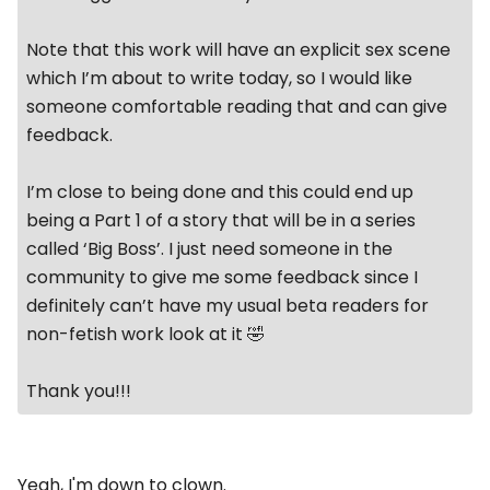
Note that this work will have an explicit sex scene
which I’m about to write today, so I would like
someone comfortable reading that and can give
feedback.
I’m close to being done and this could end up
being a Part 1 of a story that will be in a series
called ‘Big Boss’. I just need someone in the
community to give me some feedback since I
definitely can’t have my usual beta readers for
non-fetish work look at it 🤣
Thank you!!!
Yeah, I'm down to clown.