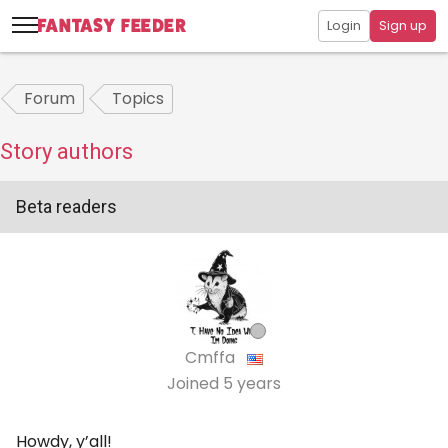
Login
Sign up
Forum
Topics
Story authors
Beta readers
Cmffa
Joined
5 years
Howdy, y’all!