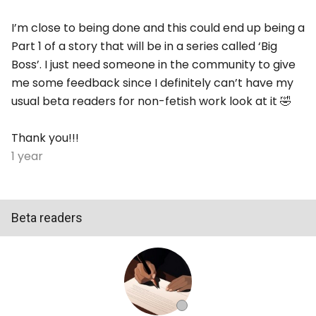
I’m close to being done and this could end up being a
Part 1 of a story that will be in a series called ‘Big
Boss’. I just need someone in the community to give
me some feedback since I definitely can’t have my
usual beta readers for non-fetish work look at it 🤣
Thank you!!!
1 year
Beta readers