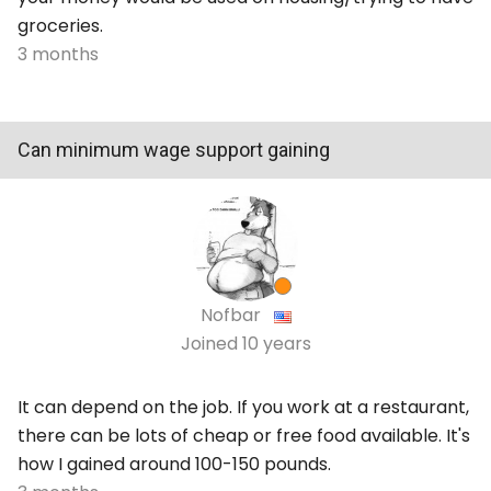
groceries.
3 months
Can minimum wage support gaining
Nofbar
Joined
10 years
It can depend on the job. If you work at a restaurant,
there can be lots of cheap or free food available. It's
how I gained around 100-150 pounds.