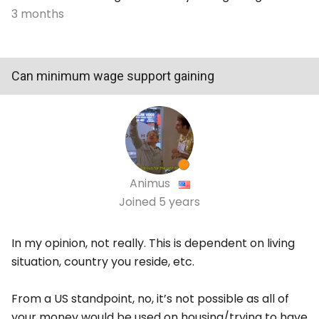
3 months
Can minimum wage support gaining
Animus
Joined
5 years
In my opinion, not really. This is dependent on living
situation, country you reside, etc.
From a US standpoint, no, it’s not possible as all of
your money would be used on housing/trying to have