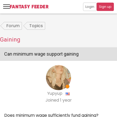
Login
Sign up
Forum
Topics
Gaining
Can minimum wage support gaining
Yupyup
Joined
1 year
Does minimum wage sufficiently fund gaining?