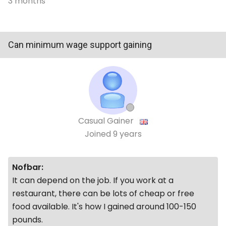
3 months
Can minimum wage support gaining
Casual Gainer
Joined
9 years
Nofbar:
It can depend on the job. If you work at a
restaurant, there can be lots of cheap or free
food available. It's how I gained around 100-150
pounds.