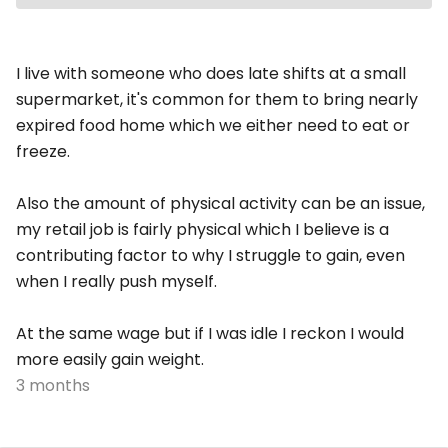
I live with someone who does late shifts at a small
supermarket, it's common for them to bring nearly
expired food home which we either need to eat or
freeze.
Also the amount of physical activity can be an issue,
my retail job is fairly physical which I believe is a
contributing factor to why I struggle to gain, even
when I really push myself.
At the same wage but if I was idle I reckon I would
more easily gain weight.
3 months