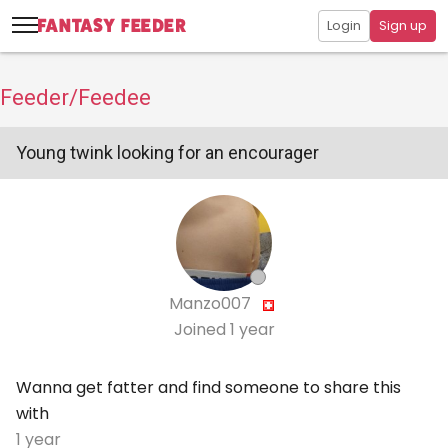
Login
Sign up
Feeder/Feedee
Young twink looking for an encourager
Manzo007
Joined
1 year
Wanna get fatter and find someone to share this
with
1 year