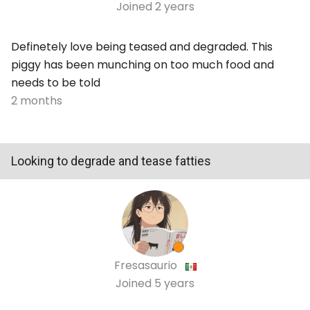
Joined
2 years
Definetely love being teased and degraded. This
piggy has been munching on too much food and
needs to be told
2 months
Looking to degrade and tease fatties
Fresasaurio
Joined
5 years