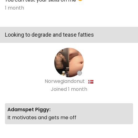
1 month
Looking to degrade and tease fatties
Norwegiandonut
Joined
1 month
Adamspet Piggy:
It motivates and gets me off