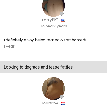
Fatty1991
Joined
2 years
I definitely enjoy being teased & fatshamed!
1 year
Looking to degrade and tease fatties
Melon64