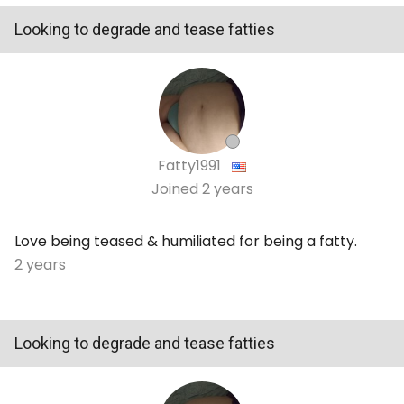
Looking to degrade and tease fatties
Fatty1991
Joined
2 years
Love being teased & humiliated for being a fatty.
2 years
Looking to degrade and tease fatties