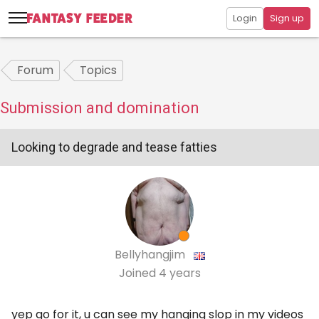
Login
Sign up
Forum
Topics
Submission and domination
Looking to degrade and tease fatties
Bellyhangjim
Joined
4 years
yep go for it, u can see my hanging slop in my videos