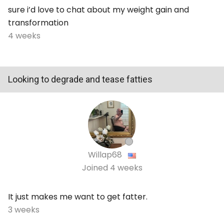
sure i’d love to chat about my weight gain and
transformation
4 weeks
Looking to degrade and tease fatties
Willap68
Joined
4 weeks
It just makes me want to get fatter.
3 weeks