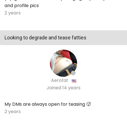
and profile pics
2 years
Looking to degrade and tease fatties
Aerofat
Joined
14 years
My DMs are always open for teasing 🥵
2 years