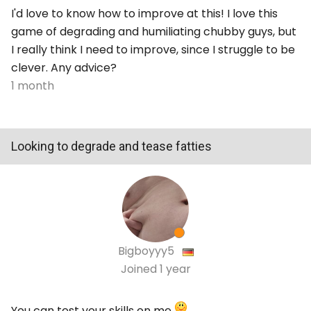
I'd love to know how to improve at this! I love this
game of degrading and humiliating chubby guys, but
I really think I need to improve, since I struggle to be
clever. Any advice?
1 month
Looking to degrade and tease fatties
Bigboyyy5
Joined
1 year
You can test your skills on me