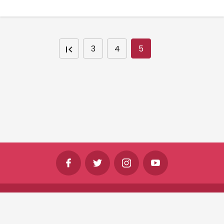
3
4
5
©
Shine Horizons Ltd
2026
Terms
Privacy
Cookies