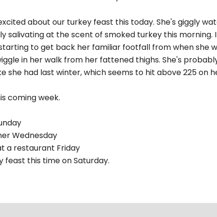
xcited about our turkey feast this today. She's giggly wa
ly salivating at the scent of smoked turkey this morning. I
starting to get back her familiar footfall from when she w
ggle in her walk from her fattened thighs. She's probabl
ke she had last winter, which seems to hit above 225 on he
his coming week.
Sunday
nner Wednesday
at a restaurant Friday
 feast this time on Saturday.