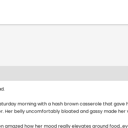
d.
Saturday morning with a hash brown casserole that gave h
er. Her belly uncomfortably bloated and gassy made her v
en amazed how her mood really elevates around food...eve