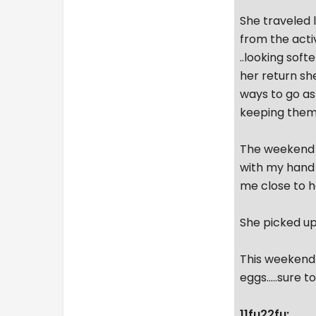
She traveled l
from the acti
..looking soft
her return sh
ways to go as
keeping them
The weekend w
with my hand 
me close to h
She picked up 
This weekend 
eggs.....sure 
11fu22fu: