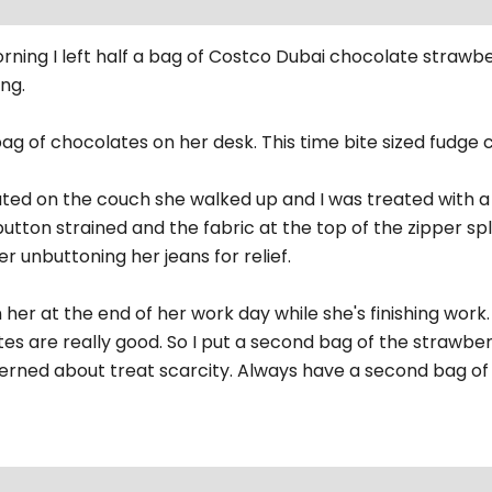
ing I left half a bag of Costco Dubai chocolate strawbe
ng.
bag of chocolates on her desk. This time bite sized fudge
ated on the couch she walked up and I was treated with a
button strained and the fabric at the top of the zipper spli
er unbuttoning her jeans for relief.
n her at the end of her work day while she's finishing wo
es are really good. So I put a second bag of the strawber
erned about treat scarcity. Always have a second bag of 