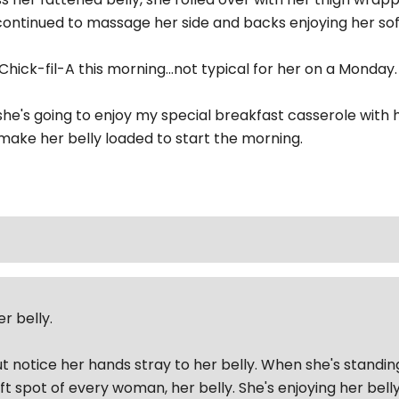
I continued to massage her side and backs enjoying her s
hick-fil-A this morning...not typical for her on a Monday. 
he's going to enjoy my special breakfast casserole with
o make her belly loaded to start the morning.
r belly.
ut notice her hands stray to her belly. When she's standin
ft spot of every woman, her belly. She's enjoying her bel