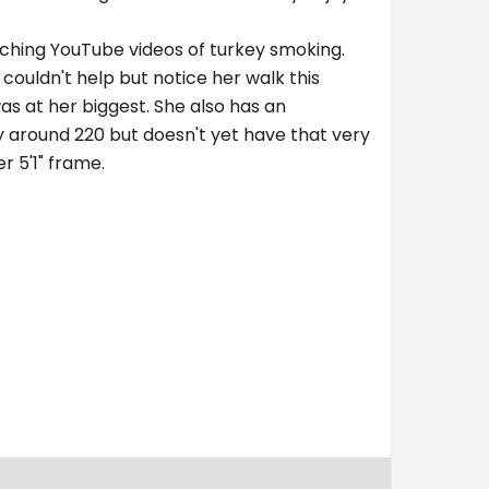
tching YouTube videos of turkey smoking.
 couldn't help but notice her walk this
as at her biggest. She also has an
y around 220 but doesn't yet have that very
r 5'1" frame.