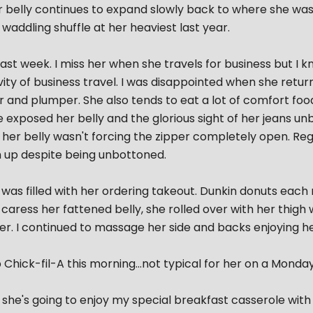
r belly continues to expand slowly back to where she was l
waddling shuffle at her heaviest last year.
ast week. I miss her when she travels for business but I k
vity of business travel. I was disappointed when she retu
er and plumper. She also tends to eat a lot of comfort food
e exposed her belly and the glorious sight of her jeans u
 her belly wasn't forcing the zipper completely open. Regar
 up despite being unbottoned.
as filled with her ordering takeout. Dunkin donuts each m
caress her fattened belly, she rolled over with her thig
er. I continued to massage her side and backs enjoying h
Chick-fil-A this morning...not typical for her on a Monday.
she's going to enjoy my special breakfast casserole wit