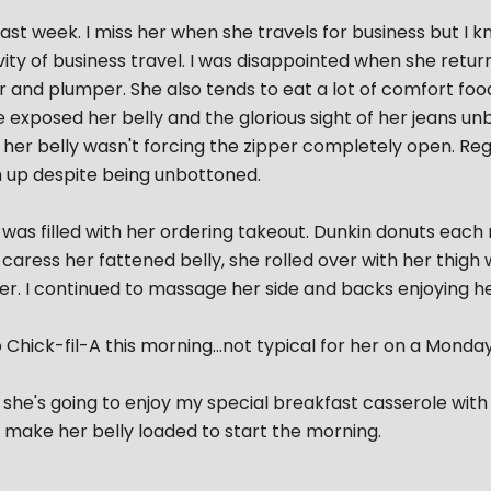
ast week. I miss her when she travels for business but I k
vity of business travel. I was disappointed when she retu
er and plumper. She also tends to eat a lot of comfort food
e exposed her belly and the glorious sight of her jeans u
 her belly wasn't forcing the zipper completely open. Regar
 up despite being unbottoned.
as filled with her ordering takeout. Dunkin donuts each m
caress her fattened belly, she rolled over with her thig
er. I continued to massage her side and backs enjoying h
Chick-fil-A this morning...not typical for her on a Monday.
she's going to enjoy my special breakfast casserole wit
to make her belly loaded to start the morning.