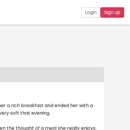
Login
Sign up
er a rich breakfast and ended her with a
ery soft that evening.
n the thought of a meal she really enjoys.