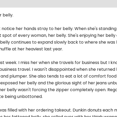
 belly.
t notice her hands stray to her belly. When she's standing
t spot of every woman, her belly. She's enjoying her bell
r belly continues to expand slowly back to where she was l
uffle at her heaviest last year.
st week. I miss her when she travels for business but I kn
f business travel. I wasn't disappointed when she returne
r and plumper. She also tends to eat a lot of comfort food 
 exposed her belly and the glorious sight of her jeans un
her belly wasn't forcing the zipper completely open. Regar
te being unbottoned.
s filled with her ordering takeout. Dunkin donuts each mo
 her fattened belly, she rolled over with her thigh wra