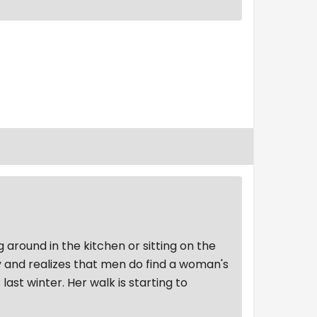
g around in the kitchen or sitting on the
ly and realizes that men do find a woman's
ast winter. Her walk is starting to