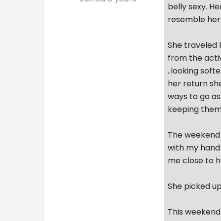
belly sexy. He
resemble her 
She traveled l
from the acti
..looking soft
her return sh
ways to go as
keeping them
The weekend w
with my hand 
me close to h
She picked up 
This weekend 