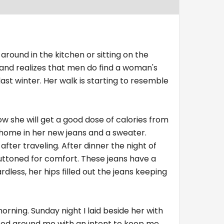
 around in the kitchen or sitting on the
y and realizes that men do find a woman's
ast winter. Her walk is starting to resemble
ow she will get a good dose of calories from
d home in her new jeans and a sweater.
after traveling. After dinner the night of
buttoned for comfort. These jeans have a
dless, her hips filled out the jeans keeping
rning. Sunday night I laid beside her with
pped around me with an intent to keep me