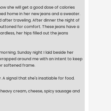
now she will get a good dose of calories
rned home in her new jeans and a sweater.
 after traveling. After dinner the night of
nbuttoned for comfort. These jeans have a
dless, her hips filled out the jeans
orning. Sunday night I laid beside her
h wrapped around me with an intent to keep
er softened frame.
 A signal that she's insatiable for food.
h heavy cream, cheese, spicy sausage and