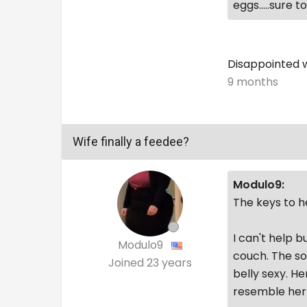
eggs.....sure 
Disappointed w
9 months
Wife finally a feedee?
Modulo9:
The keys to he
I can't help b
Modulo9
couch. The so
Joined
23 years
belly sexy. He
resemble her 