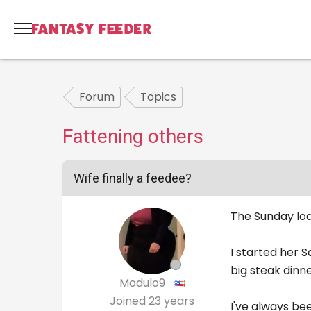
Forum
Topics
Fattening others
Wife finally a feedee?
The Sunday loa
I started her 
big steak dinn
Modulo9
Joined
23 years
I've always be