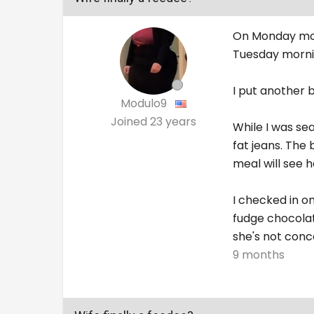
On Monday morn
Tuesday morni
I put another 
Modulo9
Joined
23 years
While I was se
fat jeans. The 
meal will see h
I checked in o
fudge chocolat
she's not conc
9 months