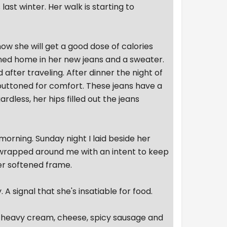
ast winter. Her walk is starting to
now she will get a good dose of calories
rned home in her new jeans and a sweater.
 after traveling. After dinner the night of
nbuttoned for comfort. These jeans have a
dless, her hips filled out the jeans
orning. Sunday night I laid beside her
h wrapped around me with an intent to keep
er softened frame.
 A signal that she's insatiable for food.
h heavy cream, cheese, spicy sausage and