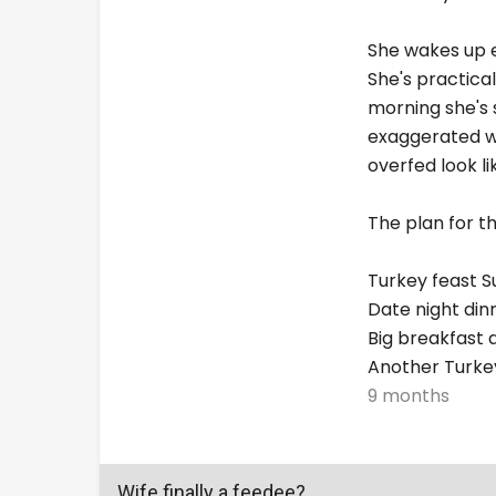
She wakes up e
She's practical
morning she's 
exaggerated wi
overfed look li
The plan for t
Turkey feast 
Date night di
Big breakfast 
Another Turkey
9 months
Wife finally a feedee?