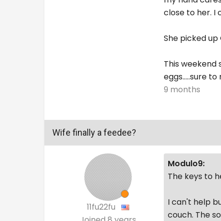
close to her. 
She picked up C
This weekend s
eggs.....sure t
9 months
Wife finally a feedee?
Modulo9:
The keys to he
I can't help b
11fu22fu
couch. The so
Joined
8 years