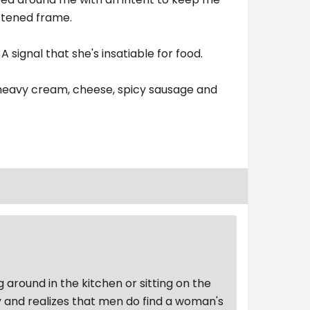
oftened frame.
A signal that she's insatiable for food.
 heavy cream, cheese, spicy sausage and
g around in the kitchen or sitting on the
ly and realizes that men do find a woman's