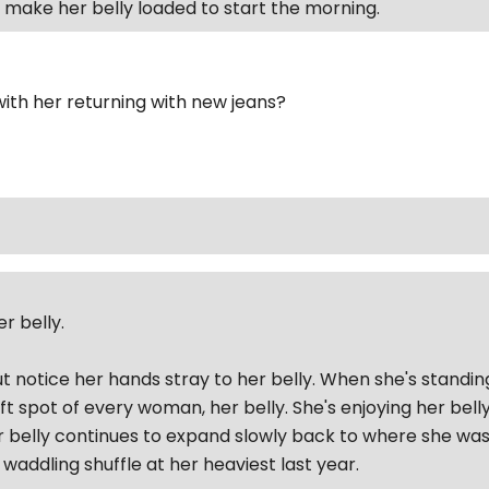
to make her belly loaded to start the morning.
ith her returning with new jeans?
r belly.
ut notice her hands stray to her belly. When she's standin
ft spot of every woman, her belly. She's enjoying her bel
r belly continues to expand slowly back to where she was l
waddling shuffle at her heaviest last year.