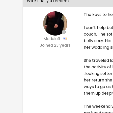
Wife finally a feedee?
The keys to her
I can't help bu
couch. The sof
Modulo9
belly sexy. He
Joined
23 years
her waddling sh
She traveled la
the activity o
..looking softe
her return she
ways to go as 
them up despi
The weekend wa
my hand caress