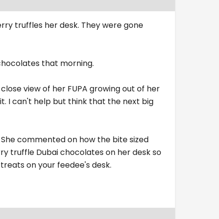
rry truffles her desk. They were gone
 chocolates that morning.
 close view of her FUPA growing out of her
t. I can't help but think that the next big
rk. She commented on how the bite sized
ry truffle Dubai chocolates on her desk so
treats on your feedee's desk.