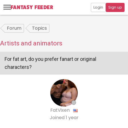
Login
Sign up
Forum
Topics
Artists and animators
For fat art, do you prefer fanart or original
characters?
FatVixen
Joined
1 year