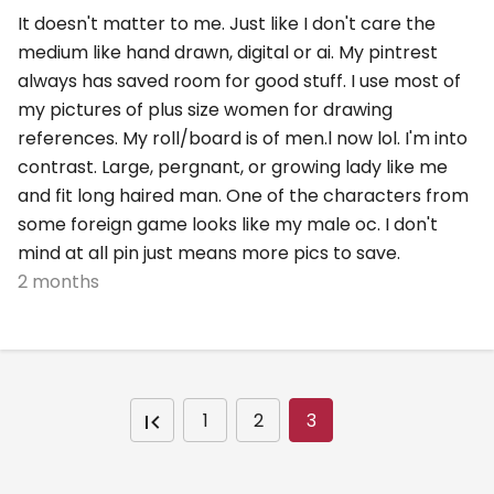
It doesn't matter to me. Just like I don't care the
medium like hand drawn, digital or ai. My pintrest
always has saved room for good stuff. I use most of
my pictures of plus size women for drawing
references. My roll/board is of men.l now lol. I'm into
contrast. Large, pergnant, or growing lady like me
and fit long haired man. One of the characters from
some foreign game looks like my male oc. I don't
mind at all pin just means more pics to save.
2 months
1
2
3