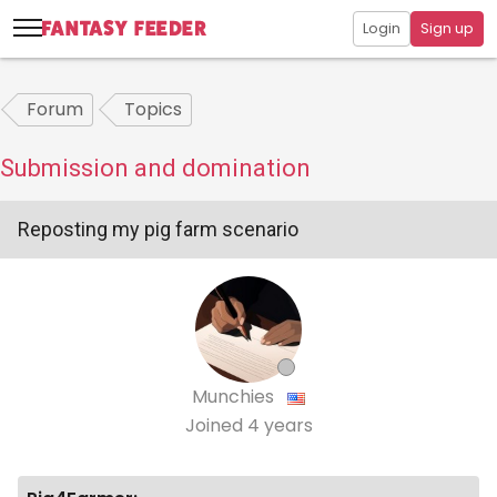
Login
Sign up
Forum
Topics
Submission and domination
Reposting my pig farm scenario
Munchies
Joined
4 years