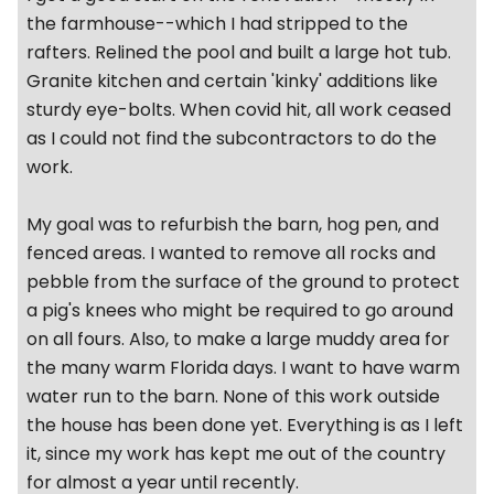
the farmhouse--which I had stripped to the
rafters. Relined the pool and built a large hot tub.
Granite kitchen and certain 'kinky' additions like
sturdy eye-bolts. When covid hit, all work ceased
as I could not find the subcontractors to do the
work.
My goal was to refurbish the barn, hog pen, and
fenced areas. I wanted to remove all rocks and
pebble from the surface of the ground to protect
a pig's knees who might be required to go around
on all fours. Also, to make a large muddy area for
the many warm Florida days. I want to have warm
water run to the barn. None of this work outside
the house has been done yet. Everything is as I left
it, since my work has kept me out of the country
for almost a year until recently.