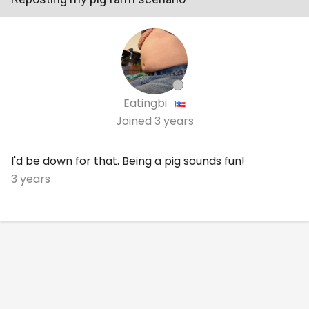
Eatingbi
Joined
3 years
I'd be down for that. Being a pig sounds fun!
3 years