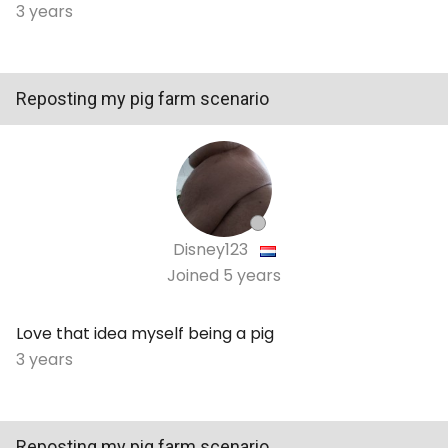
3 years
Reposting my pig farm scenario
Disney123
Joined
5 years
Love that idea myself being a pig
3 years
Reposting my pig farm scenario