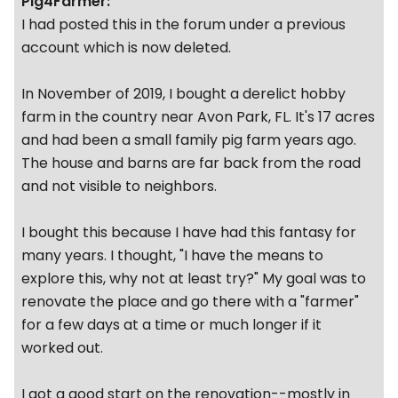
Pig4Farmer:
I had posted this in the forum under a previous
account which is now deleted.
In November of 2019, I bought a derelict hobby
farm in the country near Avon Park, FL. It's 17 acres
and had been a small family pig farm years ago.
The house and barns are far back from the road
and not visible to neighbors.
I bought this because I have had this fantasy for
many years. I thought, "I have the means to
explore this, why not at least try?" My goal was to
renovate the place and go there with a "farmer"
for a few days at a time or much longer if it
worked out.
I got a good start on the renovation--mostly in