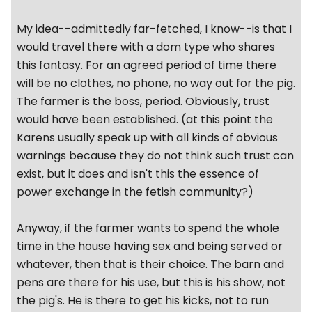
My idea--admittedly far-fetched, I know--is that I
would travel there with a dom type who shares
this fantasy. For an agreed period of time there
will be no clothes, no phone, no way out for the pig.
The farmer is the boss, period. Obviously, trust
would have been established. (at this point the
Karens usually speak up with all kinds of obvious
warnings because they do not think such trust can
exist, but it does and isn't this the essence of
power exchange in the fetish community?)
Anyway, if the farmer wants to spend the whole
time in the house having sex and being served or
whatever, then that is their choice. The barn and
pens are there for his use, but this is his show, not
the pig's. He is there to get his kicks, not to run