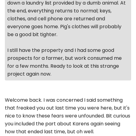
down a laundry list provided by a dumb animal. At
the end, everything returns to normal; keys,
clothes, and cell phone are returned and
everyone goes home. Pig's clothes will probably
be a good bit tighter.
I still have the property and I had some good
prospects for a farmer, but work consumed me
for a few months. Ready to look at this strange
project again now.
Welcome back. I was concerned I said something
that freaked you out last time you were here, but it's
nice to know these fears were unfounded. Bit curious
you included the part about Karens again seeing
how that ended last time, but oh well.