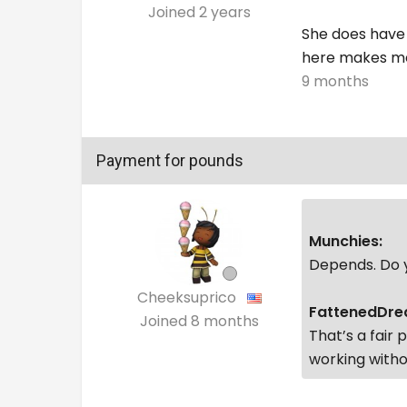
Joined
2 years
She does have 
here makes me
9 months
Payment for pounds
Munchies:
Depends. Do y
Cheeksuprico
FattenedDre
Joined
8 months
That’s a fair 
working withou