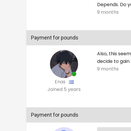
Depends. Do yo
9 months
Payment for pounds
Also, this see
decide to gain 
9 months
Enas
Joined
5 years
Payment for pounds