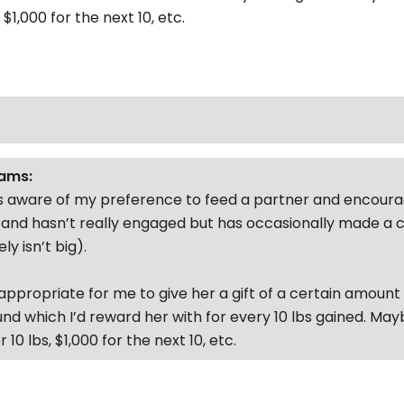
 $1,000 for the next 10, etc.
ams:
 is aware of my preference to feed a partner and encour
it and hasn’t really engaged but has occasionally made a
ly isn’t big).
nappropriate for me to give her a gift of a certain amount
und which I’d reward her with for every 10 lbs gained. May
 10 lbs, $1,000 for the next 10, etc.