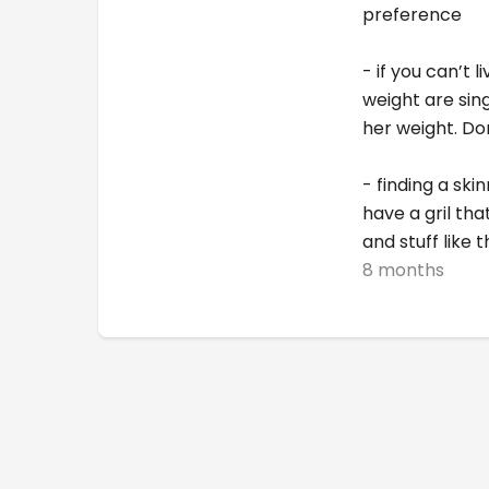
preference
- if you can’t 
weight are sin
her weight. Do
- finding a ski
have a gril th
and stuff like t
8 months