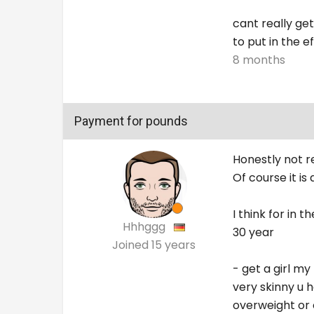
cant really get
to put in the e
8 months
Payment for pounds
Honestly not re
Of course it is 
I think for in 
Hhhggg
30 year
Joined
15 years
- get a girl my
very skinny u 
overweight or 