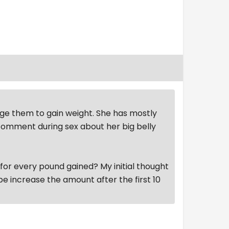
age them to gain weight. She has mostly
 comment during sex about her big belly
 for every pound gained? My initial thought
be increase the amount after the first 10