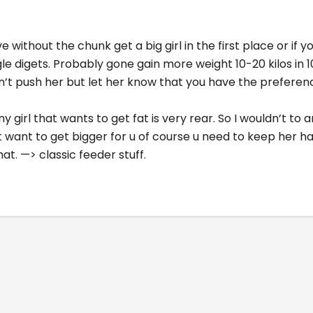
live without the chunk get a big girl in the first place or if
gle digets. Probably gone gain more weight 10-20 kilos in
n’t push her but let her know that you have the preferen
nny girl that wants to get fat is very rear. So I wouldn’t to
at want to get bigger for u of course u need to keep her 
hat. —> classic feeder stuff.