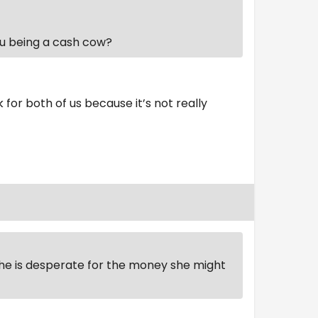
ou being a cash cow?
rk for both of us because it’s not really
 she is desperate for the money she might