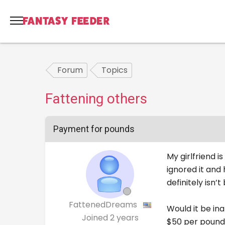
Forum
Topics
Fattening others
Payment for pounds
My girlfriend 
ignored it and
definitely isn’t 
FattenedDreams
Would it be ina
Joined
2 years
$50 per pound 