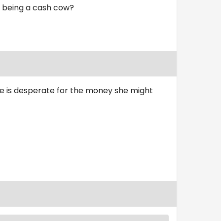
u being a cash cow?
she is desperate for the money she might