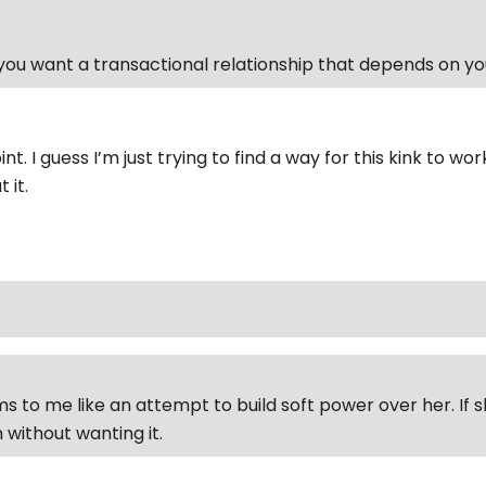
ou want a transactional relationship that depends on y
int. I guess I’m just trying to find a way for this kink to wo
 it.
ems to me like an attempt to build soft power over her. If
 without wanting it.