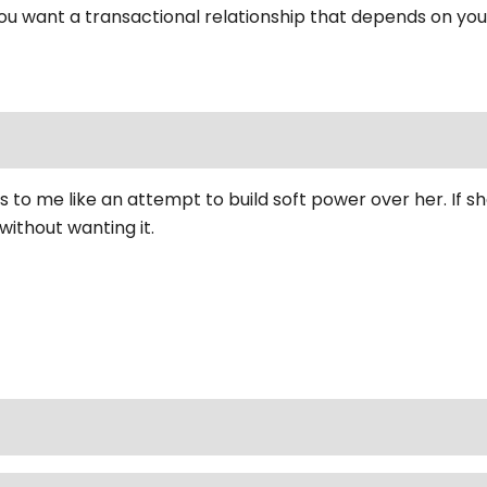
u want a transactional relationship that depends on yo
ms to me like an attempt to build soft power over her. If 
without wanting it.