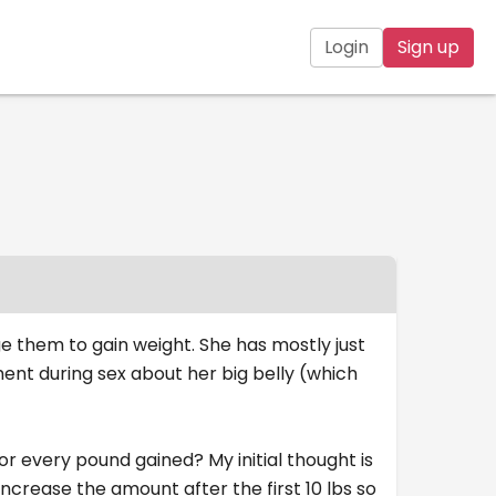
Login
Sign up
e them to gain weight. She has mostly just
ent during sex about her big belly (which
or every pound gained? My initial thought is
ncrease the amount after the first 10 lbs so