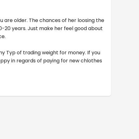
 you are older. The chances of her loosing the
 10-20 years. Just make her feel good about
ce.
 any Typ of trading weight for money. If you
happy in regards of paying for new chlothes