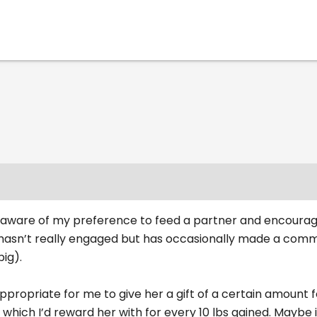
is aware of my preference to feed a partner and encourag
 hasn’t really engaged but has occasionally made a comm
big).
ppropriate for me to give her a gift of a certain amount f
which I’d reward her with for every 10 lbs gained. Maybe i