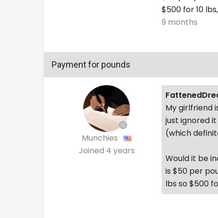
$500 for 10 lbs,
9 months
Payment for pounds
FattenedDre
My girlfriend
just ignored 
(which definite
Munchies
Joined
4 years
Would it be i
is $50 per po
lbs so $500 for