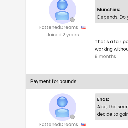
Munchies:
Depends. Do y
FattenedDreams
Joined
2 years
That’s a fair po
working without
9 months
Payment for pounds
Enas:
Also, this se
decide to gain
FattenedDreams