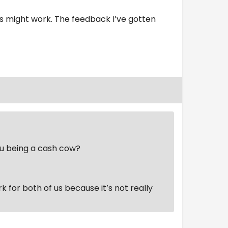
s might work. The feedback I’ve gotten
ou being a cash cow?
ork for both of us because it’s not really