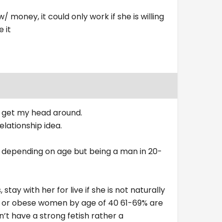
w/ money, it could only work if she is willing
 it
er get my head around.
relationship idea.
urse depending on age but being a man in 20-
stay with her for live if she is not naturally
ht or obese women by age of 40 61-69% are
’t have a strong fetish rather a