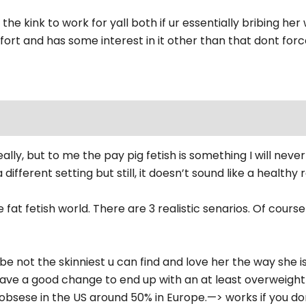
 the kink to work for yall both if ur essentially bribing her 
ffort and has some interest in it other than that dont force
ally, but to me the pay pig fetish is something I will nev
a different setting but still, it doesn’t sound like a healthy 
the fat fetish world. There are 3 realistic senarios. Of co
 be not the skinniest u can find and love her the way she is, 
have a good change to end up with an at least overweig
obsese in the US around 50% in Europe.—> works if you don