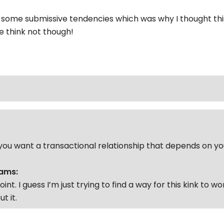
some submissive tendencies which was why I thought thi
 think not though!
ou want a transactional relationship that depends on y
ams:
point. I guess I’m just trying to find a way for this kink to w
t it.