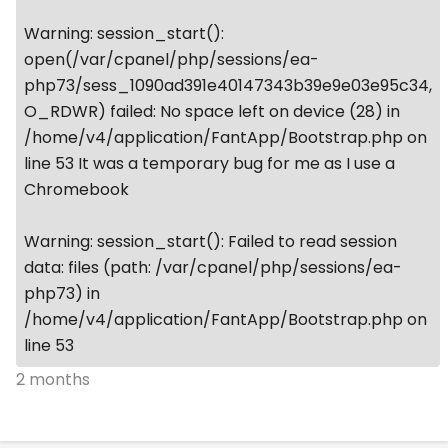
Warning: session_start():
open(/var/cpanel/php/sessions/ea-
php73/sess_1090ad391e40147343b39e9e03e95c34,
O_RDWR) failed: No space left on device (28) in
/home/v4/application/FantApp/Bootstrap.php on
line 53 It was a temporary bug for me as I use a
Chromebook
Warning: session_start(): Failed to read session
data: files (path: /var/cpanel/php/sessions/ea-
php73) in
/home/v4/application/FantApp/Bootstrap.php on
line 53
2 months