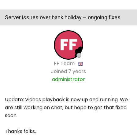
Server issues over bank holiday – ongoing fixes
FF Team
Joined
7 years
administrator
Update: Videos playback is now up and running. We
are still working on chat, but hope to get that fixed
soon.
Thanks folks,