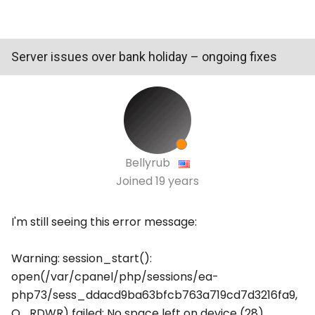
Server issues over bank holiday – ongoing fixes
Bellyrub
Joined
19 years
I'm still seeing this error message:
Warning: session_start():
open(/var/cpanel/php/sessions/ea-
php73/sess_ddacd9ba63bfcb763a719cd7d3216fa9,
O_RDWR) failed: No space left on device (28)