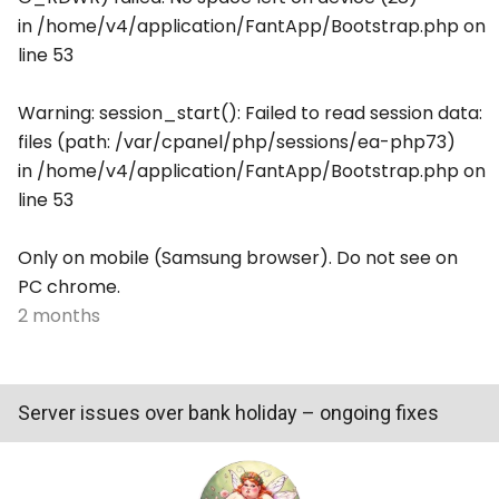
in /home/v4/application/FantApp/Bootstrap.php on
line 53
Warning: session_start(): Failed to read session data:
files (path: /var/cpanel/php/sessions/ea-php73)
in /home/v4/application/FantApp/Bootstrap.php on
line 53
Only on mobile (Samsung browser). Do not see on
PC chrome.
2 months
Server issues over bank holiday – ongoing fixes