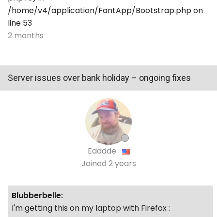
/home/v4/application/FantApp/Bootstrap.php on
line 53
2 months
Server issues over bank holiday – ongoing fixes
Edddde
Joined
2 years
Blubberbelle:
I'm getting this on my laptop with Firefox :