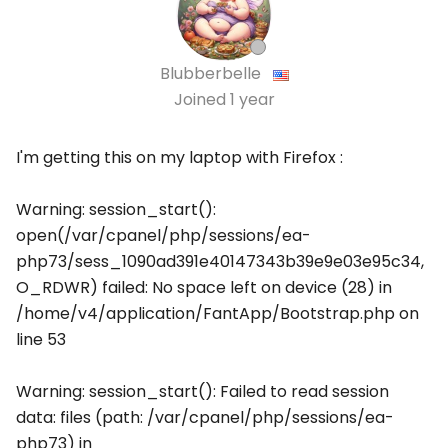
Blubberbelle
Joined
1 year
I'm getting this on my laptop with Firefox :
Warning: session_start():
open(/var/cpanel/php/sessions/ea-
php73/sess_1090ad391e40147343b39e9e03e95c34,
O_RDWR) failed: No space left on device (28) in
/home/v4/application/FantApp/Bootstrap.php on
line 53
Warning: session_start(): Failed to read session
data: files (path: /var/cpanel/php/sessions/ea-
php73) in