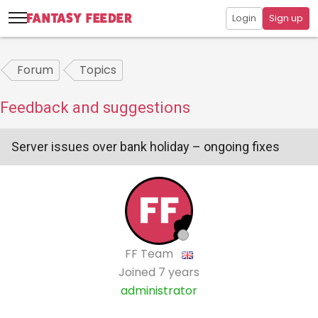
Login
Sign up
Forum
Topics
Feedback and suggestions
Server issues over bank holiday – ongoing fixes
FF Team
Joined
7 years
administrator