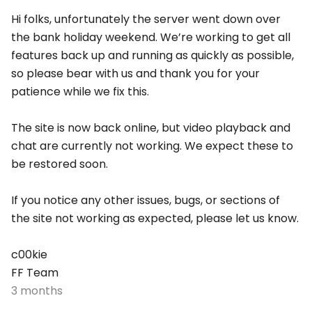
Hi folks, unfortunately the server went down over
the bank holiday weekend. We’re working to get all
features back up and running as quickly as possible,
so please bear with us and thank you for your
patience while we fix this.
The site is now back online, but video playback and
chat are currently not working. We expect these to
be restored soon.
If you notice any other issues, bugs, or sections of
the site not working as expected, please let us know.
c00kie
FF Team
3 months