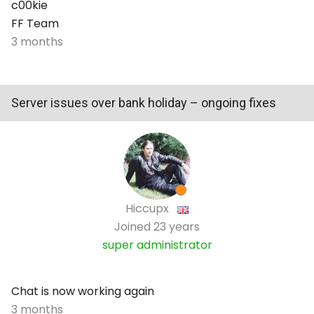
c00kie
FF Team
3 months
Server issues over bank holiday – ongoing fixes
Hiccupx
Joined
23 years
super administrator
Chat is now working again
3 months