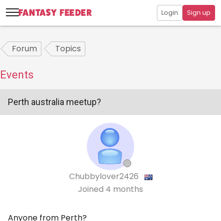
Login
Sign up
Forum
Topics
Events
Perth australia meetup?
Chubbylover2426
Joined
4 months
Anyone from Perth?