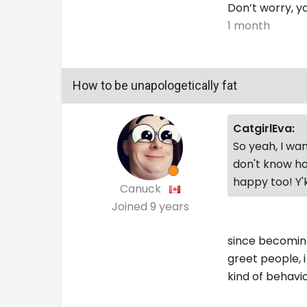
Don’t worry, yo
1 month
How to be unapologetically fat
CatgirlEva:
So yeah, I wan
don't know ho
happy too! Y
Canuck
Joined
9 years
since becoming 
greet people, i 
kind of behavio