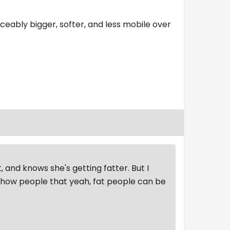
ticeably bigger, softer, and less mobile over
, and knows she's getting fatter. But I
 show people that yeah, fat people can be