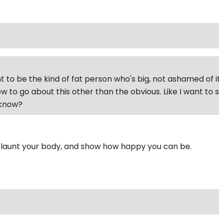
t to be the kind of fat person who's big, not ashamed of it
w to go about this other than the obvious. Like I want to
'know?
 flaunt your body, and show how happy you can be.