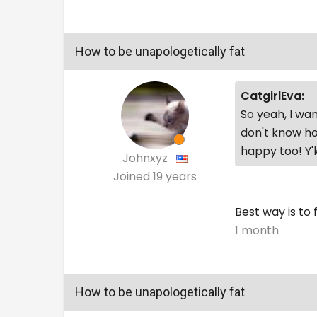
How to be unapologetically fat
CatgirlEva:
So yeah, I wan
don't know ho
happy too! Y
Johnxyz
Joined
19 years
Best way is to
1 month
How to be unapologetically fat