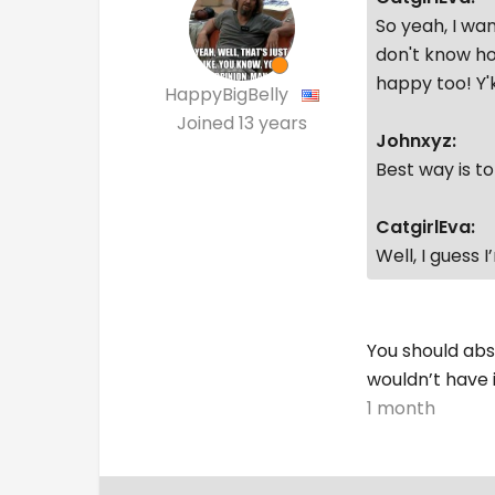
So yeah, I wan
don't know ho
happy too! Y
HappyBigBelly
Joined
13 years
Johnxyz:
Best way is t
CatgirlEva:
Well, I guess 
You should abs
wouldn’t have 
1 month