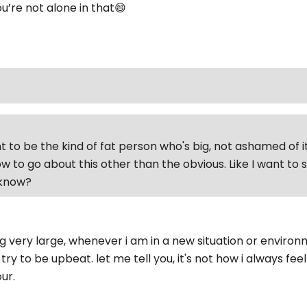
u’re not alone in that😄
t to be the kind of fat person who's big, not ashamed of it
w to go about this other than the obvious. Like I want to
'know?
very large, whenever i am in a new situation or environment
try to be upbeat. let me tell you, it's not how i always feel 
ur.