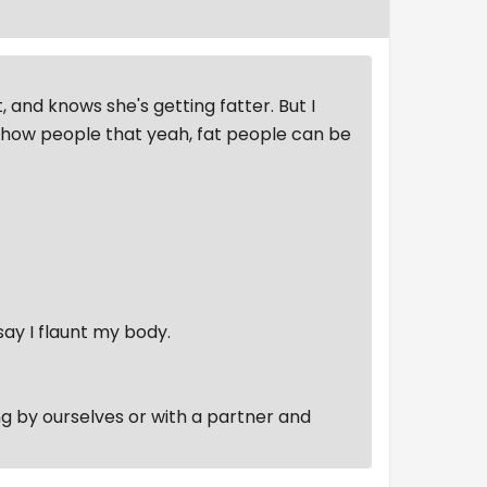
, and knows she's getting fatter. But I
 show people that yeah, fat people can be
say I flaunt my body.
ing by ourselves or with a partner and