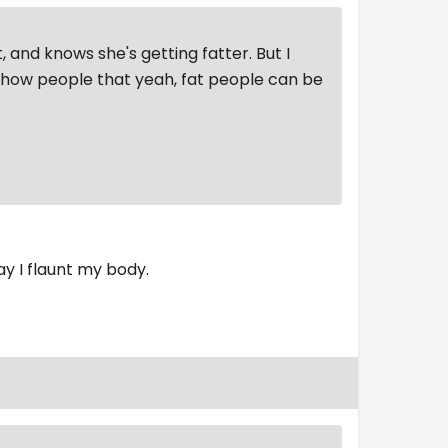
, and knows she's getting fatter. But I
 show people that yeah, fat people can be
ay I flaunt my body.