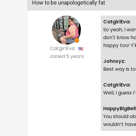
How to be unapologetically fat
CatgirlEva:
So yeah, I wan
don't know ho
happy too! Y
CatgirlEva
Joined
5 years
Johnxyz:
Best way is t
CatgirlEva:
Well, I guess 
HappyBigBell
You should ab
wouldn’t have