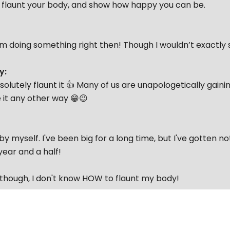
o flaunt your body, and show how happy you can be.
I’m doing something right then! Though I wouldn’t exactly 
y:
solutely flaunt it 👍 Many of us are unapologetically gain
 it any other way 😁😉
 by myself. I've been big for a long time, but I've gotten n
year and a half!
 though, I don't know HOW to flaunt my body!