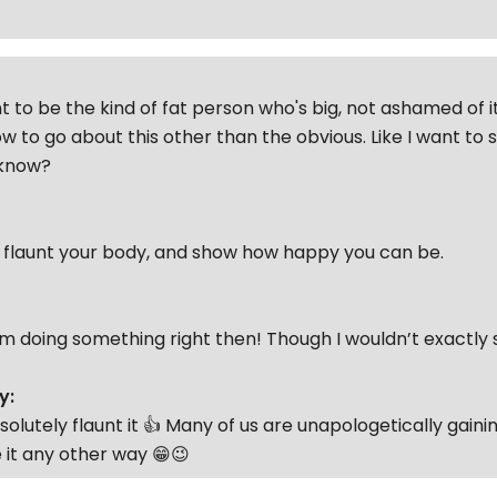
t to be the kind of fat person who's big, not ashamed of it
w to go about this other than the obvious. Like I want to
'know?
o flaunt your body, and show how happy you can be.
I’m doing something right then! Though I wouldn’t exactly 
y:
solutely flaunt it 👍 Many of us are unapologetically gain
 it any other way 😁😉