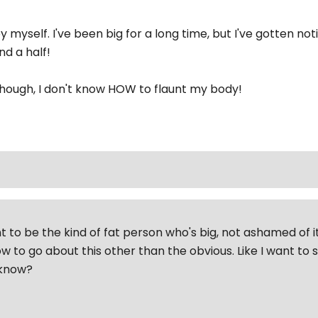
by myself. I've been big for a long time, but I've gotten no
nd a half!
though, I don't know HOW to flaunt my body!
t to be the kind of fat person who's big, not ashamed of it
w to go about this other than the obvious. Like I want to
'know?