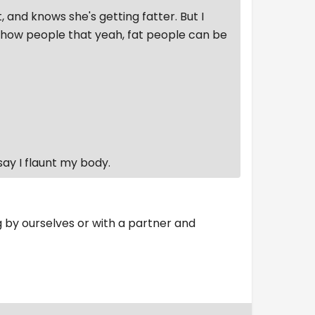
, and knows she's getting fatter. But I
 show people that yeah, fat people can be
say I flaunt my body.
ng by ourselves or with a partner and