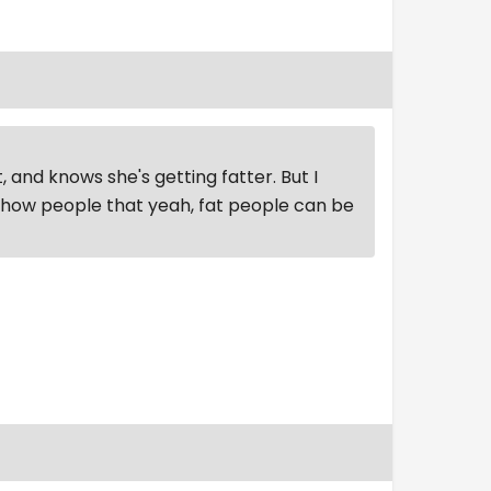
, and knows she's getting fatter. But I
 show people that yeah, fat people can be