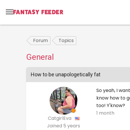
Forum
Topics
General
How to be unapologetically fat
So yeah, I want
know how to go
too! Y'know?
1 month
CatgirlEva
Joined
5 years