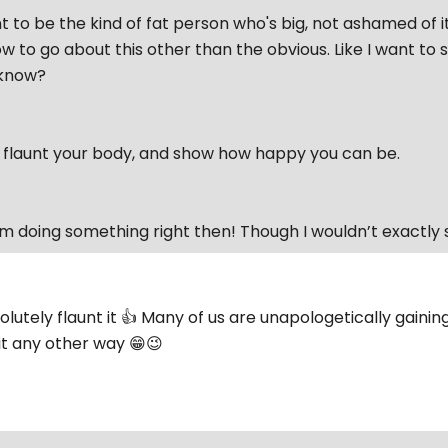
t to be the kind of fat person who's big, not ashamed of it
w to go about this other than the obvious. Like I want to
'know?
o flaunt your body, and show how happy you can be.
I’m doing something right then! Though I wouldn’t exactly 
olutely flaunt it 👍 Many of us are unapologetically gaini
it any other way 😁😉