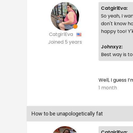
CatgirlEva:
So yeah, I wan
don't know ho
happy too! Y
CatgirlEva
Joined
5 years
Johnxyz:
Best way is t
Well, I guess I
1 month
How to be unapologetically fat
CatgirlEva: