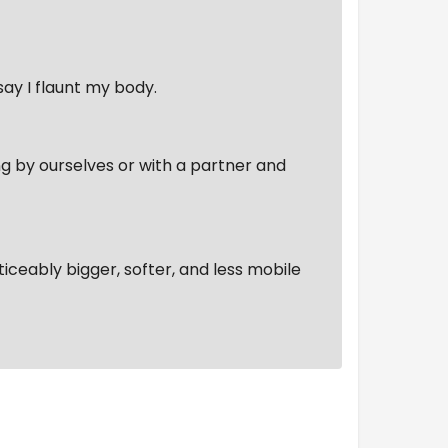
say I flaunt my body.
ing by ourselves or with a partner and
oticeably bigger, softer, and less mobile