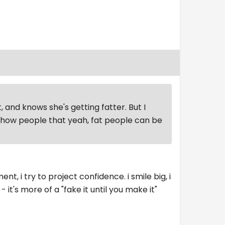
, and knows she's getting fatter. But I
 show people that yeah, fat people can be
, i try to project confidence. i smile big, i
- it's more of a "fake it until you make it"