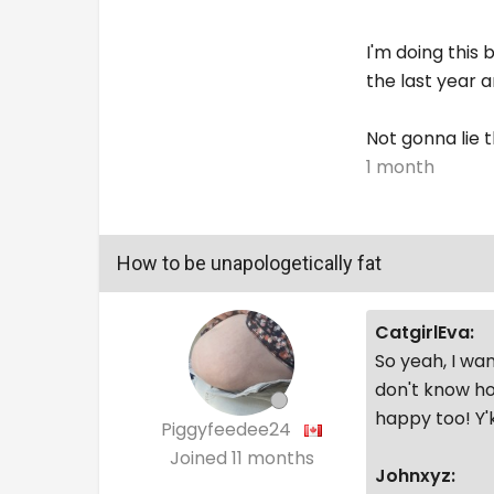
I'm doing this 
the last year a
Not gonna lie 
1 month
How to be unapologetically fat
CatgirlEva:
So yeah, I wan
don't know ho
happy too! Y
Piggyfeedee24
Joined
11 months
Johnxyz: