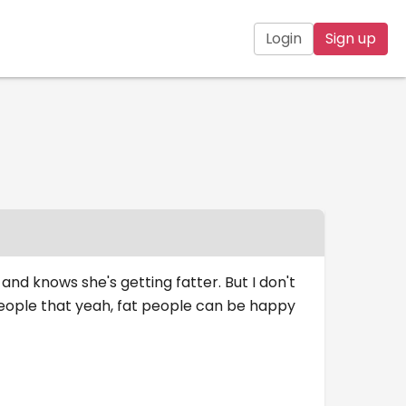
Login
Sign up
 and knows she's getting fatter. But I don't
people that yeah, fat people can be happy