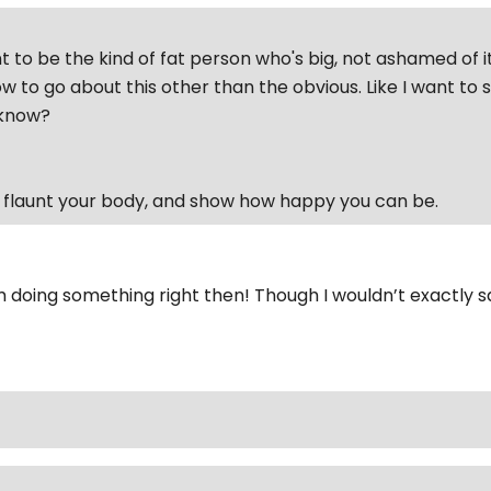
t to be the kind of fat person who's big, not ashamed of it
w to go about this other than the obvious. Like I want to
'know?
o flaunt your body, and show how happy you can be.
’m doing something right then! Though I wouldn’t exactly s