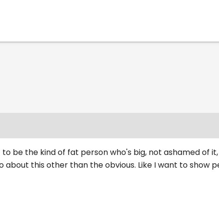
 to be the kind of fat person who's big, not ashamed of it,
 about this other than the obvious. Like I want to show 