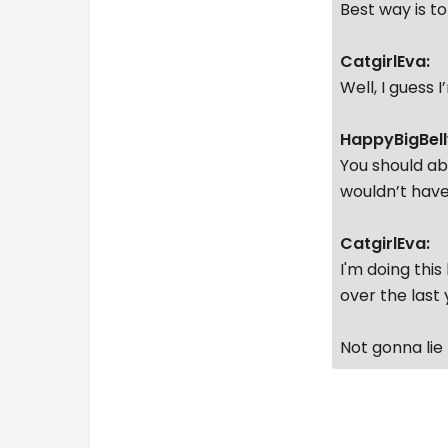
Best way is t
CatgirlEva:
Well, I guess 
HappyBigBell
You should ab
wouldn’t have
CatgirlEva:
I'm doing this
over the last 
Not gonna lie