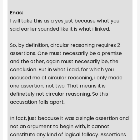
Enas:
I will take this as a yes just because what you
said earlier sounded like it is what i linked.
So, by definition, circular reasoning requires 2
assertions. One must necesarily be a premise
and the other, again must necesarily be, the
conclusion. But in what i said, for which you
accused me of circular reasoning, i only made
one assertion, not two. That means it is
definetely not circular reasoning. So this
accusation falls apart.
In fact, just because it was a single assertion and
not an argument to begin with, it cannot
constitute any kind of logical fallacy. Assertions