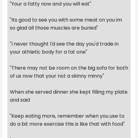
"Your a fatty now and you will eat"
"Its good to see you with some meat on you im
so glad all those muscles are buried"
"I never thought I'd see the day you'd trade in
your athletic body for a fat one"
"There may not be room on the big sofa for both
of us now that your not a skinny minny"
When she served dinner she kept filling my plate
and said
"Keep eating more, remember when you use to
do a bit more exercise this is like that with food"