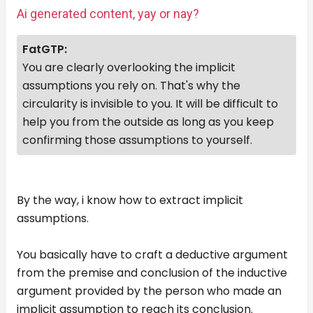
Ai generated content, yay or nay?
FatGTP:
You are clearly overlooking the implicit
assumptions you rely on. That's why the
circularity is invisible to you. It will be difficult to
help you from the outside as long as you keep
confirming those assumptions to yourself.
By the way, i know how to extract implicit
assumptions.
You basically have to craft a deductive argument
from the premise and conclusion of the inductive
argument provided by the person who made an
implicit assumption to reach its conclusion.