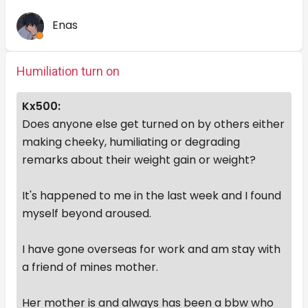
Enas
Humiliation turn on
Kx500:
Does anyone else get turned on by others either
making cheeky, humiliating or degrading
remarks about their weight gain or weight?
It's happened to me in the last week and I found
myself beyond aroused.
I have gone overseas for work and am stay with
a friend of mines mother.
Her mother is and always has been a bbw who