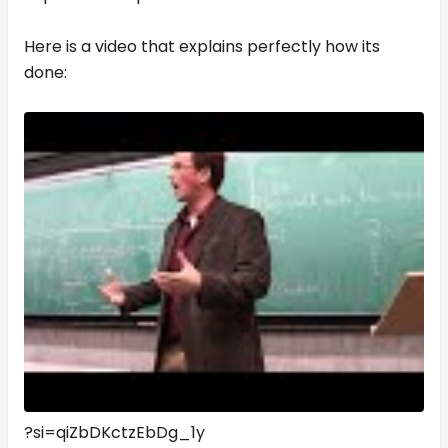
Here is a video that explains perfectly how its
done:
?si=qiZbDKctzEbDg_1y