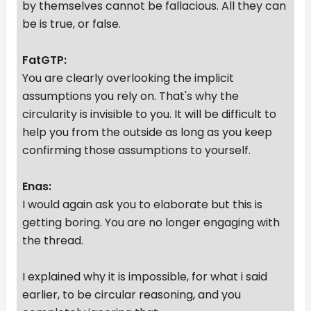
by themselves cannot be fallacious. All they can
be is true, or false.
FatGTP:
You are clearly overlooking the implicit
assumptions you rely on. That's why the
circularity is invisible to you. It will be difficult to
help you from the outside as long as you keep
confirming those assumptions to yourself.
Enas:
I would again ask you to elaborate but this is
getting boring. You are no longer engaging with
the thread.
I explained why it is impossible, for what i said
earlier, to be circular reasoning, and you