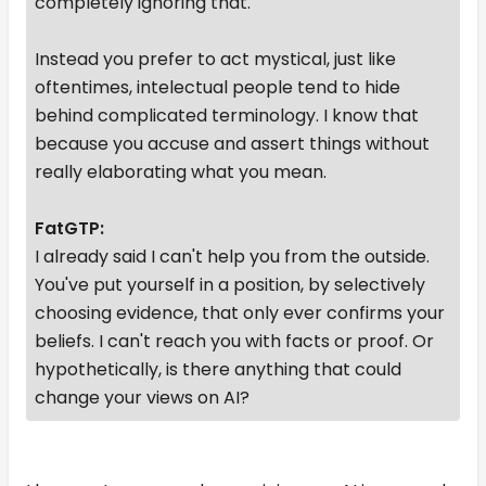
completely ignoring that.
Instead you prefer to act mystical, just like
oftentimes, intelectual people tend to hide
behind complicated terminology. I know that
because you accuse and assert things without
really elaborating what you mean.
FatGTP:
I already said I can't help you from the outside.
You've put yourself in a position, by selectively
choosing evidence, that only ever confirms your
beliefs. I can't reach you with facts or proof. Or
hypothetically, is there anything that could
change your views on AI?