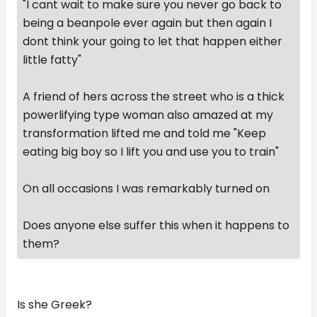
"I cant wait to make sure you never go back to
being a beanpole ever again but then again I
dont think your going to let that happen either
little fatty"
A friend of hers across the street who is a thick
powerlifying type woman also amazed at my
transformation lifted me and told me "Keep
eating big boy so I lift you and use you to train"
On all occasions I was remarkably turned on
Does anyone else suffer this when it happens to
them?
Is she Greek?