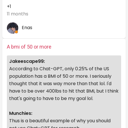
+1
11 months
Enas
A bmi of 50 or more
Jakeescape99:
According to Chat-GPT, only 0.25% of the US
population has a BMI of 50 or more. I seriously
thought that it was way more than that lol. I'd
have to be over 400lbs to hit that BMI, but I think
that's going to have to be my goal lol.
Munchies:
Thus is a beautiful example of why you should