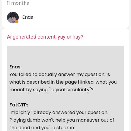
11 months
Enas
Ai generated content, yay or nay?
Enas:
You failed to actually answer my question. Is
what is described in the page i linked, what you
meant by saying "logical circularity"?
FatGTP:
Implicitly I already answered your question.
Playing dumb won't help you maneuver out of
the dead end you're stuck in.