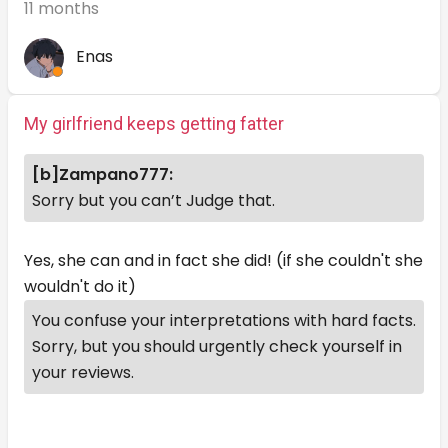
11 months
Enas
My girlfriend keeps getting fatter
[b]Zampano777:
Sorry but you can’t Judge that.
Yes, she can and in fact she did! (if she couldn't she
wouldn't do it)
You confuse your interpretations with hard facts.
Sorry, but you should urgently check yourself in
your reviews.