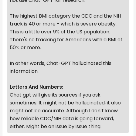
not use Chat-GPT for research.
The highest BMI category the CDC and the NIH
track is 40 or more - which is severe obesity.
This is a little over 9% of the US population.
There's no tracking for Americans with a BMI of
50% or more.
In other words, Chat-GPT hallucinated this
information.
Letters And Numbers:
Chat gpt will give its sources if you ask
sometimes. It might not be hallucinated, it also
might not be accurate. Although I don’t know
how reliable CDC/NIH data is going forward,
either. Might be an issue by issue thing.