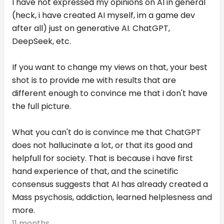
I have not expressed my opinions on AI in general
(heck, i have created AI myself, im a game dev
after all) just on generative AI. ChatGPT,
DeepSeek, etc.
If you want to change my views on that, your best
shot is to provide me with results that are
different enough to convince me that i don't have
the full picture.
What you can't do is convince me that ChatGPT
does not hallucinate a lot, or that its good and
helpfull for society. That is because i have first
hand experience of that, and the scinetific
consensus suggests that AI has already created a
Mass psychosis, addiction, learned helplesness and
more.
11 months