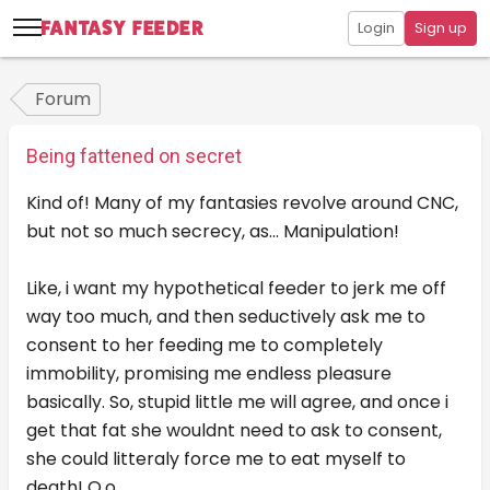
Login
Sign up
Forum
Being fattened on secret
Kind of! Many of my fantasies revolve around CNC,
but not so much secrecy, as... Manipulation!
Like, i want my hypothetical feeder to jerk me off
way too much, and then seductively ask me to
consent to her feeding me to completely
immobility, promising me endless pleasure
basically. So, stupid little me will agree, and once i
get that fat she wouldnt need to ask to consent,
she could litteraly force me to eat myself to
death! O.o