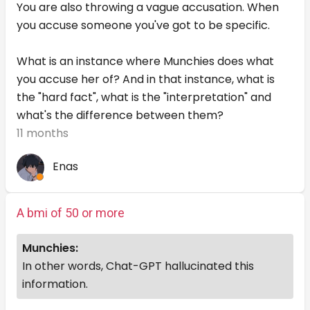
You are also throwing a vague accusation. When
you accuse someone you've got to be specific.
What is an instance where Munchies does what
you accuse her of? And in that instance, what is
the "hard fact", what is the "interpretation" and
what's the difference between them?
11 months
Enas
A bmi of 50 or more
Munchies:
In other words, Chat-GPT hallucinated this
information.