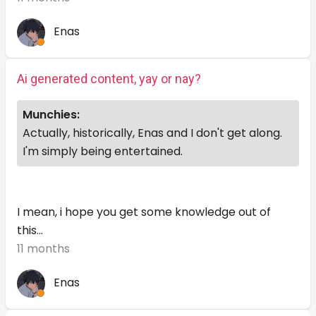
Enas
Ai generated content, yay or nay?
Munchies:
Actually, historically, Enas and I don't get along.
I'm simply being entertained.
I mean, i hope you get some knowledge out of
this...
11 months
Enas