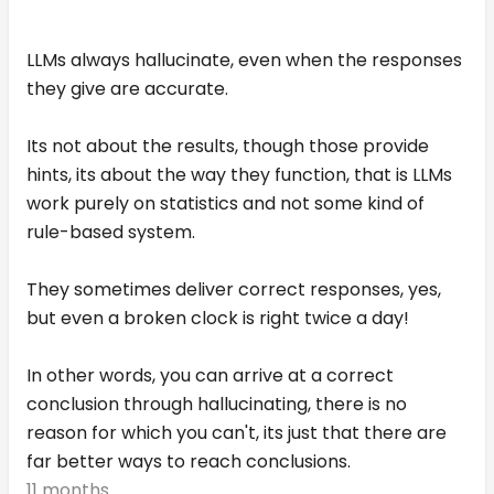
LLMs always hallucinate, even when the responses
they give are accurate.
Its not about the results, though those provide
hints, its about the way they function, that is LLMs
work purely on statistics and not some kind of
rule-based system.
They sometimes deliver correct responses, yes,
but even a broken clock is right twice a day!
In other words, you can arrive at a correct
conclusion through hallucinating, there is no
reason for which you can't, its just that there are
far better ways to reach conclusions.
11 months