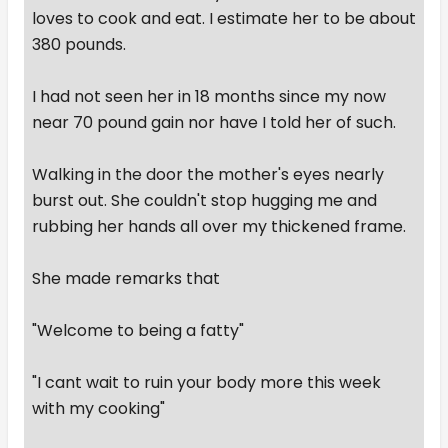
loves to cook and eat. I estimate her to be about
380 pounds.
I had not seen her in 18 months since my now
near 70 pound gain nor have I told her of such.
Walking in the door the mother's eyes nearly
burst out. She couldn't stop hugging me and
rubbing her hands all over my thickened frame.
She made remarks that
"Welcome to being a fatty"
"I cant wait to ruin your body more this week
with my cooking"