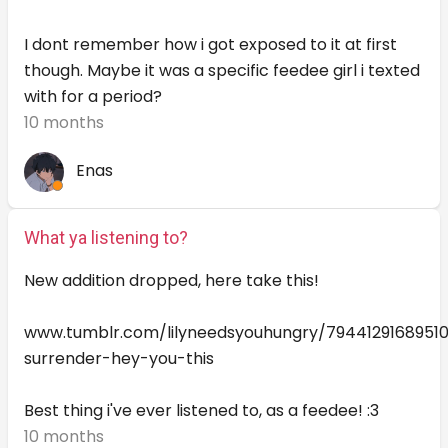
I dont remember how i got exposed to it at first
though. Maybe it was a specific feedee girl i texted
with for a period?
10 months
Enas
What ya listening to?
New addition dropped, here take this!
www.tumblr.com/lilyneedsyouhungry/79441291689510
surrender-hey-you-this
Best thing i've ever listened to, as a feedee! :3
10 months