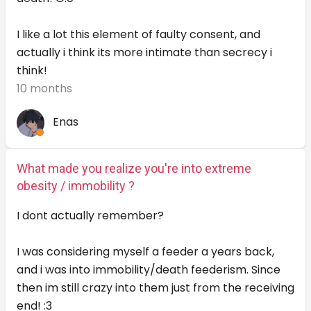
I like a lot this element of faulty consent, and
actually i think its more intimate than secrecy i
think!
10 months
Enas
What made you realize you're into extreme
obesity / immobility ?
I dont actually remember?
I was considering myself a feeder a years back,
and i was into immobility/death feederism. Since
then im still crazy into them just from the receiving
end! :3