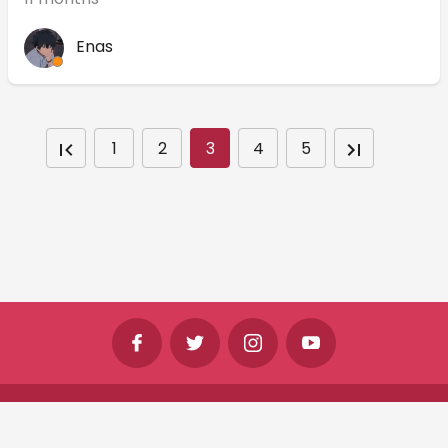
Enas
1
2
3
4
5
©
Shine Horizons Ltd
2026
Terms
Privacy
Cookies