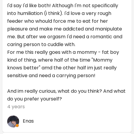
I'd say I'd like both! Although I'm not specifically
into humiliation (i think). I'd love a very rough
feeder who whould force me to eat for her
pleasure and make me addicted and manipulate
me. But after we orgasm I'd need a romantic and
caring person to cuddle with.
For me this really goes with a mommy - fat boy
kind of thing, where half of the time "Mommy
knows better" amd the other half im just really
sensitive and need a carrying person!
And im really curious, what do you think? And what
do you prefer yourself?
4 years
Enas