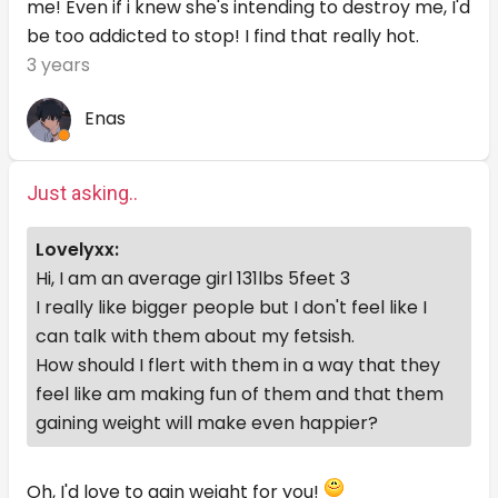
me! Even if i knew she's intending to destroy me, I'd
be too addicted to stop! I find that really hot.
3 years
Enas
Just asking..
Lovelyxx:
Hi, I am an average girl 131lbs 5feet 3
I really like bigger people but I don't feel like I
can talk with them about my fetsish.
How should I flert with them in a way that they
feel like am making fun of them and that them
gaining weight will make even happier?
Oh, I'd love to gain weight for you!