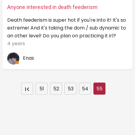
Anyone interested in death feederism
Death feederism is super hot if you're into it! It's so
extreme! And it's taking the dom / sub dynamic to
an other level! Do you plan on practicing it irl?
4 years
Enas
51
52
53
54
55