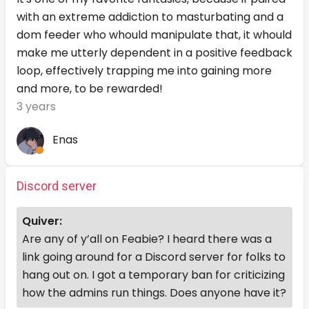
with an extreme addiction to masturbating and a
dom feeder who whould manipulate that, it whould
make me utterly dependent in a positive feedback
loop, effectively trapping me into gaining more
and more, to be rewarded!
3 years
Enas
Discord server
Quiver:
Are any of y’all on Feabie? I heard there was a
link going around for a Discord server for folks to
hang out on. I got a temporary ban for criticizing
how the admins run things. Does anyone have it?