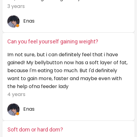
3 years
Enas
Can you feel yourself gaining weight?
Im not sure, but i can definitely feel that i have
gained! My bellybutton now has a soft layer of fat,
because I'm eating too much. But I'd definitely
want to gain more, faster and maybe even with
the help ofna feeder lady
4 years
Enas
Soft dom or hard dom?