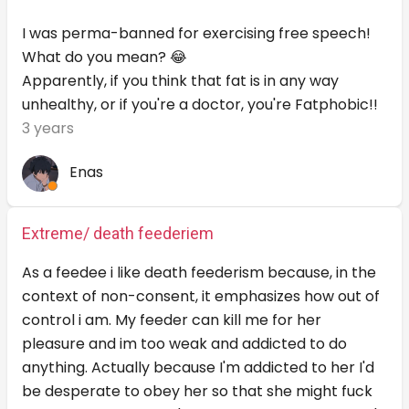
I was perma-banned for exercising free speech!
What do you mean? 😂
Apparently, if you think that fat is in any way
unhealthy, or if you're a doctor, you're Fatphobic!!
3 years
Enas
Extreme/ death feederiem
As a feedee i like death feederism because, in the
context of non-consent, it emphasizes how out of
control i am. My feeder can kill me for her
pleasure and im too weak and addicted to do
anything. Actually because I'm addicted to her I'd
be desperate to obey her so that she might fuck