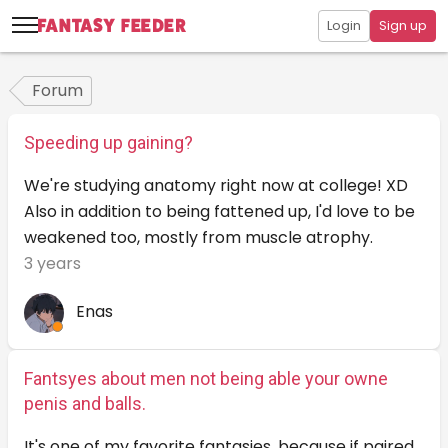
Login
Sign up
Forum
Speeding up gaining?
We're studying anatomy right now at college! XD
Also in addition to being fattened up, I'd love to be
weakened too, mostly from muscle atrophy.
3 years
Enas
Fantsyes about men not being able your owne
penis and balls.
It's one of my favorite fantasies, because if paired