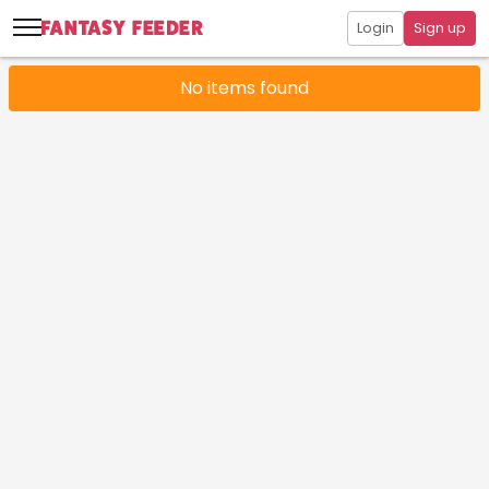
Login
Sign up
No items found