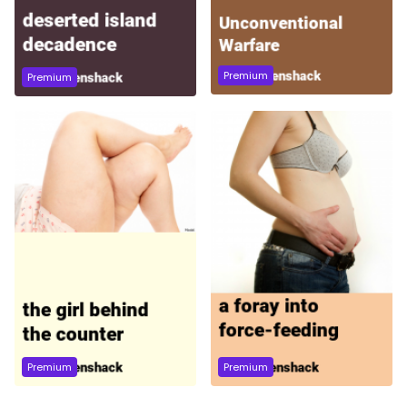
Premium
Premium
Premium
Premium