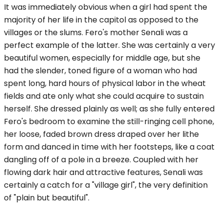
It was immediately obvious when a girl had spent the
majority of her life in the capitol as opposed to the
villages or the slums. Fero's mother Senali was a
perfect example of the latter. She was certainly a very
beautiful women, especially for middle age, but she
had the slender, toned figure of a woman who had
spent long, hard hours of physical labor in the wheat
fields and ate only what she could acquire to sustain
herself. She dressed plainly as well; as she fully entered
Fero's bedroom to examine the still-ringing cell phone,
her loose, faded brown dress draped over her lithe
form and danced in time with her footsteps, like a coat
dangling off of a pole in a breeze. Coupled with her
flowing dark hair and attractive features, Senali was
certainly a catch for a "village girl", the very definition
of "plain but beautiful".