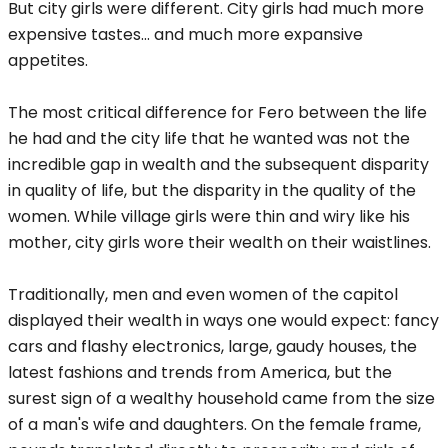
But city girls were different. City girls had much more
expensive tastes... and much more expansive
appetites.
The most critical difference for Fero between the life
he had and the city life that he wanted was not the
incredible gap in wealth and the subsequent disparity
in quality of life, but the disparity in the quality of the
women. While village girls were thin and wiry like his
mother, city girls wore their wealth on their waistlines.
Traditionally, men and even women of the capitol
displayed their wealth in ways one would expect: fancy
cars and flashy electronics, large, gaudy houses, the
latest fashions and trends from America, but the
surest sign of a wealthy household came from the size
of a man's wife and daughters. On the female frame,