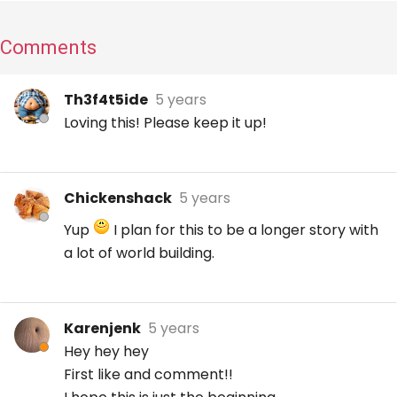
Comments
Th3f4t5ide
5 years
Loving this! Please keep it up!
Chickenshack
5 years
Yup
I plan for this to be a longer story with
a lot of world building.
Karenjenk
5 years
Hey hey hey
First like and comment!!