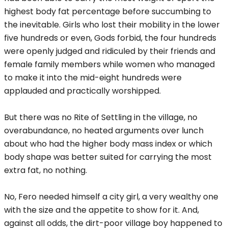
highest body fat percentage before succumbing to
the inevitable. Girls who lost their mobility in the lower
five hundreds or even, Gods forbid, the four hundreds
were openly judged and ridiculed by their friends and
female family members while women who managed
to make it into the mid-eight hundreds were
applauded and practically worshipped.
But there was no Rite of Settling in the village, no
overabundance, no heated arguments over lunch
about who had the higher body mass index or which
body shape was better suited for carrying the most
extra fat, no nothing.
No, Fero needed himself a city girl, a very wealthy one
with the size and the appetite to show for it. And,
against all odds, the dirt-poor village boy happened to