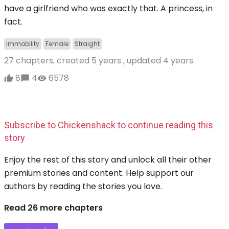
have a girlfriend who was exactly that. A princess, in
fact.
immobility
Female
Straight
27 chapters, created
5 years
, updated
4 years
8
4
6578
Subscribe to Chickenshack to continue reading this
story
Enjoy the rest of this story and unlock all their other
premium stories and content. Help support our
authors by reading the stories you love.
Read 26 more chapters