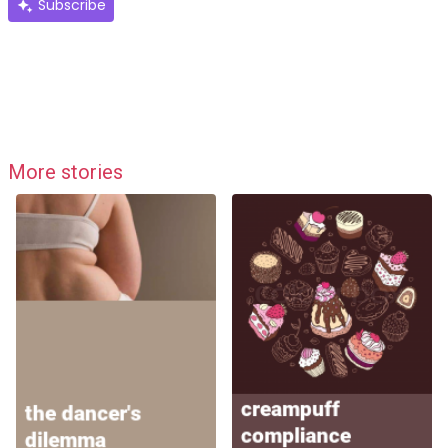
Subscribe
More stories