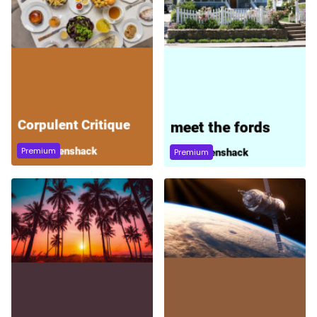
Premium
Premium