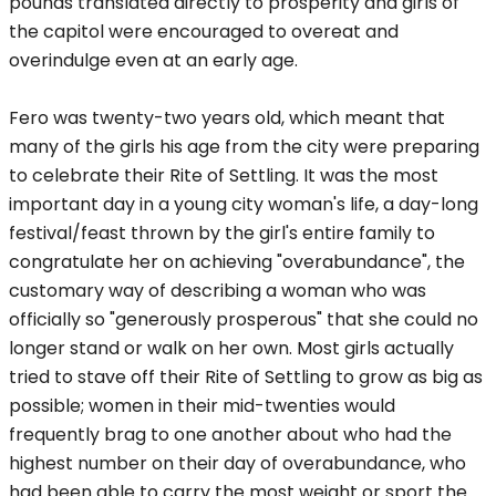
pounds translated directly to prosperity and girls of
the capitol were encouraged to overeat and
overindulge even at an early age.
Fero was twenty-two years old, which meant that
many of the girls his age from the city were preparing
to celebrate their Rite of Settling. It was the most
important day in a young city woman's life, a day-long
festival/feast thrown by the girl's entire family to
congratulate her on achieving "overabundance", the
customary way of describing a woman who was
officially so "generously prosperous" that she could no
longer stand or walk on her own. Most girls actually
tried to stave off their Rite of Settling to grow as big as
possible; women in their mid-twenties would
frequently brag to one another about who had the
highest number on their day of overabundance, who
had been able to carry the most weight or sport the