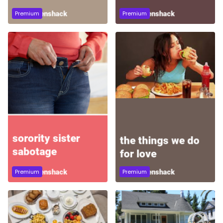
Premium
Premium
Premium
Premium