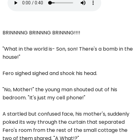
BRINNNNG BRINNNG BRINNNG!!!!
"What in the world is- Son, son! There's a bomb in the
house!"
Fero sighed sighed and shook his head.
"No, Mother!" the young man shouted out of his
bedroom. "It's just my cell phone!"
A startled but confused face, his mother's, suddenly
poked its way through the curtain that separated
Fero's room from the rest of the small cottage the
two of them shared. "A What!?"