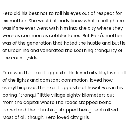
Fero did his best not to roll his eyes out of respect for
his mother. She would already know what a cell phone
was if she ever went with him into the city where they
were as common as cobblestones. But Fero's mother
was of the generation that hated the hustle and bustle
of urban life and venerated the soothing tranquility of
the countryside.
Fero was the exact opposite. He loved city life, loved all
of the lights and constant commotion, loved how
everything was the exact opposite of how it was in his
boring, "tranquil" little village eighty kilometers out
from the capital where the roads stopped being
paved and the plumbing stopped being centralized.
Most of all, though, Fero loved city girls.