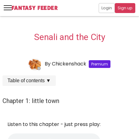
Login
Sign up
Senali and the City
By
Chickenshack
Premium
Table of contents
▼
Chapter 1: little town
Listen to this chapter - just press play: