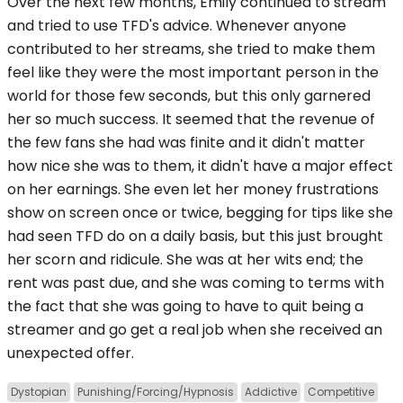
Over the next few months, Emily continued to stream
and tried to use TFD's advice. Whenever anyone
contributed to her streams, she tried to make them
feel like they were the most important person in the
world for those few seconds, but this only garnered
her so much success. It seemed that the revenue of
the few fans she had was finite and it didn't matter
how nice she was to them, it didn't have a major effect
on her earnings. She even let her money frustrations
show on screen once or twice, begging for tips like she
had seen TFD do on a daily basis, but this just brought
her scorn and ridicule. She was at her wits end; the
rent was past due, and she was coming to terms with
the fact that she was going to have to quit being a
streamer and go get a real job when she received an
unexpected offer.
Dystopian
Punishing/Forcing/Hypnosis
Addictive
Competitive