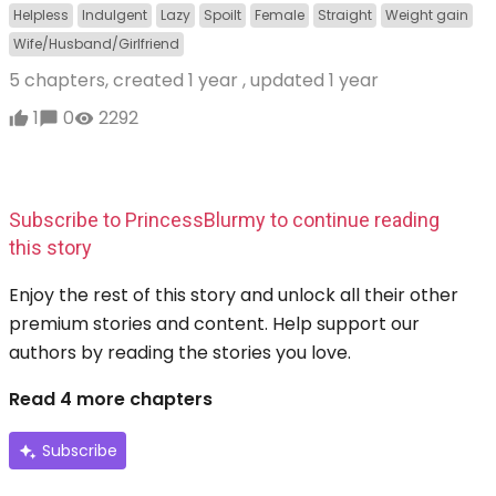
Helpless
Indulgent
Lazy
Spoilt
Female
Straight
Weight gain
Wife/Husband/Girlfriend
5 chapters, created
1 year
, updated
1 year
1
0
2292
Subscribe to PrincessBlurmy to continue reading
this story
Enjoy the rest of this story and unlock all their other
premium stories and content. Help support our
authors by reading the stories you love.
Read 4 more chapters
Subscribe