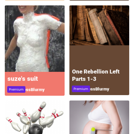
Premium
Premium