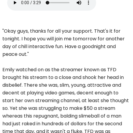
"Okay guys, thanks for all your support. That's it for
tonight. I hope you will join me tomorrow for another
day of chill interactive fun. Have a goodnight and
peace out."
Emily watched on as the streamer known as TFD
brought his stream to a close and shook her head in
disbelief. There she was, slim, young, attractive and
decent at playing video games, decent enough to
start her own streaming channel, at least she thought
so. Yet she was struggling to make $50 a stream
whereas this repugnant, balding slimeball of a man
had just raked in hundreds of dollars for the second
time that day, and it wasn't a fluke. TFD was as