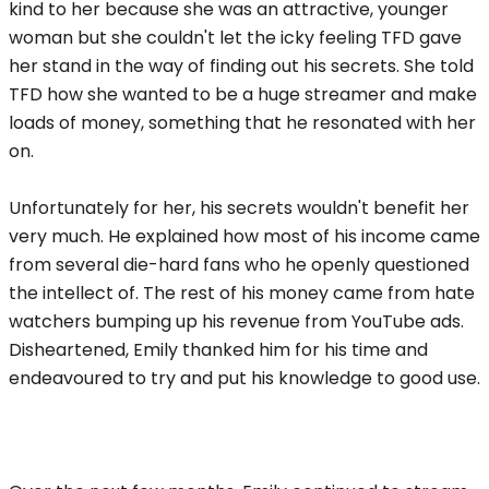
kind to her because she was an attractive, younger
woman but she couldn't let the icky feeling TFD gave
her stand in the way of finding out his secrets. She told
TFD how she wanted to be a huge streamer and make
loads of money, something that he resonated with her
on.
Unfortunately for her, his secrets wouldn't benefit her
very much. He explained how most of his income came
from several die-hard fans who he openly questioned
the intellect of. The rest of his money came from hate
watchers bumping up his revenue from YouTube ads.
Disheartened, Emily thanked him for his time and
endeavoured to try and put his knowledge to good use.