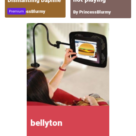
Premium