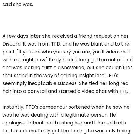
said she was.
A few days later she received a friend request on her
Discord. It was from TFD, and he was blunt and to the
point, "If you are who you say you are, you'll video chat
with me right now." Emily hadn't long gotten out of bed
and was looking a little dishevelled, but she couldn't let
that stand in the way of gaining insight into TFD's
seemingly inexplicable success. She tied her long red
hair into a ponytail and started a video chat with TFD.
Instantly, TFD's demeanour softened when he saw he
was he was dealing with a legitimate person. He
apologised about not trusting her and blamed trolls
for his actions, Emily got the feeling he was only being