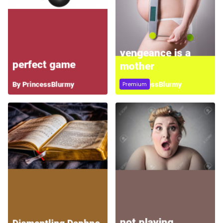
Premium