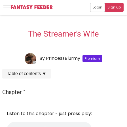
Login
Sign up
The Streamer's Wife
By
PrincessBlurmy
Premium
Table of contents
▼
Chapter 1
Listen to this chapter - just press play: