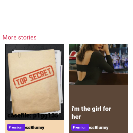
More stories
Premium
Premium