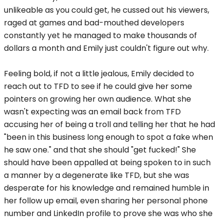
unlikeable as you could get, he cussed out his viewers,
raged at games and bad-mouthed developers
constantly yet he managed to make thousands of
dollars a month and Emily just couldn't figure out why.
Feeling bold, if not a little jealous, Emily decided to
reach out to TFD to see if he could give her some
pointers on growing her own audience. What she
wasn't expecting was an email back from TFD
accusing her of being a troll and telling her that he had
"been in this business long enough to spot a fake when
he saw one." and that she should "get fucked!" She
should have been appalled at being spoken to in such
a manner by a degenerate like TFD, but she was
desperate for his knowledge and remained humble in
her follow up email, even sharing her personal phone
number and LinkedIn profile to prove she was who she