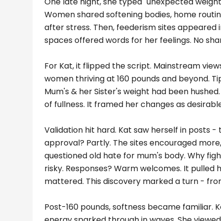
One late night, she typed "unexpected weight 
Women shared softening bodies, home routine
after stress. Then, feederism sites appeared in
spaces offered words for her feelings. No sham
For Kat, it flipped the script. Mainstream vie
women thriving at 160 pounds and beyond. Tips
Mum's & her Sister's weight had been hushed. F
of fullness. It framed her changes as desirable.
Validation hit hard. Kat saw herself in posts - 
approval? Partly. The sites encouraged more
questioned old hate for mum's body. Why fight 
risky. Responses? Warm welcomes. It pulled h
mattered. This discovery marked a turn - from
Post-160 pounds, softness became familiar. Ka
energy sparked through in waves. She viewed 