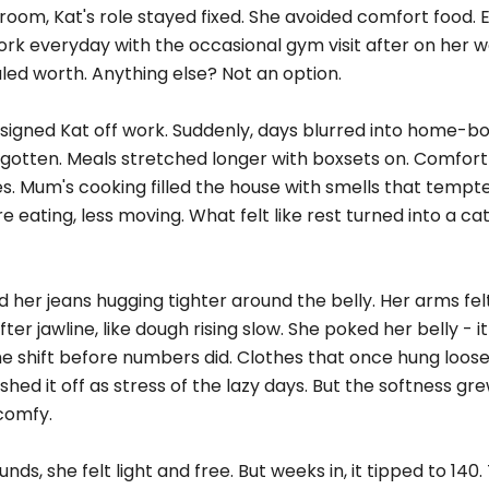
oom, Kat's role stayed fixed. She avoided comfort food. 
ork everyday with the occasional gym visit after on her 
led worth. Anything else? Not an option.
 signed Kat off work. Suddenly, days blurred into home-bo
otten. Meals stretched longer with boxsets on. Comfort
s. Mum's cooking filled the house with smells that tempte
e eating, less moving. What felt like rest turned into a cat
ed her jeans hugging tighter around the belly. Her arms fel
er jawline, like dough rising slow. She poked her belly - 
 shift before numbers did. Clothes that once hung loose 
hed it off as stress of the lazy days. But the softness gr
 comfy.
nds, she felt light and free. But weeks in, it tipped to 140.