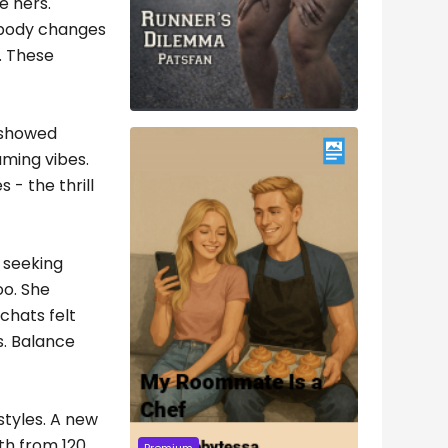
e hers.
 body changes
w. These
s showed
aming vibes.
 - the thrill
s seeking
oo. She
chats felt
s. Balance
styles. A new
th from 120