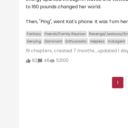
to 160 pounds changed her world.
Then, "Ping", went Kat's phone. It was Tom her
Fantasy
Friends/Family Reunion
Revenge/Jealousy/En
Denying
Dominant
Enthusiastic
Helpless
Indulgent
19 chapters, created
7 months
, updated
1 da
82
46
53100
1