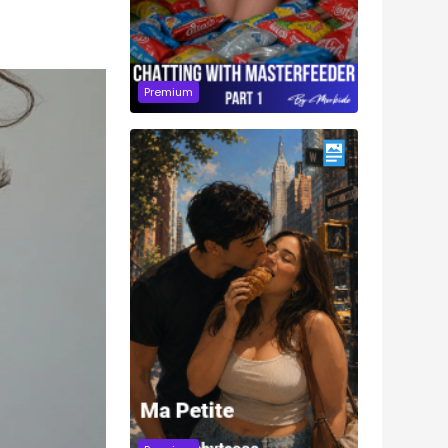
Premium