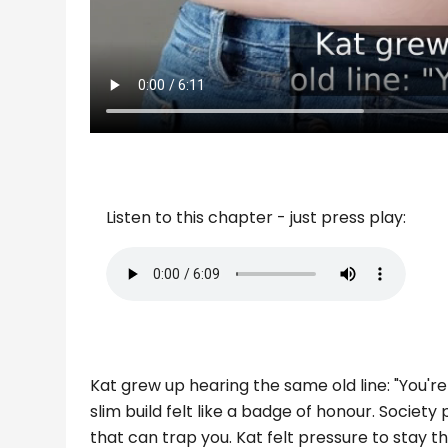
Listen to this chapter - just press play:
Kat grew up hearing the same old line: "You're th
slim build felt like a badge of honour. Society 
that can trap you. Kat felt pressure to stay th