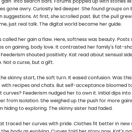
gain" into search bars. Forums popped up with stories lik
s gone awry. Curiosity led deeper. She found groups on
 suggestions. At first, she scrolled past. But the pull gre
e, just real talk. The digital world became her guide.
ws called her gain a flaw. Here, softness was beauty. Post
 on gaining, body love. It contrasted her family's fat-sh
eederism shouted positivity. Kat read about sensual sides
 Not a curse, but a gift.
the skinny start, the soft turn. It eased confusion. Was thi
, with recipes and chats. But self-acceptance bloomed t
curves? Feederism nudged her to own it. Initial dips into 
er from isolation. She weighed up the push for more gain
 hiding to exploring. The skinny sister had faded.
t traced her curves with pride. Clothes fit better in new 
the body as evolving. Curves told her story now. Kat's pa