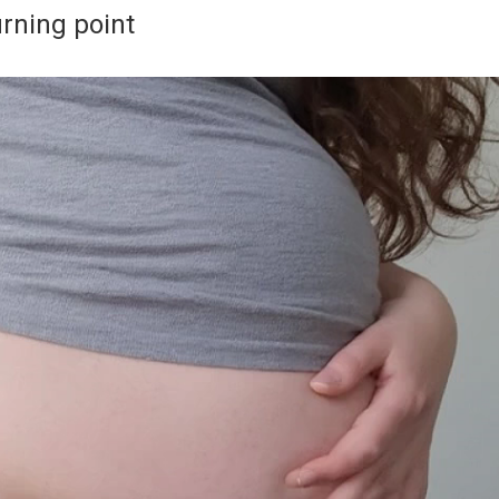
rning point