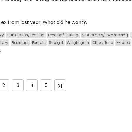
 ex from last year. What did he want?.
vy
Humiliation/Teasing
Feeding/Stuffing
Sexual acts/Love making
Lazy
Resistant
Female
Straight
Weight gain
Other/None
X-rated
y
2
3
4
5