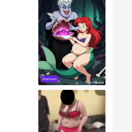
Premium