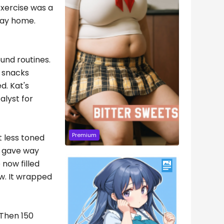
Exercise was a
way home.
und routines.
 snacks
d. Kat's
alyst for
Premium
t less toned
it gave way
now filled
ew. It wrapped
 Then 150