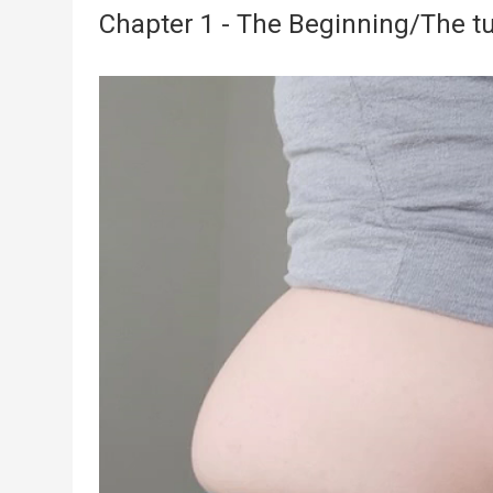
Chapter 1 - The Beginning/The tu