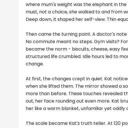
where mum's weight was the elephant in the r
must, not a choice, she walked to and from w
Deep down, it shaped her self-view. Thin equa
Then came the turning point. A doctor's note
No commute meant no steps. Gym visits? Forg
became the norm - biscuits, cheese, easy fixe
structured life crumbled. Idle hours led to mor
change.
At first, the changes crept in quiet. Kat notic
when she lifted them. The mirror showed a soft
more than before. These touches revealed the
out, her face rounding out even more. Kat brus
her like a warm blanket, unfamiliar yet oddly
The scale became Kat's truth teller. At 120 pou