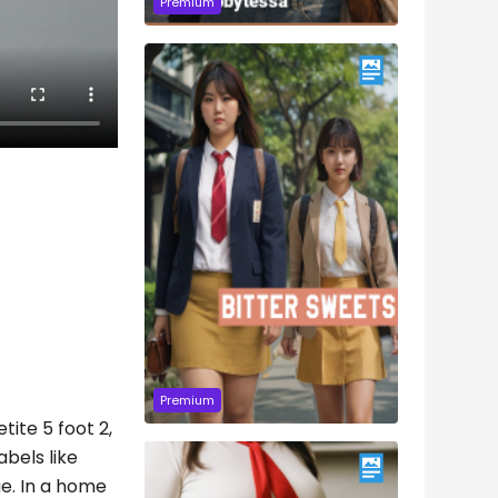
Premium
Premium
tite 5 foot 2,
abels like
ge. In a home