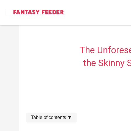
The Unfores
the Skinny S
Table of contents
▼