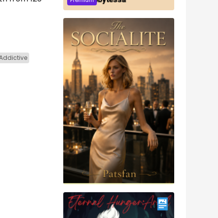
Premium
Addictive