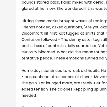
pounds stared back. Panic mixed with denial. 
glared at her now. She wondered if this was t
Hitting these marks brought waves of feeling
Friends noticed, asked questions, "Are you okay
Discomfort hit first. Kat tugged at shirts that
Confusion followed - The skinny sister tag still 
baths. Loss of control initially scared her. Ye
curiosity bloomed. What did this mean for her?
tentative peace. These emotions swirled dail
Home days continued to wreck old habits. No 
- crisps, chocolate, seconds at dinner. Move
the gain. Kat lounged more, ate freely. Her 
eased tension. The calories kept piling up un
needed.