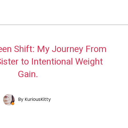
een Shift: My Journey From
ister to Intentional Weight
Gain.
By
KuriousKitty