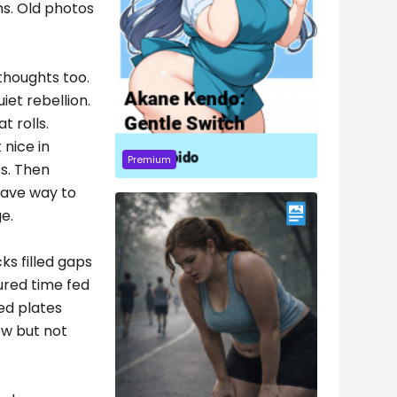
ms. Old photos
thoughts too.
iet rebellion.
t rolls.
 nice in
Premium
es. Then
 gave way to
e.
ks filled gaps
ured time fed
ed plates
ow but not