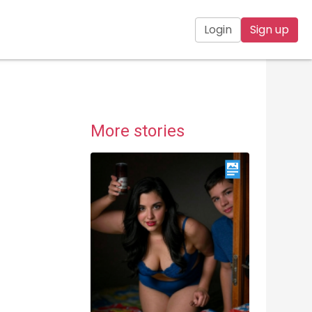
Login
Sign up
More stories