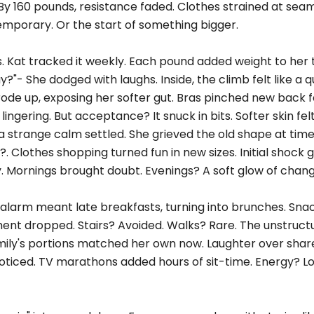
By 160 pounds, resistance faded. Clothes strained at sea
emporary. Or the start of something bigger.
s. Kat tracked it weekly. Each pound added weight to her 
?"- She dodged with laughs. Inside, the climb felt like a qu
 rode up, exposing her softer gut. Bras pinched new back fa
lingering. But acceptance? It snuck in bits. Softer skin felt
t, a strange calm settled. She grieved the old shape at tim
. Clothes shopping turned fun in new sizes. Initial shock
y. Mornings brought doubt. Evenings? A soft glow of chang
alarm meant late breakfasts, turning into brunches. Snac
ment dropped. Stairs? Avoided. Walks? Rare. The unstruct
family's portions matched her own now. Laughter over shar
noticed. TV marathons added hours of sit-time. Energy? L