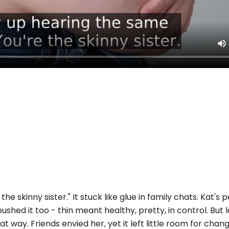
e skinny sister." It stuck like glue in family chats. Kat's pe
pushed it too - thin meant healthy, pretty, in control. But l
at way. Friends envied her, yet it left little room for chan