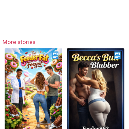
More stories