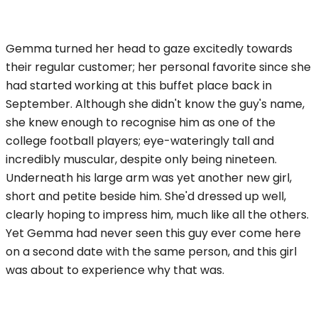
Gemma turned her head to gaze excitedly towards
their regular customer; her personal favorite since she
had started working at this buffet place back in
September. Although she didn't know the guy's name,
she knew enough to recognise him as one of the
college football players; eye-wateringly tall and
incredibly muscular, despite only being nineteen.
Underneath his large arm was yet another new girl,
short and petite beside him. She'd dressed up well,
clearly hoping to impress him, much like all the others.
Yet Gemma had never seen this guy ever come here
on a second date with the same person, and this girl
was about to experience why that was.