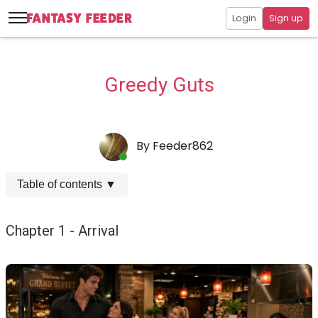
Login
Sign up
Greedy Guts
By
Feeder862
Table of contents
▼
Chapter 1 - Arrival