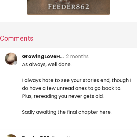
Comments
GrowingLoveH...
2 months
As always, well done.
I always hate to see your stories end, though I
do have a few unread ones to go back to.
Plus, rereading you never gets old.
Sadly awaiting the final chapter here.