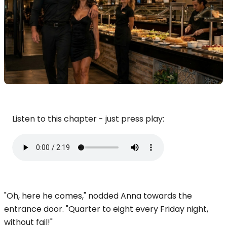
Listen to this chapter - just press play:
"Oh, here he comes," nodded Anna towards the
entrance door. "Quarter to eight every Friday night,
without fail!"