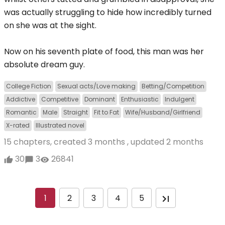
was actually struggling to hide how incredibly turned
on she was at the sight.
Now on his seventh plate of food, this man was her
absolute dream guy.
College Fiction
Sexual acts/Love making
Betting/Competition
Addictive
Competitive
Dominant
Enthusiastic
Indulgent
Romantic
Male
Straight
Fit to Fat
Wife/Husband/Girlfriend
X-rated
Illustrated novel
15 chapters, created
3 months
, updated
2 months
30
3
26841
1
2
3
4
5