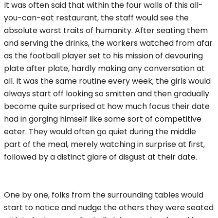
It was often said that within the four walls of this all-
you-can-eat restaurant, the staff would see the
absolute worst traits of humanity. After seating them
and serving the drinks, the workers watched from afar
as the football player set to his mission of devouring
plate after plate, hardly making any conversation at
all. It was the same routine every week; the girls would
always start off looking so smitten and then gradually
become quite surprised at how much focus their date
had in gorging himself like some sort of competitive
eater. They would often go quiet during the middle
part of the meal, merely watching in surprise at first,
followed by a distinct glare of disgust at their date.
One by one, folks from the surrounding tables would
start to notice and nudge the others they were seated