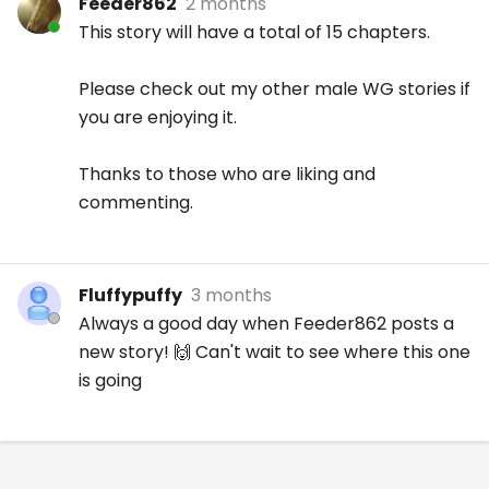
Feeder862
2 months
This story will have a total of 15 chapters.
Please check out my other male WG stories if
you are enjoying it.
Thanks to those who are liking and
commenting.
Fluffypuffy
3 months
Always a good day when Feeder862 posts a
new story! 🙌 Can't wait to see where this one
is going