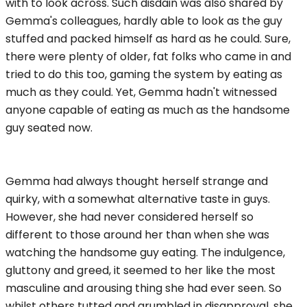
with to look across. Such disdain was also shared by
Gemma's colleagues, hardly able to look as the guy
stuffed and packed himself as hard as he could. Sure,
there were plenty of older, fat folks who came in and
tried to do this too, gaming the system by eating as
much as they could. Yet, Gemma hadn't witnessed
anyone capable of eating as much as the handsome
guy seated now.
Gemma had always thought herself strange and
quirky, with a somewhat alternative taste in guys.
However, she had never considered herself so
different to those around her than when she was
watching the handsome guy eating. The indulgence,
gluttony and greed, it seemed to her like the most
masculine and arousing thing she had ever seen. So
whilst others tutted and grumbled in disapproval, she