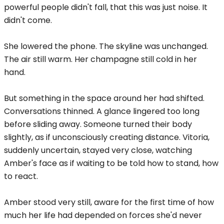
powerful people didn't fall, that this was just noise. It
didn't come.
She lowered the phone. The skyline was unchanged.
The air still warm. Her champagne still cold in her
hand.
But something in the space around her had shifted.
Conversations thinned. A glance lingered too long
before sliding away. Someone turned their body
slightly, as if unconsciously creating distance. Vitoria,
suddenly uncertain, stayed very close, watching
Amber's face as if waiting to be told how to stand, how
to react.
Amber stood very still, aware for the first time of how
much her life had depended on forces she'd never