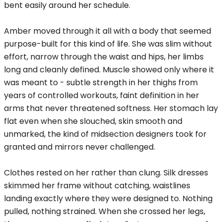
bent easily around her schedule.
Amber moved through it all with a body that seemed
purpose-built for this kind of life. She was slim without
effort, narrow through the waist and hips, her limbs
long and cleanly defined. Muscle showed only where it
was meant to - subtle strength in her thighs from
years of controlled workouts, faint definition in her
arms that never threatened softness. Her stomach lay
flat even when she slouched, skin smooth and
unmarked, the kind of midsection designers took for
granted and mirrors never challenged.
Clothes rested on her rather than clung. Silk dresses
skimmed her frame without catching, waistlines
landing exactly where they were designed to. Nothing
pulled, nothing strained. When she crossed her legs,