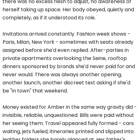
there was no excess flesh to adjust, no awareness of
herself taking up space. Her body obeyed, quietly and
completely, as if it understood its role.
Invitations arrived constantly. Fashion week shows -
Paris, Milan, New York - sometimes with seats already
assigned before she'd even replied. After-parties in
private apartments overlooking the Seine, rooftop
dinners sponsored by brands she'd never paid for and
never would. There was always another opening,
another launch, another discreet text asking if she'd
be "in town" that weekend.
Money existed for Amber in the same way gravity did -
invisible, reliable, unquestioned. Bills were paid without
her seeing them. Travel appeared fully formed - cars
waiting, jets fueled, itineraries printed and slipped into
leather folders she barely glanced at. Her father's