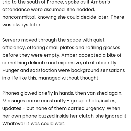
trip to the south of France, spoke as if Amber's
attendance were assumed. She nodded,
noncommittal, knowing she could decide later. There
was always later.
Servers moved through the space with quiet
efficiency, offering small plates and refilling glasses
before they were empty. Amber accepted a bite of
something delicate and expensive, ate it absently.
Hunger and satisfaction were background sensations
in a life like this, managed without thought.
Phones glowed briefly in hands, then vanished again.
Messages came constantly - group chats, invites,
updates - but none of them carried urgency. When
her own phone buzzed inside her clutch, she ignored it.
Whatever it was could wait.