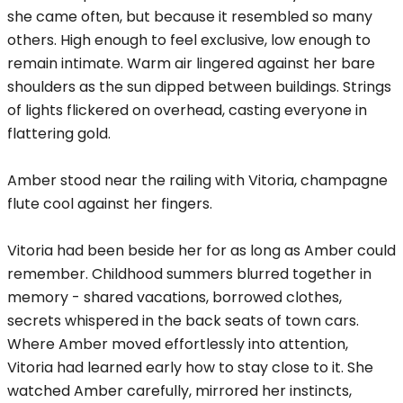
she came often, but because it resembled so many
others. High enough to feel exclusive, low enough to
remain intimate. Warm air lingered against her bare
shoulders as the sun dipped between buildings. Strings
of lights flickered on overhead, casting everyone in
flattering gold.
Amber stood near the railing with Vitoria, champagne
flute cool against her fingers.
Vitoria had been beside her for as long as Amber could
remember. Childhood summers blurred together in
memory - shared vacations, borrowed clothes,
secrets whispered in the back seats of town cars.
Where Amber moved effortlessly into attention,
Vitoria had learned early how to stay close to it. She
watched Amber carefully, mirrored her instincts,