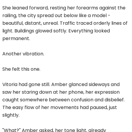
She leaned forward, resting her forearms against the
railing, the city spread out below like a model -
beautiful, distant, unreal. Traffic traced orderly lines of
light. Buildings glowed softly. Everything looked
permanent.
Another vibration.
She felt this one.
Vitoria had gone still. Amber glanced sideways and
saw her staring down at her phone, her expression
caught somewhere between confusion and disbelief.
The easy flow of her movements had paused, just
slightly.
"What?" Amber asked, her tone light, already