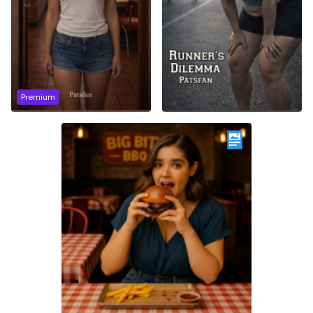
Premium