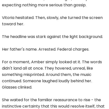
expecting nothing more serious than gossip.
Vitoria hesitated. Then, slowly, she turned the screen
toward her.
The headline was stark against the light background.
Her father's name. Arrested. Federal charges.
For a moment, Amber simply looked at it. The words
didn't land all at once. They hovered, unreal, like
something misprinted. Around them, the music
continued. Someone laughed loudly behind her.
Glasses clinked.
She waited for the familiar reassurance to rise - the
instinctive certainty that this would resolve itself, that