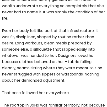
wealth underwrote everything so completely that she
never had to name it. It was simply the condition of her
life.
Even her body felt like part of that infrastructure. It
was fit, disciplined, shaped by routine rather than
desire. Long workouts, clean meals prepared by
someone else, a silhouette that slipped easily into
whatever was handed to her. Designers loved her
because clothes behaved on her - fabric falling
cleanly, seams sitting where they were meant to. She
never struggled with zippers or waistbands. Nothing
about her demanded adjustment.
That ease followed her everywhere.
The rooftop in SoHo was familiar territory, not because