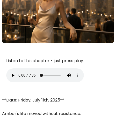
Listen to this chapter - just press play:
**Date: Friday, July 11th, 2025**
Amber's life moved without resistance.