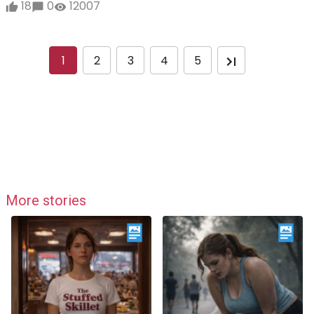
18
0
12007
1
2
3
4
5
More stories