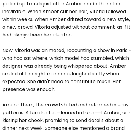
picked up trends just after Amber made them feel
inevitable. When Amber cut her hair, Vitoria followed
within weeks. When Amber drifted toward a new style,
a new crowd, Vitoria adjusted without comment, as if it
had always been her idea too.
Now, Vitoria was animated, recounting a show in Paris -
who had sat where, which model had stumbled, which
designer was already being whispered about. Amber
smiled at the right moments, laughed softly when
expected. She didn't need to contribute much. Her
presence was enough.
Around them, the crowd shifted and reformed in easy
patterns. A familiar face leaned in to greet Amber, air-
kissing her cheek, promising to send details about a
dinner next week. Someone else mentioned a brand