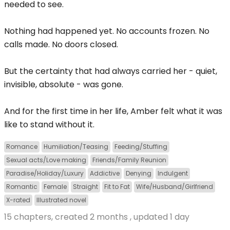
needed to see.
Nothing had happened yet. No accounts frozen. No
calls made. No doors closed.
But the certainty that had always carried her - quiet,
invisible, absolute - was gone.
And for the first time in her life, Amber felt what it was
like to stand without it.
Romance
Humiliation/Teasing
Feeding/Stuffing
Sexual acts/Love making
Friends/Family Reunion
Paradise/Holiday/Luxury
Addictive
Denying
Indulgent
Romantic
Female
Straight
Fit to Fat
Wife/Husband/Girlfriend
X-rated
Illustrated novel
15 chapters, created
2 months
, updated
1 day