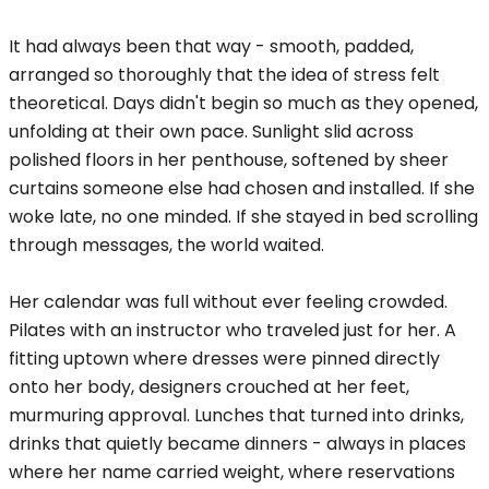
It had always been that way - smooth, padded,
arranged so thoroughly that the idea of stress felt
theoretical. Days didn't begin so much as they opened,
unfolding at their own pace. Sunlight slid across
polished floors in her penthouse, softened by sheer
curtains someone else had chosen and installed. If she
woke late, no one minded. If she stayed in bed scrolling
through messages, the world waited.
Her calendar was full without ever feeling crowded.
Pilates with an instructor who traveled just for her. A
fitting uptown where dresses were pinned directly
onto her body, designers crouched at her feet,
murmuring approval. Lunches that turned into drinks,
drinks that quietly became dinners - always in places
where her name carried weight, where reservations