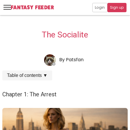
Login
Sign up
The Socialite
By
Patsfan
Table of contents
▼
Chapter 1: The Arrest