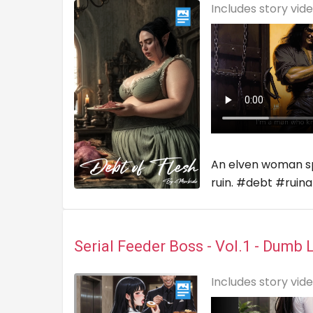
Includes story vid
An elven woman spir
ruin. #debt #ruin
Serial Feeder Boss - Vol.1 - Dumb 
Includes story vid