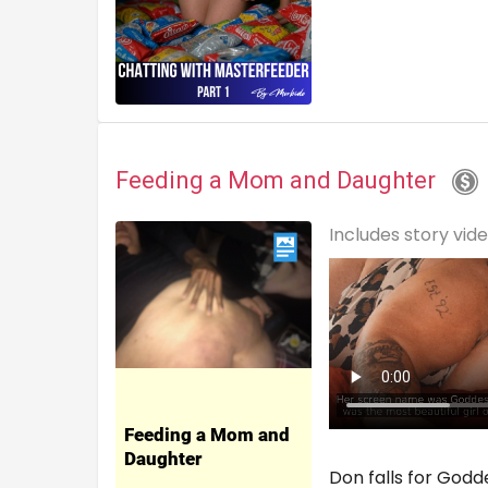
Feeding a Mom and Daughter
Includes story vid
Don falls for Godd