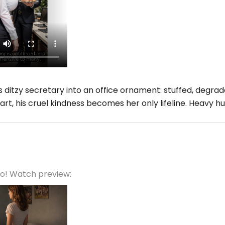
 ditzy secretary into an office ornament: stuffed, degr
art, his cruel kindness becomes her only lifeline. Heavy h
eo! Watch preview: