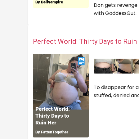
Don gets revenge b
with GoddessGut
Perfect World: Thirty Days to Rui
To disappear for a
stuffed, denied an