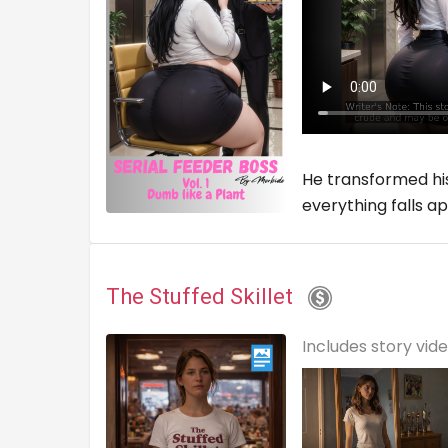
He transformed his
everything falls ap
The Stuffed Skillet
Includes story vid