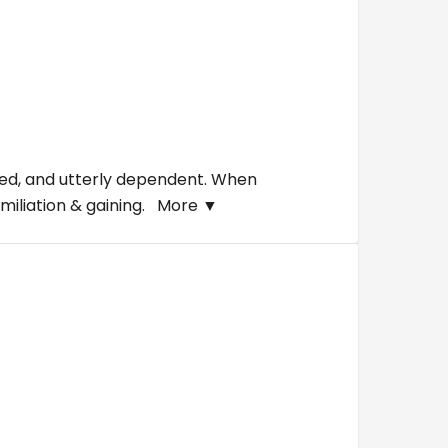
aded, and utterly dependent. When
umiliation & gaining.
More ▼