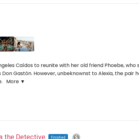
 Ángeles Caídos to reunite with her old friend Phoebe, w
ss Don Gastón. However, unbeknownst to Alexia, the pair 
ge.
More ▼
na the Detective
Finished