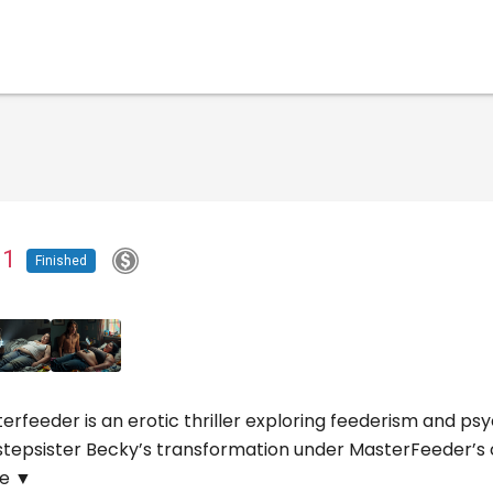
t 1
Finished
erfeeder is an erotic thriller exploring feederism and 
stepsister Becky’s transformation under MasterFeeder’s con
e ▼