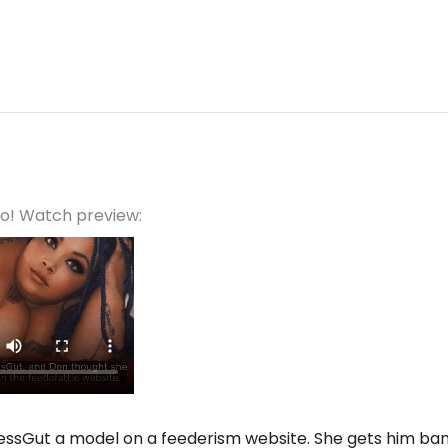
eo! Watch preview:
essGut a model on a feederism website. She gets him bann