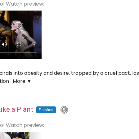
eo! Watch preview:
als into obesity and desire, trapped by a cruel pact, losin
ation
More ▼
Like a Plant
Finished
eo! Watch preview: