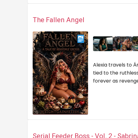
The Fallen Angel
Alexia travels to
tied to the ruthle
forever as reven
Serial Feeder Boss - Vol. 2 - Sabri