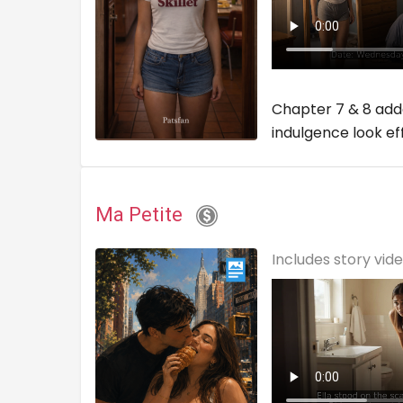
Chapter 7 & 8 adde
indulgence look ef
Ma Petite
Includes story vid