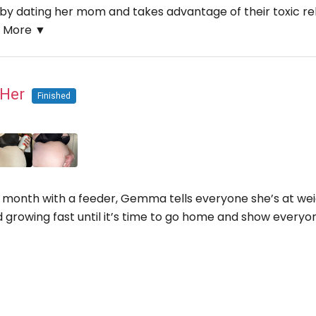
y dating her mom and takes advantage of their toxic rela
.
More ▼
n Her
Finished
 month with a feeder, Gemma tells everyone she’s at weigh
d growing fast until it’s time to go home and show every