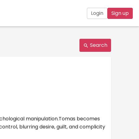
Login
Sign up
Search
psychological manipulation.Tomas becomes
trol, blurring desire, guilt, and complicity