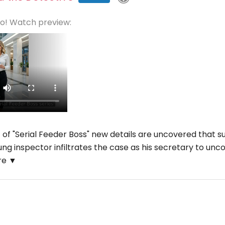
eo! Watch preview:
t of "Serial Feeder Boss" new details are uncovered that su
oung inspector infiltrates the case as his secretary to un
re ▼