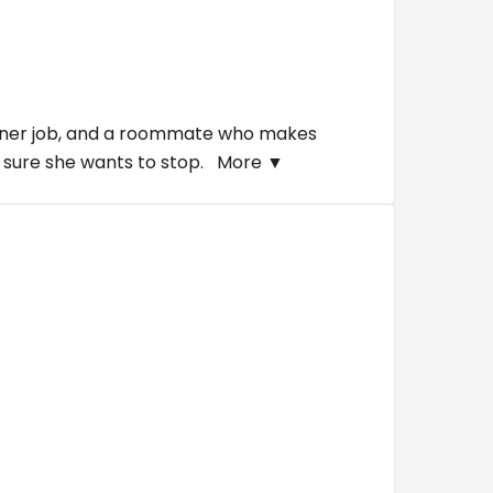
a diner job, and a roommate who makes
ot sure she wants to stop.
More ▼