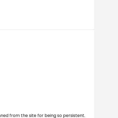
ed from the site for being so persistent.