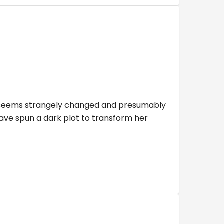
ho seems strangely changed and presumably
have spun a dark plot to transform her