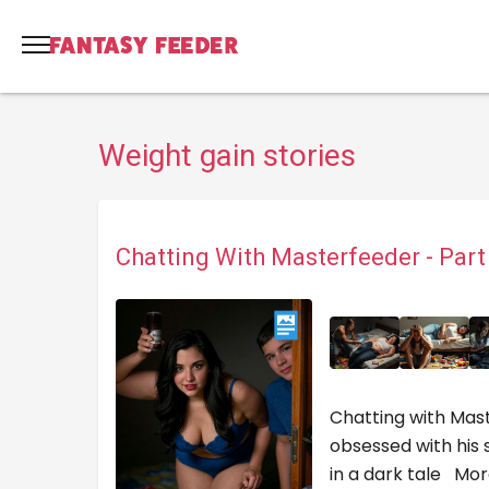
Weight gain stories
Chatting With Masterfeeder - Par
Chatting with Mast
obsessed with his 
in a dark tale
Mor