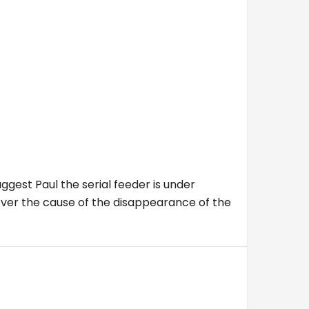
ggest Paul the serial feeder is under
cover the cause of the disappearance of the