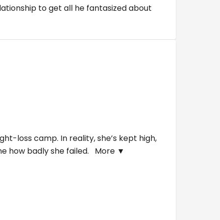
tionship to get all he fantasized about
t-loss camp. In reality, she’s kept high,
one how badly she failed.
More ▼