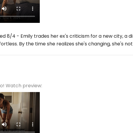
d 8/4 - Emily trades her ex's criticism for a new city, 
fortless. By the time she realizes she's changing, she's n
eo! Watch preview: