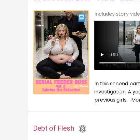
Includes story vid
In this second par
investigation. A y
previous girls.
Mo
Debt of Flesh