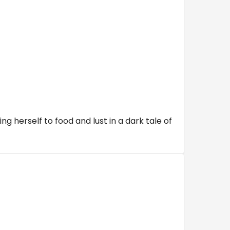
g herself to food and lust in a dark tale of