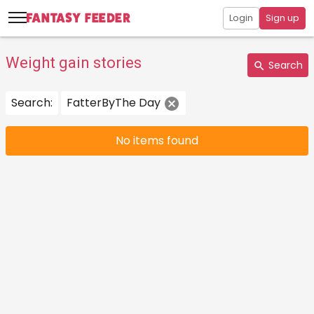
Login
Sign up
Weight gain stories
Search
Search:
FatterByThe Day
No items found