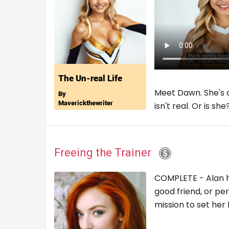
Meet Dawn. She's a
isn't real. Or is s
Freeing the Trainer
COMPLETE - Alan ha
good friend, or pe
mission to set he