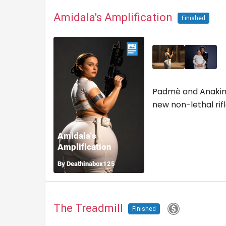
Amidala's Amplification
Finished
Padmè and Anakin 
new non-lethal rifl
The Treadmill
Finished