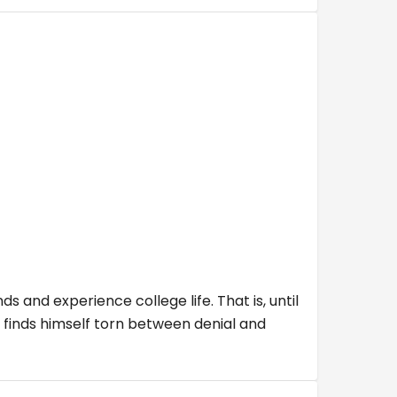
ds and experience college life. That is, until
 finds himself torn between denial and