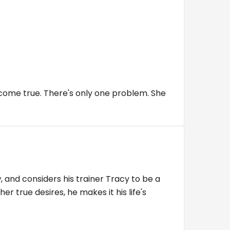
 come true. There's only one problem. She
and considers his trainer Tracy to be a
 true desires, he makes it his life's