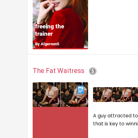
The Fat Waitress
A guy attracted to 
that is key to win