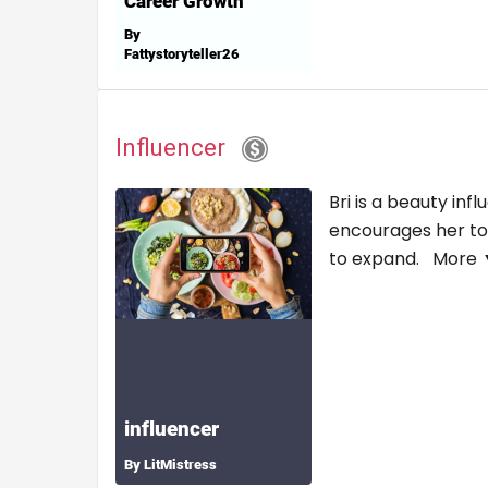
Influencer
Bri is a beauty in
encourages her to e
to expand.
More 