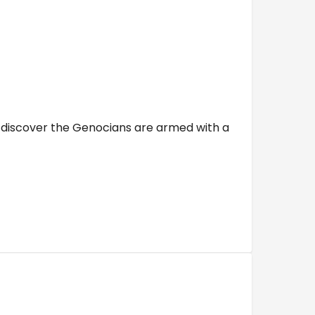
 discover the Genocians are armed with a