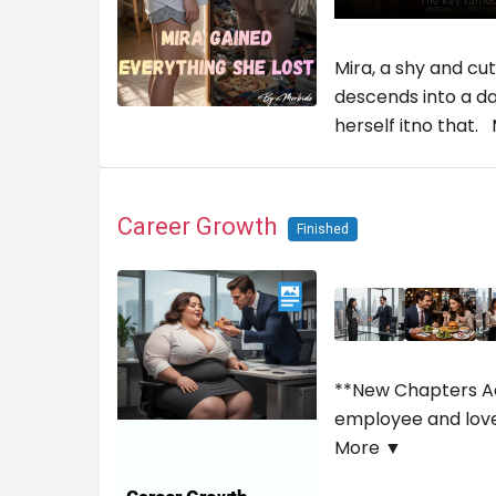
Mira, a shy and cu
descends into a da
herself itno that.
Career Growth
Finished
**New Chapters Add
employee and lover
More ▼