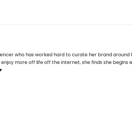
fluencer who has worked hard to curate her brand around 
njoy more off life off the internet, she finds she begins e
▼