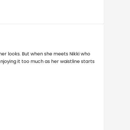
her looks. But when she meets Nikki who
njoying it too much as her waistline starts