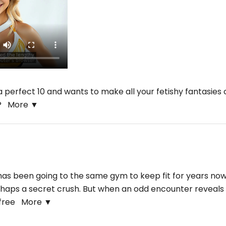
 perfect 10 and wants to make all your fetishy fantasies
he?
More ▼
s been going to the same gym to keep fit for years now, 
rhaps a secret crush. But when an odd encounter reveals her
r free
More ▼