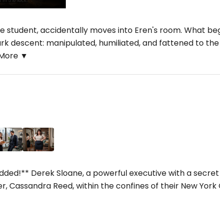
te student, accidentally moves into Eren's room. What be
rk descent: manipulated, humiliated, and fattened to the 
More ▼
ed!** Derek Sloane, a powerful executive with a secret f
, Cassandra Reed, within the confines of their New York Ci