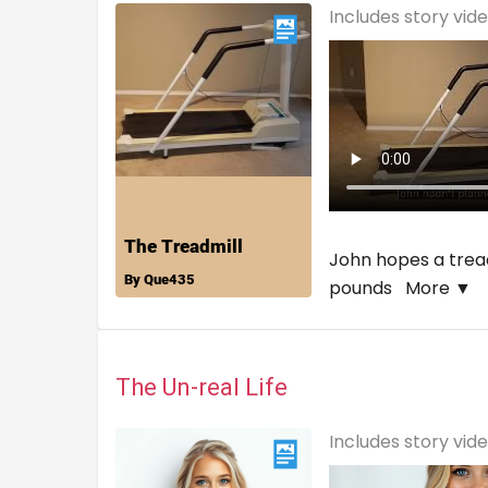
Includes story vid
John hopes a tread
pounds
More ▼
The Un-real Life
Includes story vid