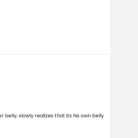
belly, slowly realizes that its his own belly