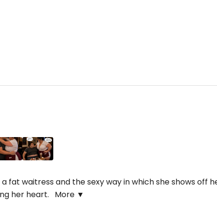
a fat waitress and the sexy way in which she shows off her 
ning her heart.
More ▼