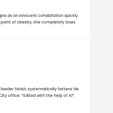
gins as an innocent cohabitation quickly
point of obesity, she completely loses
eeder fetish, systematically fattens his
ty office. *Edited with the help of AI*