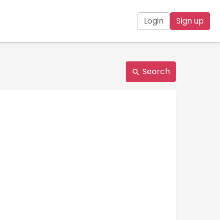
Login
Sign up
Search