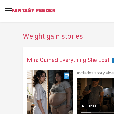
Weight gain stories
Mira Gained Everything She Lost
Includes story vid