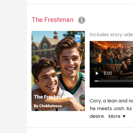
The Freshman
Includes story vid
Cory, a lean and na
he meets Josh. As 
desire.
More ▼