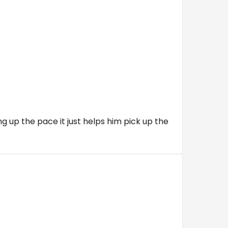
g up the pace it just helps him pick up the