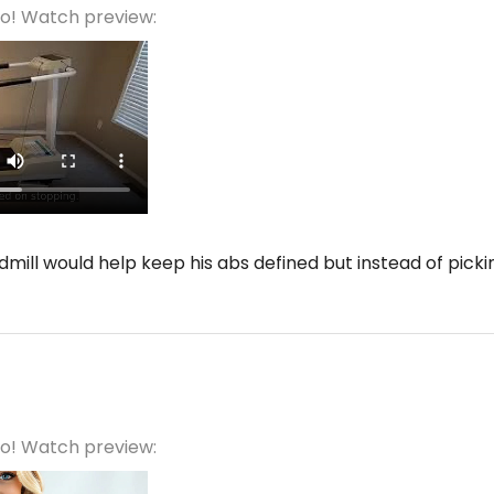
eo! Watch preview:
mill would help keep his abs defined but instead of pickin
eo! Watch preview: