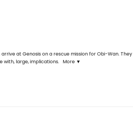
arrive at Genosis on a rescue mission for Obi-Wan. They
e with, large, implications.
More ▼