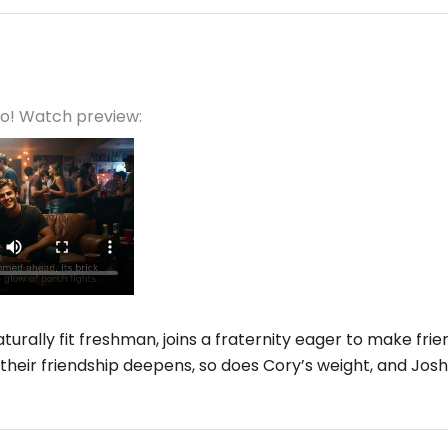
eo! Watch preview:
turally fit freshman, joins a fraternity eager to make frien
their friendship deepens, so does Cory’s weight, and Josh