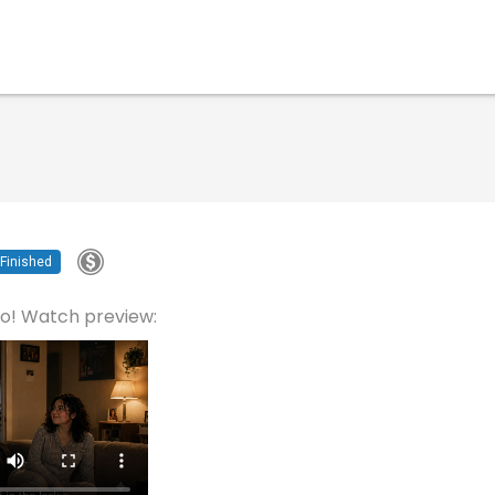
Finished
eo! Watch preview: