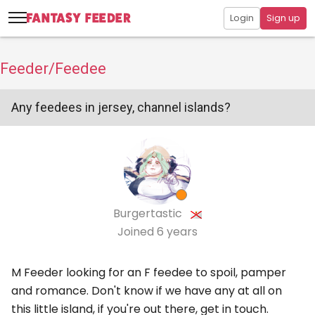
Login
Sign up
Feeder/Feedee
Any feedees in jersey, channel islands?
Burgertastic
Joined
6 years
M Feeder looking for an F feedee to spoil, pamper
and romance. Don't know if we have any at all on
this little island, if you're out there, get in touch.