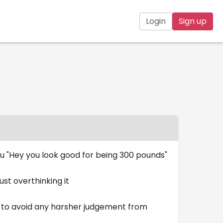
Login
Sign up
you "Hey you look good for being 300 pounds"
just overthinking it
ed to avoid any harsher judgement from