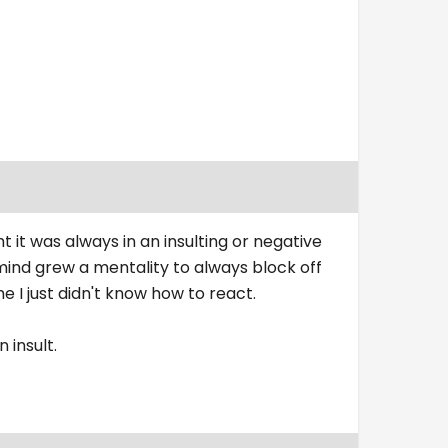
t was always in an insulting or negative
mind grew a mentality to always block off
 just didn't know how to react.
 insult.