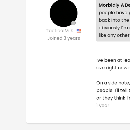
Morbidly A B
people have p
back into the
obviously I’m 
TacticalMilk
like any other
Joined
3 years
Ive been at le
size right now
On a side note,
people. I'll t
or they think 
1 year