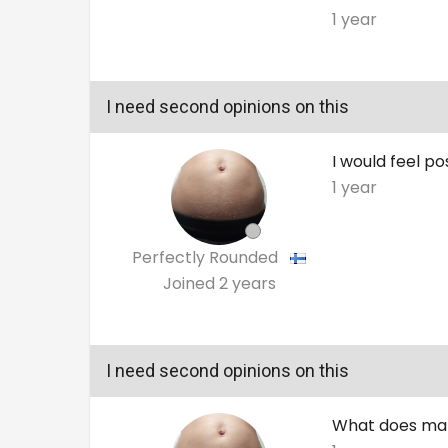
1 year
I need second opinions on this
I would feel po
1 year
Perfectly Rounded
Joined
2 years
I need second opinions on this
What does make