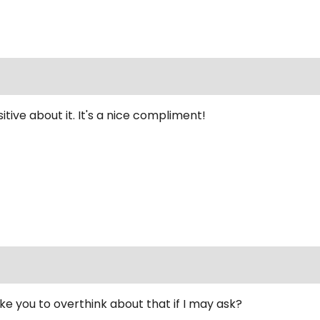
sitive about it. It's a nice compliment!
 you to overthink about that if I may ask?