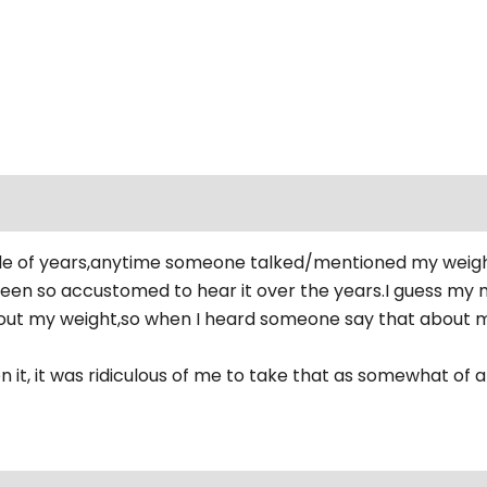
e of years,anytime someone talked/mentioned my weight i
been so accustomed to hear it over the years.I guess my 
t my weight,so when I heard someone say that about me I
 it, it was ridiculous of me to take that as somewhat of an