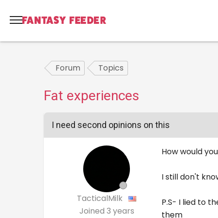
Forum
Topics
Fat experiences
I need second opinions on this
How would you 
I still don't kn
TacticalMilk
P.S- I lied to
Joined
3 years
them