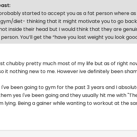
east:
robably started to accept you as a fat person where as 
 gym/diet- thinking that it might motivate you to go bac
not inside their head but I would think that they are genui
 person. You’ll get the “have you lost weight you look good
ast chubby pretty much most of my life but as of right no
 so it nothing new to me. However ive definitely been sh
 I've been going to gym for the past 3 years and I absolut
ell them yes I've been going and they usually hit me with 
I'm lying. Being a gainer while wanting to workout at the