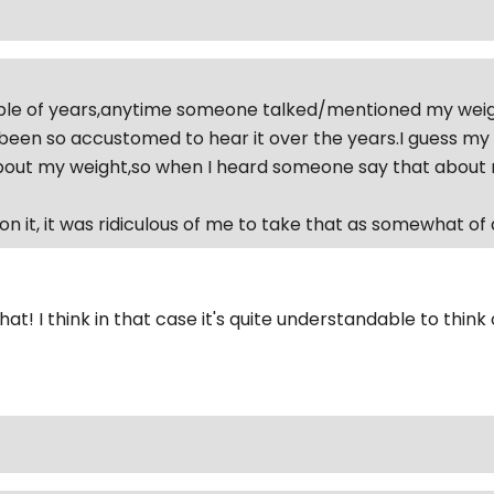
le of years,anytime someone talked/mentioned my weight 
 been so accustomed to hear it over the years.I guess my
ut my weight,so when I heard someone say that about me 
n it, it was ridiculous of me to take that as somewhat of a
hat! I think in that case it's quite understandable to think 