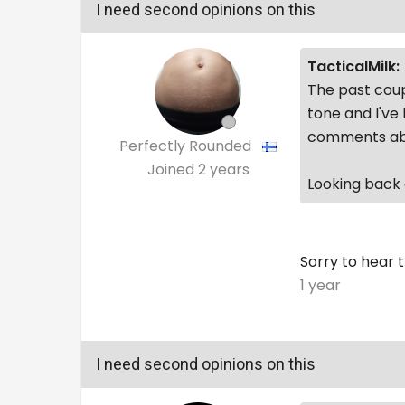
I need second opinions on this
TacticalMilk:
The past coup
tone and I've
comments abo
Perfectly Rounded
Joined
2 years
Looking back o
Sorry to hear t
1 year
I need second opinions on this