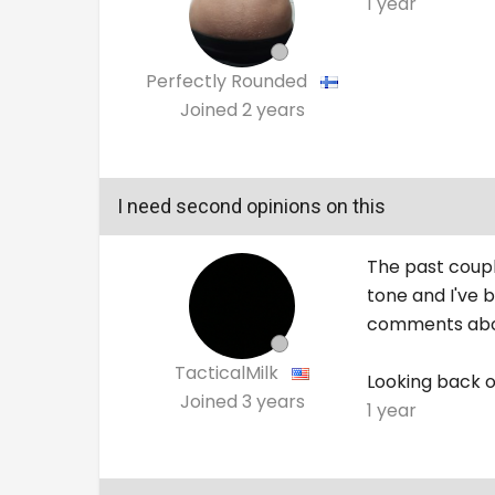
1 year
Perfectly Rounded
Joined
2 years
I need second opinions on this
The past coupl
tone and I've 
comments abou
TacticalMilk
Looking back on
Joined
3 years
1 year