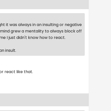
it was always in an insulting or negative
 mind grew a mentality to always block off
I just didn't know how to react.
n insult.
or react like that.