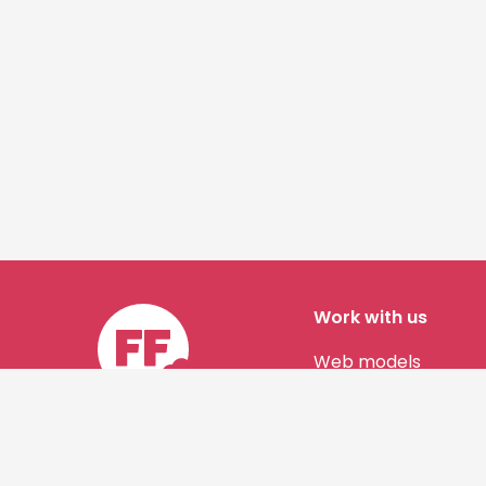
Work with us
Web models
Story authors
Contact us