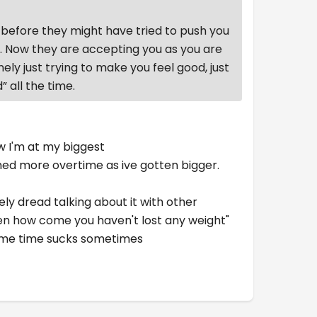
before they might have tried to push you
k. Now they are accepting you as you are
nely just trying to make you feel good, just
” all the time.
w I'm at my biggest
amed more overtime as ive gotten bigger.
ely dread talking about it with other
"Then how come you haven't lost any weight"
 same time sucks sometimes