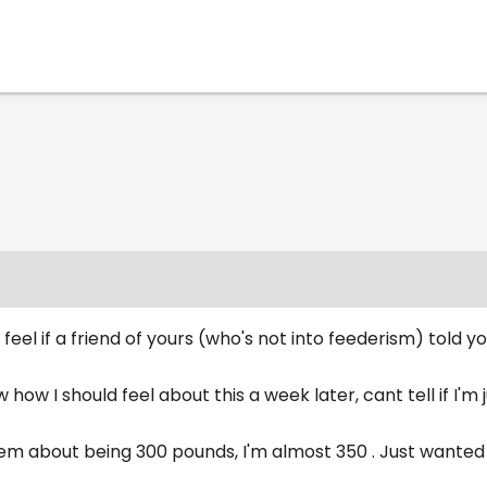
feel if a friend of yours (who's not into feederism) told 
ow how I should feel about this a week later, cant tell if I'm 
 them about being 300 pounds, I'm almost 350 . Just want