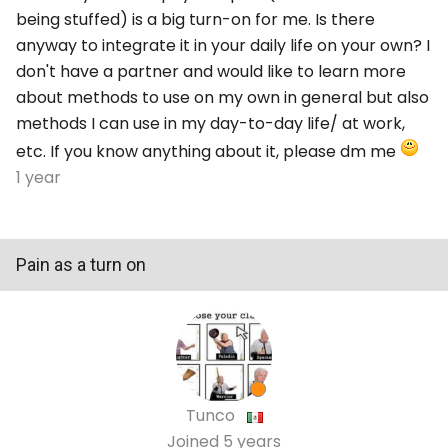
being stuffed) is a big turn-on for me. Is there
anyway to integrate it in your daily life on your own? I
don't have a partner and would like to learn more
about methods to use on my own in general but also
methods I can use in my day-to-day life/ at work,
etc. If you know anything about it, please dm me
1 year
Pain as a turn on
Tunco
Joined
5 years