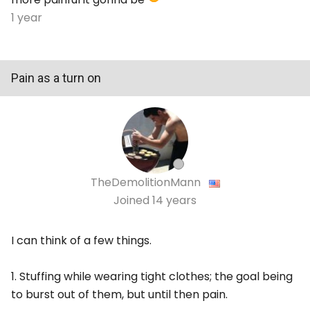
1 year
Pain as a turn on
TheDemolitionMann
Joined
14 years
I can think of a few things.
1. Stuffing while wearing tight clothes; the goal being
to burst out of them, but until then pain.