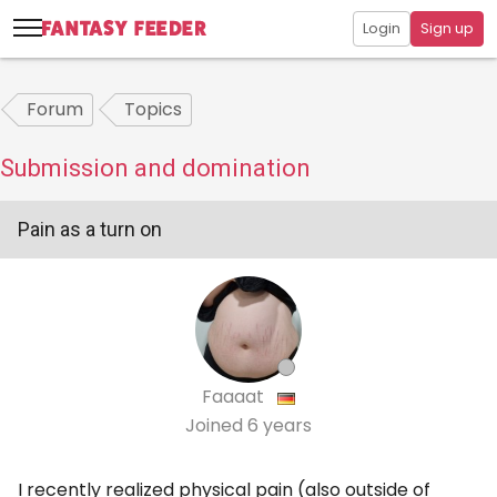
Login
Sign up
Forum
Topics
Submission and domination
Pain as a turn on
Faaaat
Joined
6 years
I recently realized physical pain (also outside of