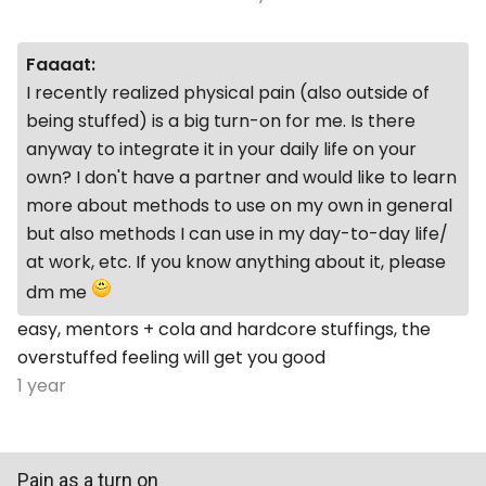
Faaaat:
I recently realized physical pain (also outside of
being stuffed) is a big turn-on for me. Is there
anyway to integrate it in your daily life on your
own? I don't have a partner and would like to learn
more about methods to use on my own in general
but also methods I can use in my day-to-day life/
at work, etc. If you know anything about it, please
dm me
easy, mentors + cola and hardcore stuffings, the
overstuffed feeling will get you good
1 year
Pain as a turn on