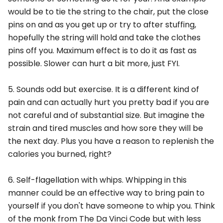
would be to tie the string to the chair, put the close
pins on and as you get up or try to after stuffing,
hopefully the string will hold and take the clothes
pins off you. Maximum effect is to do it as fast as
possible. Slower can hurt a bit more, just FYI.
5. Sounds odd but exercise. It is a different kind of
pain and can actually hurt you pretty bad if you are
not careful and of substantial size. But imagine the
strain and tired muscles and how sore they will be
the next day. Plus you have a reason to replenish the
calories you burned, right?
6. Self-flagellation with whips. Whipping in this
manner could be an effective way to bring pain to
yourself if you don't have someone to whip you. Think
of the monk from The Da Vinci Code but with less