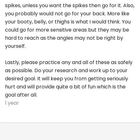
spikes, unless you want the spikes then go for it. Also,
you probably would not go for your back. More like
your booty, belly, or thighs is what I would think. You
could go for more sensitive areas but they may be
hard to reach as the angles may not be right by
yourself.
Lastly, please practice any and all of these as safely
as possible. Do your research and work up to your
desired goal. It will keep you from getting seriously
hurt and will provide quite a bit of fun which is the
goal after all.
1 year