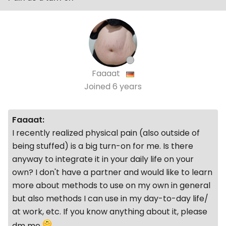
Faaaat
Joined
6 years
Faaaat:
I recently realized physical pain (also outside of
being stuffed) is a big turn-on for me. Is there
anyway to integrate it in your daily life on your
own? I don't have a partner and would like to learn
more about methods to use on my own in general
but also methods I can use in my day-to-day life/
at work, etc. If you know anything about it, please
dm me