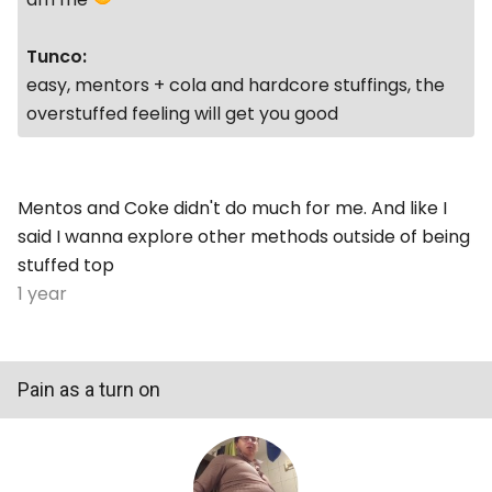
Tunco:
easy, mentors + cola and hardcore stuffings, the
overstuffed feeling will get you good
Mentos and Coke didn't do much for me. And like I
said I wanna explore other methods outside of being
stuffed top
1 year
Pain as a turn on