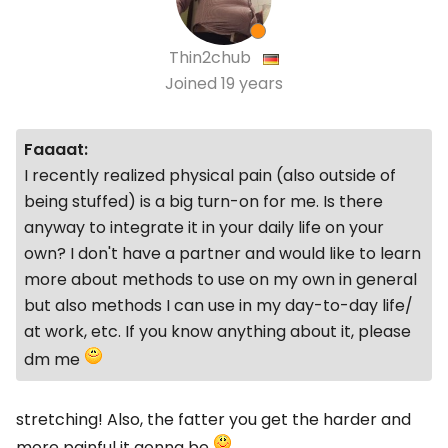
Thin2chub
Joined
19 years
Faaaat:
I recently realized physical pain (also outside of
being stuffed) is a big turn-on for me. Is there
anyway to integrate it in your daily life on your
own? I don't have a partner and would like to learn
more about methods to use on my own in general
but also methods I can use in my day-to-day life/
at work, etc. If you know anything about it, please
dm me
stretching! Also, the fatter you get the harder and
more painful it gonna be