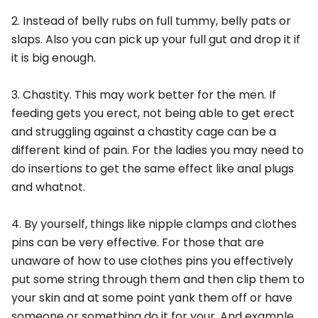
2. Instead of belly rubs on full tummy, belly pats or
slaps. Also you can pick up your full gut and drop it if
it is big enough.
3. Chastity. This may work better for the men. If
feeding gets you erect, not being able to get erect
and struggling against a chastity cage can be a
different kind of pain. For the ladies you may need to
do insertions to get the same effect like anal plugs
and whatnot.
4. By yourself, things like nipple clamps and clothes
pins can be very effective. For those that are
unaware of how to use clothes pins you effectively
put some string through them and then clip them to
your skin and at some point yank them off or have
someone or something do it for your. And example