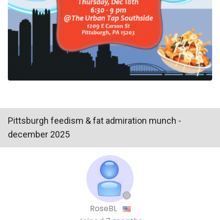
Pittsburgh feedism & fat admiration munch -
december 2025
RoseBL