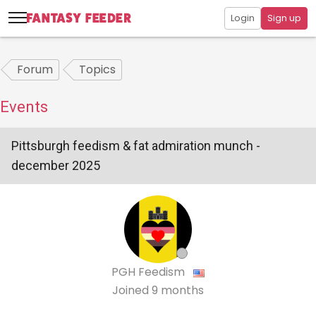
Login
Sign up
Forum
Topics
Events
Pittsburgh feedism & fat admiration munch -
december 2025
PGH Feedism
Joined
9 months