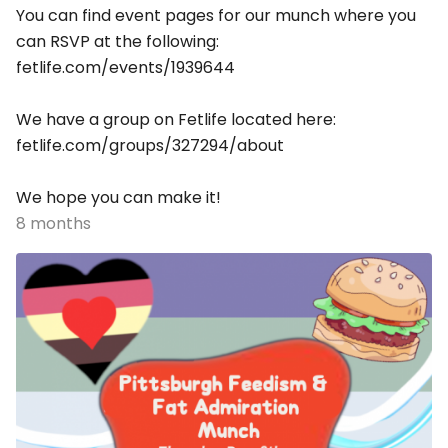
You can find event pages for our munch where you
can RSVP at the following:
fetlife.com/events/1939644
We have a group on Fetlife located here:
fetlife.com/groups/327294/about
We hope you can make it!
8 months