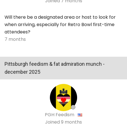
Joined
7 months
Will there be a designated area or host to look for
when arriving, especially for
Retro Bowl
first-time
attendees?
7 months
Pittsburgh feedism & fat admiration munch -
december 2025
PGH Feedism
Joined
9 months