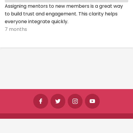
Assigning mentors to new members is a great way
to build trust and engagement. This clarity helps
everyone integrate quickly.
7 months
©
Shine Horizons Ltd
2026
Terms
Privacy
Cookies