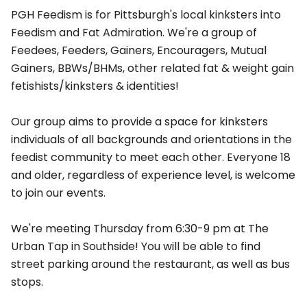
PGH Feedism is for Pittsburgh's local kinksters into
Feedism and Fat Admiration. We're a group of
Feedees, Feeders, Gainers, Encouragers, Mutual
Gainers, BBWs/BHMs, other related fat & weight gain
fetishists/kinksters & identities!
Our group aims to provide a space for kinksters
individuals of all backgrounds and orientations in the
feedist community to meet each other. Everyone 18
and older, regardless of experience level, is welcome
to join our events.
We're meeting Thursday from 6:30-9 pm at The
Urban Tap in Southside! You will be able to find
street parking around the restaurant, as well as bus
stops.