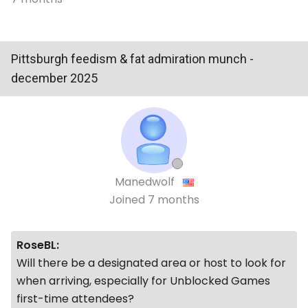
Pittsburgh feedism & fat admiration munch -
december 2025
Manedwolf
Joined
7 months
RoseBL:
Will there be a designated area or host to look for
when arriving, especially for
Unblocked Games
first-time attendees?