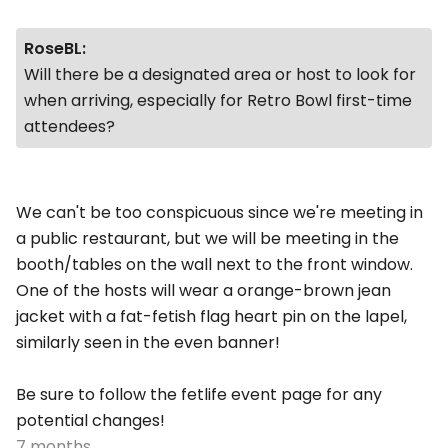
RoseBL:
Will there be a designated area or host to look for
when arriving, especially for
Retro Bowl
first-time
attendees?
We can't be too conspicuous since we're meeting in
a public restaurant, but we will be meeting in the
booth/tables on the wall next to the front window.
One of the hosts will wear a orange-brown jean
jacket with a fat-fetish flag heart pin on the lapel,
similarly seen in the even banner!
Be sure to follow the fetlife event page for any
potential changes!
7 months