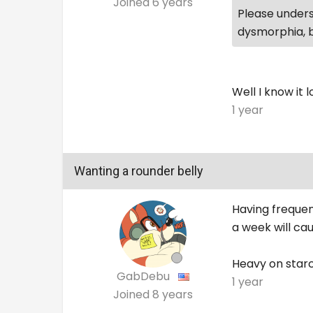
Joined
6 years
Please underst
dysmorphia, b
Well I know it 
1 year
Wanting a rounder belly
Having frequen
a week will ca
Heavy on starc
GabDebu
1 year
Joined
8 years