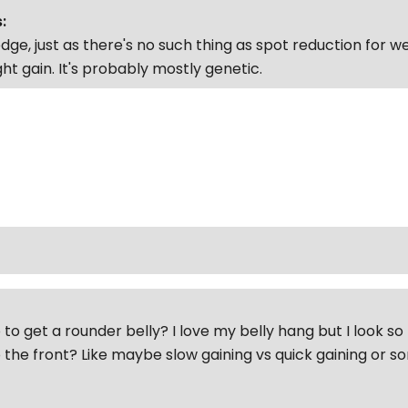
:
ge, just as there's no such thing as spot reduction for wei
ht gain. It's probably mostly genetic.
to get a rounder belly? I love my belly hang but I look so 
 the front? Like maybe slow gaining vs quick gaining or 