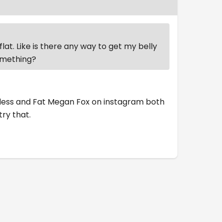
flat. Like is there any way to get my belly
something?
oddess and Fat Megan Fox on instagram both
try that.