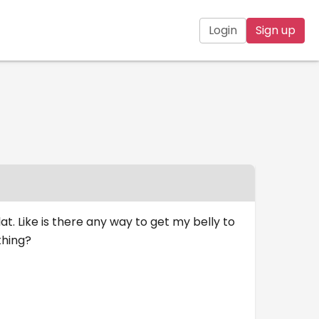
Login
Sign up
at. Like is there any way to get my belly to
thing?