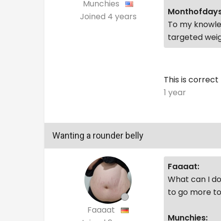
Munchies
Monthofdays
Joined
4 years
To my knowled
targeted weig
This is correct
1 year
Wanting a rounder belly
Faaaat:
What can I do 
to go more to
Faaaat
Munchies: