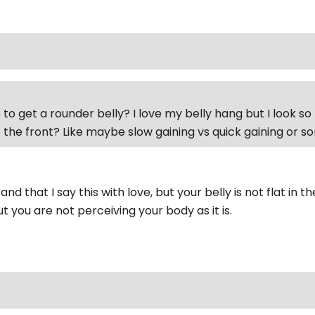
to get a rounder belly? I love my belly hang but I look so 
 the front? Like maybe slow gaining vs quick gaining or 
nd that I say this with love, but your belly is not flat in t
 you are not perceiving your body as it is.