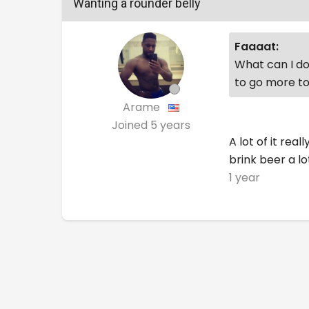
Wanting a rounder belly
Faaaat:
What can I do 
to go more to
Arame
Joined
5 years
A lot of it re
brink beer a lo
1 year