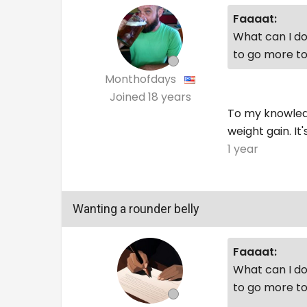
Faaaat:
What can I do 
to go more to
Monthofdays
Joined
18 years
To my knowledg
weight gain. It
1 year
Wanting a rounder belly
Faaaat:
What can I do 
to go more to