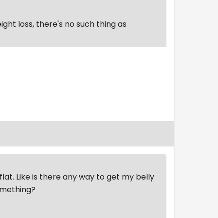
ght loss, there's no such thing as
flat. Like is there any way to get my belly
something?