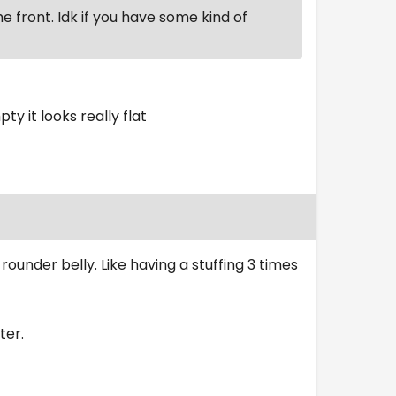
the front. Idk if you have some kind of
ty it looks really flat
ounder belly. Like having a stuffing 3 times
ter.