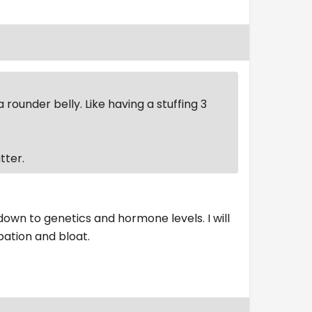
rounder belly. Like having a stuffing 3
tter.
down to genetics and hormone levels. I will
pation and bloat.