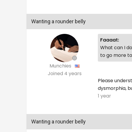
Wanting a rounder belly
Faaaat:
What can I do 
to go more to
Munchies
Joined
4 years
Please understa
dysmorphia, but
1 year
Wanting a rounder belly