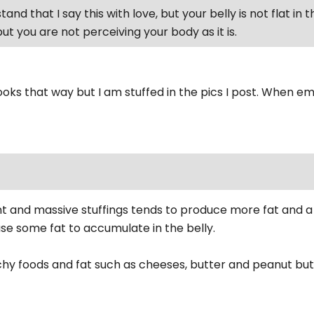
and that I say this with love, but your belly is not flat in 
ut you are not perceiving your body as it is.
looks that way but I am stuffed in the pics I post. When emp
t and massive stuffings tends to produce more fat and a r
use some fat to accumulate in the belly.
hy foods and fat such as cheeses, butter and peanut but