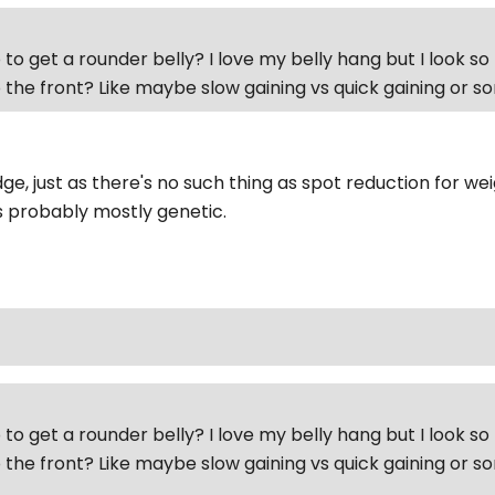
to get a rounder belly? I love my belly hang but I look so 
 the front? Like maybe slow gaining vs quick gaining or 
e, just as there's no such thing as spot reduction for wei
's probably mostly genetic.
to get a rounder belly? I love my belly hang but I look so 
 the front? Like maybe slow gaining vs quick gaining or 