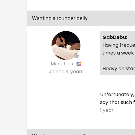
Wanting a rounder belly
GabDebu:
Having freque
times a week 
Munchies
Heavy on star
Joined
4 years
Unfortunately,
say that such f
1 year