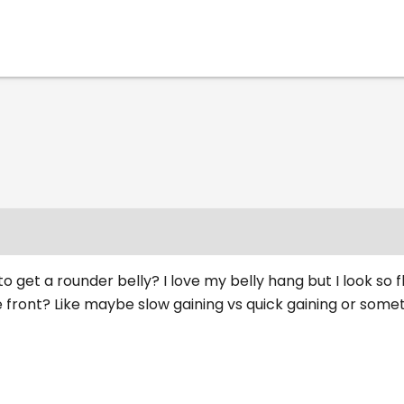
o get a rounder belly? I love my belly hang but I look so fl
 front? Like maybe slow gaining vs quick gaining or some