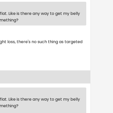
flat. Like is there any way to get my belly
something?
ght loss, there's no such thing as targeted
flat. Like is there any way to get my belly
something?