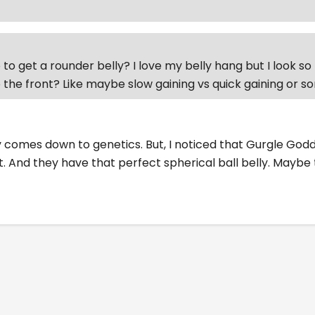
to get a rounder belly? I love my belly hang but I look so 
 the front? Like maybe slow gaining vs quick gaining or 
ally comes down to genetics. But, I noticed that Gurgle G
t. And they have that perfect spherical ball belly. Maybe 