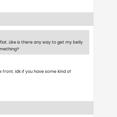
flat. Like is there any way to get my belly
something?
he front. Idk if you have some kind of