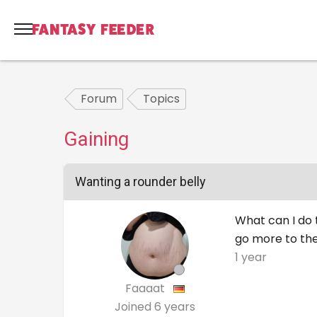
Forum
Topics
Gaining
Wanting a rounder belly
What can I do t
go more to the
1 year
Faaaat
Joined
6 years