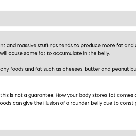
nt and massive stuffings tends to produce more fat and a 
will cause some fat to accumulate in the belly.
chy foods and fat such as cheeses, butter and peanut bu
 this is not a guarantee. How your body stores fat comes 
oods can give the illusion of a rounder belly due to consti