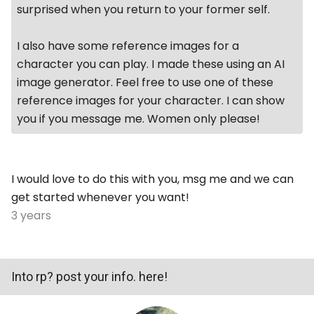
surprised when you return to your former self.
I also have some reference images for a
character you can play. I made these using an AI
image generator. Feel free to use one of these
reference images for your character. I can show
you if you message me. Women only please!
I would love to do this with you, msg me and we can
get started whenever you want!
3 years
Into rp? post your info. here!