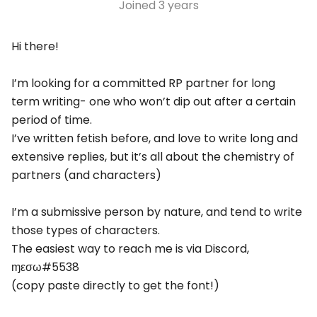
Joined
3 years
Hi there!
I’m looking for a committed RP partner for long
term writing- one who won’t dip out after a certain
period of time.
I’ve written fetish before, and love to write long and
extensive replies, but it’s all about the chemistry of
partners (and characters)
I’m a submissive person by nature, and tend to write
those types of characters.
The easiest way to reach me is via Discord,
ɱεσω#5538
(copy paste directly to get the font!)