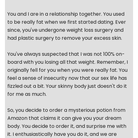
You and I are in a relationship together. You used
to be really fat when we first started dating. Ever
since, you've undergone weight loss surgery and
had plastic surgery to remove your excess skin.
You've always suspected that I was not 100% on-
board with you losing all that weight. Remember, I
originally fell for you when you were really fat. You
feel a sense of insecurity now that our sex life has
fizzled out a bit. Your skinny body just doesn't do it
for me as much.
So, you decide to order a mysterious potion from
Amazon that claims it can give you your dream
body. You decide to order it, and surprise me with
it. I enthusiastically have you do it, and we are