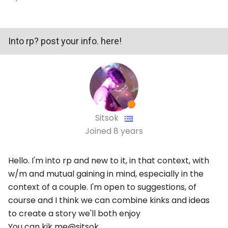
Into rp? post your info. here!
Sitsok
Joined
8 years
Hello. I'm into rp and new to it, in that context, with
w/m and mutual gaining in mind, especially in the
context of a couple. I'm open to suggestions, of
course and I think we can combine kinks and ideas
to create a story we'll both enjoy
You can kik me@sitsok