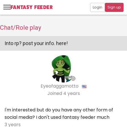
Login
Sign up
Chat/Role play
Into rp? post your info. here!
Eyeofaggamotto
Joined
4 years
I'm interested but do you have any other form of
social media? I don't used fantasy feeder much
3 years