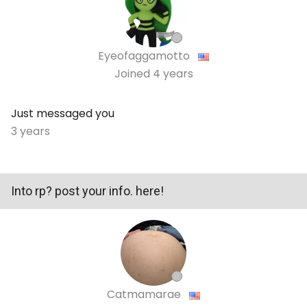
Eyeofaggamotto
Joined
4 years
Just messaged you
3 years
Into rp? post your info. here!
Catmamarae