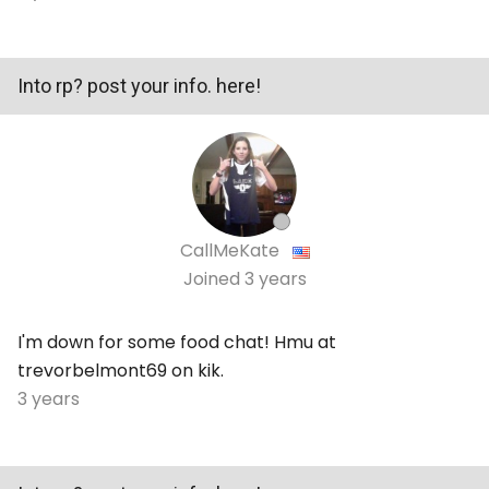
Into rp? post your info. here!
CallMeKate
Joined
3 years
I'm down for some food chat! Hmu at
trevorbelmont69 on kik.
3 years