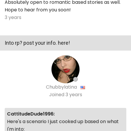
Absolutely open to romantic based stories as well.
Hope to hear from you soon!
3 years
Into rp? post your info. here!
Chubbylatina
Joined
3 years
CattitudeDude1996:
Here's a scenario I just cooked up based on what
I'm into: