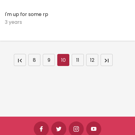
I'm up for some rp
3 years
8
9
10
11
12