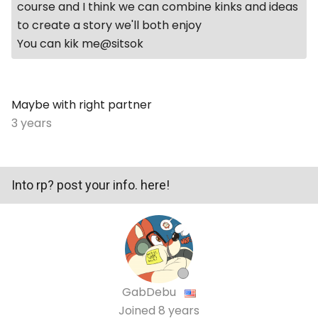
course and I think we can combine kinks and ideas
to create a story we'll both enjoy
You can kik me@sitsok
Maybe with right partner
3 years
Into rp? post your info. here!
GabDebu
Joined
8 years