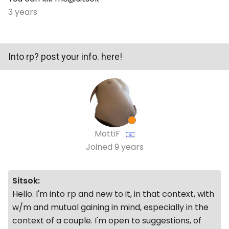
3 years
Into rp? post your info. here!
MottiF
Joined
9 years
Sitsok:
Hello. I'm into rp and new to it, in that context, with
w/m and mutual gaining in mind, especially in the
context of a couple. I'm open to suggestions, of