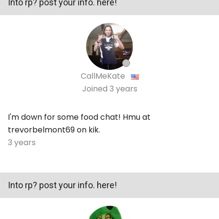
Into rp? post your info. here!
CallMeKate
Joined
3 years
I'm down for some food chat! Hmu at
trevorbelmont69 on kik.
3 years
Into rp? post your info. here!