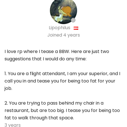
Lipophilus
Joined
4 years
I love rp where I tease a BBW. Here are just two
suggestions that I would do any time:
1. You are a flight attendant, I am your superior, and I
call you in and tease you for being too fat for your
job.
2. You are trying to pass behind my chair in a
restaurant, but are too big. I tease you for being too
fat to walk through that space.
3 years