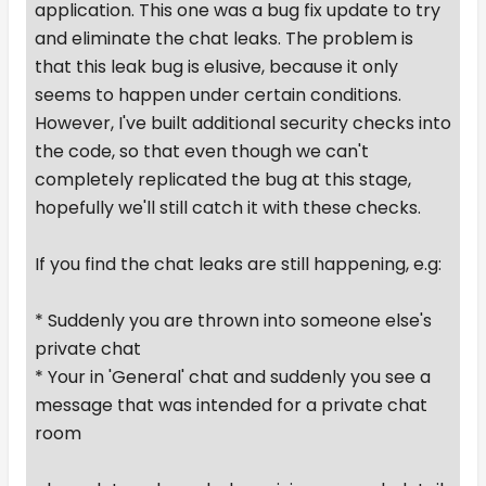
application. This one was a bug fix update to try
and eliminate the chat leaks. The problem is
that this leak bug is elusive, because it only
seems to happen under certain conditions.
However, I've built additional security checks into
the code, so that even though we can't
completely replicated the bug at this stage,
hopefully we'll still catch it with these checks.
If you find the chat leaks are still happening, e.g:
* Suddenly you are thrown into someone else's
private chat
* Your in 'General' chat and suddenly you see a
message that was intended for a private chat
room