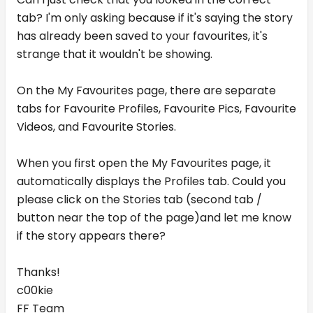
tab? I'm only asking because if it's saying the story
has already been saved to your favourites, it's
strange that it wouldn't be showing.
On the My Favourites page, there are separate
tabs for Favourite Profiles, Favourite Pics, Favourite
Videos, and Favourite Stories.
When you first open the My Favourites page, it
automatically displays the Profiles tab. Could you
please click on the Stories tab (second tab /
button near the top of the page)and let me know
if the story appears there?
Thanks!
c00kie
FF Team