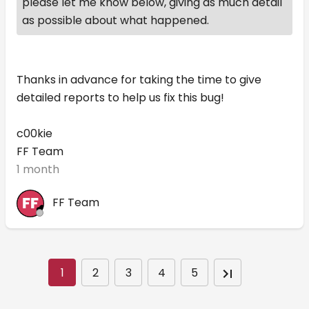
please let me know below, giving as much detail
as possible about what happened.
Thanks in advance for taking the time to give
detailed reports to help us fix this bug!
c00kie
FF Team
1 month
FF Team
1
2
3
4
5