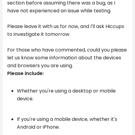
section before assuming there was a bug, as I
have not experienced an issue while testing.
Please leave it with us for now, and I'll ask Hiccupx
to investigate it tomorrow.
For those who have commented, could you please
let us know some information about the devices
and browsers you are using.
Please include:
Whether you're using a desktop or mobile
device.
If you're using a mobile device, whether it's
Android or iPhone.