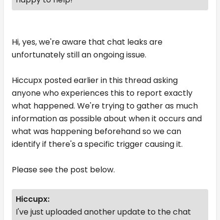
Hi, yes, we're aware that chat leaks are
unfortunately still an ongoing issue.
Hiccupx posted earlier in this thread asking
anyone who experiences this to report exactly
what happened. We're trying to gather as much
information as possible about when it occurs and
what was happening beforehand so we can
identify if there's a specific trigger causing it.
Please see the post below.
Hiccupx:
I've just uploaded another update to the chat