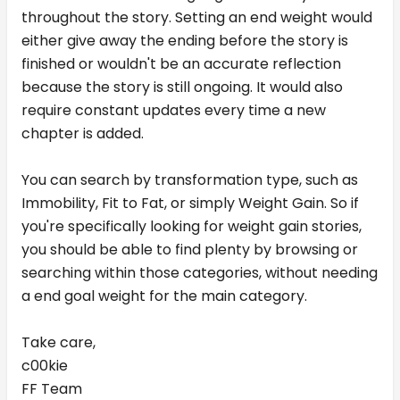
throughout the story. Setting an end weight would
either give away the ending before the story is
finished or wouldn't be an accurate reflection
because the story is still ongoing. It would also
require constant updates every time a new
chapter is added.
You can search by transformation type, such as
Immobility, Fit to Fat, or simply Weight Gain. So if
you're specifically looking for weight gain stories,
you should be able to find plenty by browsing or
searching within those categories, without needing
a end goal weight for the main category.
Take care,
c00kie
FF Team