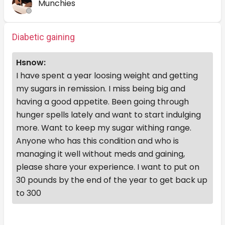
Munchies
Diabetic gaining
Hsnow:
I have spent a year loosing weight and getting
my sugars in remission. I miss being big and
having a good appetite. Been going through
hunger spells lately and want to start indulging
more. Want to keep my sugar withing range.
Anyone who has this condition and who is
managing it well without meds and gaining,
please share your experience. I want to put on
30 pounds by the end of the year to get back up
to 300