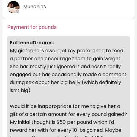
Munchies
Payment for pounds
FattenedDreams:
My girlfriend is aware of my preference to feed
a partner and encourage them to gain weight.
She has mostly just ignored it and hasn’t really
engaged but has occasionally made a comment
during sex about her big belly (which definitely
isn’t big).
Would it be inappropriate for me to give her a
gift of a certain amount for every pound gained?
My initial thought is $50 per pound which I’d
reward her with for every 10 lbs gained. Maybe