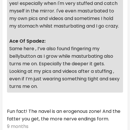
yes! especially when I'm very stuffed and catch
myself in the mirror. I've even masturbated to
my own pics and videos and sometimes I hold
my stomach whilst masturbating and I go crazy.
Ace Of Spadez:
Same here , I’ve also found fingering my
bellybutton as I grow while masturbating also
turns me on. Especially the deeper it gets.
Looking at my pics and videos after a stuffing ,
even if I’m just wearing something tight and sexy
turns me on.
Fun fact! The navel is an erogenous zone! And the
fatter you get, the more nerve endings form.
9 months