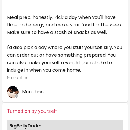
Meal prep, honestly. Pick a day when you'll have
time and energy and make your food for the week.
Make sure to have a stash of snacks as well.
I'd also pick a day where you stuff yourself silly. You
can order out or have something prepared. You
can also make yourself a weight gain shake to
indulge in when you come home.
9 months
Munchies
Turned on by yourself
BigBellyDude: