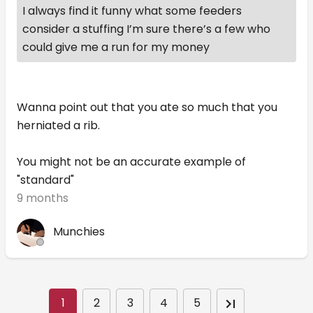
I always find it funny what some feeders
consider a stuffing I’m sure there’s a few who
could give me a run for my money
Wanna point out that you ate so much that you
herniated a rib.
You might not be an accurate example of
"standard"
9 months
Munchies
1
2
3
4
5