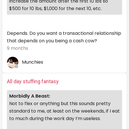
increase the amount after the first 10 lbs so
$500 for 10 lbs, $1,000 for the next 10, etc.
Depends. Do you want a transactional relationship
that depends on you being a cash cow?
9 months
Munchies
All day stuffing fantasy
Morbidly A Beast:
Not to flex or anything but this sounds pretty
standard to me, at least on the weekends, if I eat
to much during the work day I’m useless.