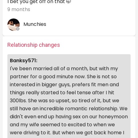
I bet you get off on that 🤭
9 months
Munchies
Relationship changes
Banksy571:
I've been married all of a month, but with my
partner for a good minute now. She is not so
interested in bigger guys, prefers fit men and
things really started to feel tense after I hit
300lbs. She was so upset, so tired of it, but we
still have an incredible romantic relationship. We
didn't even end up having sex on our honeymoon
and my wife seemed to excited to when we
were driving to it. But when we got back home I