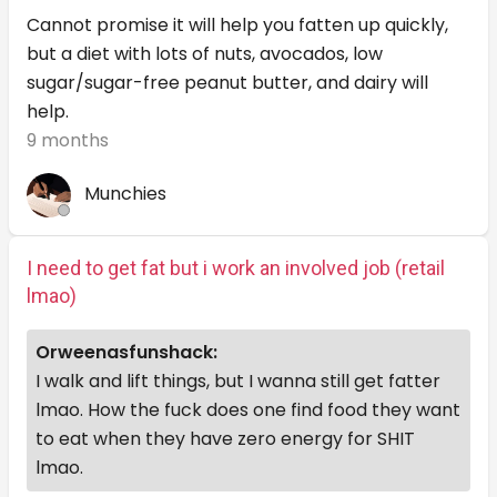
Cannot promise it will help you fatten up quickly,
but a diet with lots of nuts, avocados, low
sugar/sugar-free peanut butter, and dairy will
help.
9 months
Munchies
I need to get fat but i work an involved job (retail
lmao)
Orweenasfunshack:
I walk and lift things, but I wanna still get fatter
lmao. How the fuck does one find food they want
to eat when they have zero energy for SHIT
lmao.