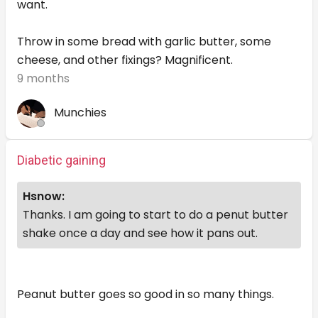
want.
Throw in some bread with garlic butter, some
cheese, and other fixings? Magnificent.
9 months
Munchies
Diabetic gaining
Hsnow:
Thanks. I am going to start to do a penut butter
shake once a day and see how it pans out.
Peanut butter goes so good in so many things.