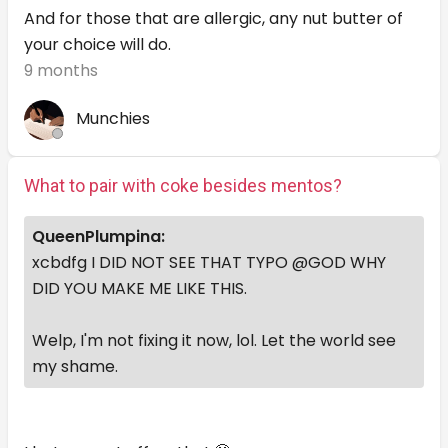
And for those that are allergic, any nut butter of
your choice will do.
9 months
Munchies
What to pair with coke besides mentos?
QueenPlumpina:
xcbdfg I DID NOT SEE THAT TYPO @GOD WHY
DID YOU MAKE ME LIKE THIS.
Welp, I'm not fixing it now, lol. Let the world see
my shame.