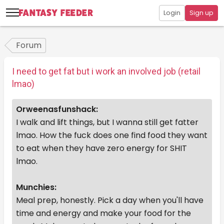
Login
Sign up
Forum
I need to get fat but i work an involved job (retail
lmao)
Orweenasfunshack:
I walk and lift things, but I wanna still get fatter
lmao. How the fuck does one find food they want
to eat when they have zero energy for SHIT
lmao.
Munchies:
Meal prep, honestly. Pick a day when you'll have
time and energy and make your food for the