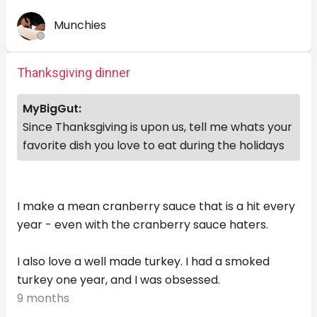
Munchies
Thanksgiving dinner
MyBigGut:
Since Thanksgiving is upon us, tell me whats your
favorite dish you love to eat during the holidays
I make a mean cranberry sauce that is a hit every
year - even with the cranberry sauce haters.
I also love a well made turkey. I had a smoked
turkey one year, and I was obsessed.
9 months