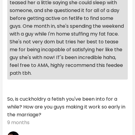
teased her a little saying she could sleep with
someone, and she questioned it for all of a day
before getting active on fetlife to find some
guys. One month in, she's spending the weekend
with a guy while I'm home stuffing my fat face.
She's not very dom but tries her best to tease
me for being incapable of satisfying her like the
guy she's with now! IT's been incredible haha,
feel free to AMA, highly recommend this feedee
path tbh.
So, is cuckholdry a fetish you've been into for a
while? How are you guys making it work so early in
the marriage?
9 months