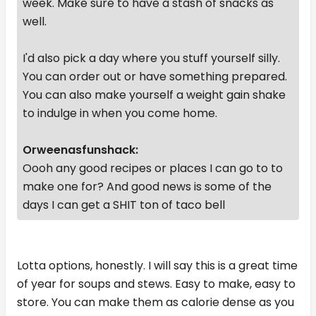
week. Make sure to have a stash of snacks as
well.
I'd also pick a day where you stuff yourself silly.
You can order out or have something prepared.
You can also make yourself a weight gain shake
to indulge in when you come home.
Orweenasfunshack:
Oooh any good recipes or places I can go to to
make one for? And good news is some of the
days I can get a SHIT ton of taco bell
Lotta options, honestly. I will say this is a great time
of year for soups and stews. Easy to make, easy to
store. You can make them as calorie dense as you