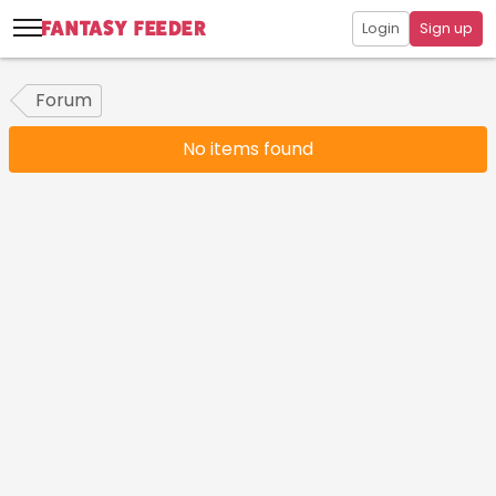
Login
Sign up
Forum
No items found