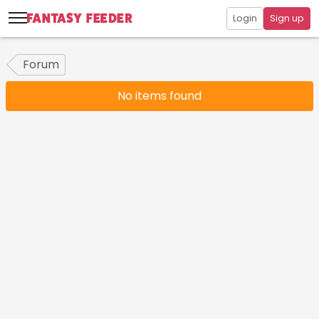
Login
Sign up
Forum
No items found