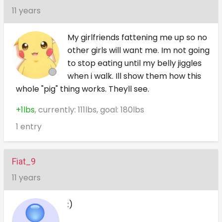
11 years
My girlfriends fattening me up so no
other girls will want me. Im not going
to stop eating until my belly jiggles
when i walk. Ill show them how this
whole "pig" thing works. Theyll see.
+1lbs
, currently: 111lbs, goal: 180lbs
1 entry
Fiat_9
11 years
:)