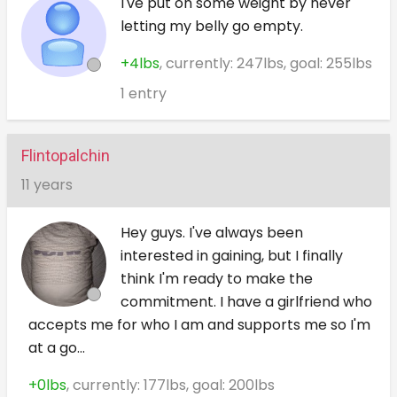
I've put on some weight by never
letting my belly go empty.
+4lbs
, currently: 247lbs, goal: 255lbs
1 entry
Flintopalchin
11 years
Hey guys. I've always been
interested in gaining, but I finally
think I'm ready to make the
commitment. I have a girlfriend who
accepts me for who I am and supports me so I'm
at a go...
+0lbs
, currently: 177lbs, goal: 200lbs