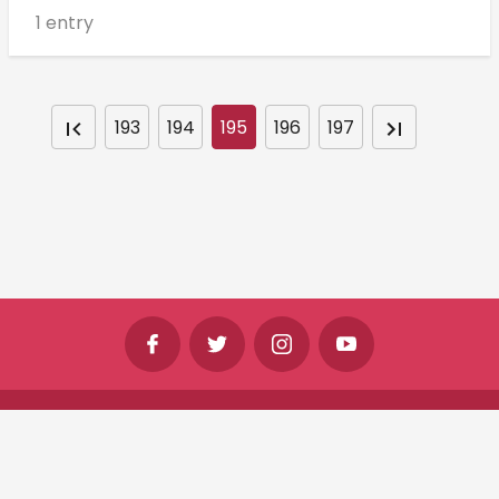
1 entry
193
194
195
196
197
©
Shine Horizons Ltd
2026
Terms
Privacy
Cookies