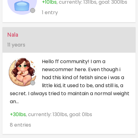
+10lbs
, currently: 131lbs, goal: 300lbs
1 entry
Nala
11 years
Hello ff community! I am a
newcommer here. Even though i
had this kind of fetish since i was a
little kid, it used to be, and still is, a
secret. I always tried to maintain a normal weight
an...
+30lbs
, currently: 130lbs, goal: 0lbs
8 entries