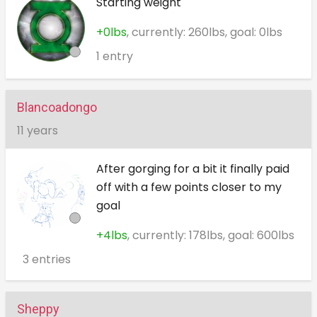
Starting weight
+0lbs
, currently: 260lbs, goal: 0lbs
1 entry
Blancoadongo
11 years
After gorging for a bit it finally paid
off with a few points closer to my
goal
+4lbs
, currently: 178lbs, goal: 600lbs
3 entries
Sheppy