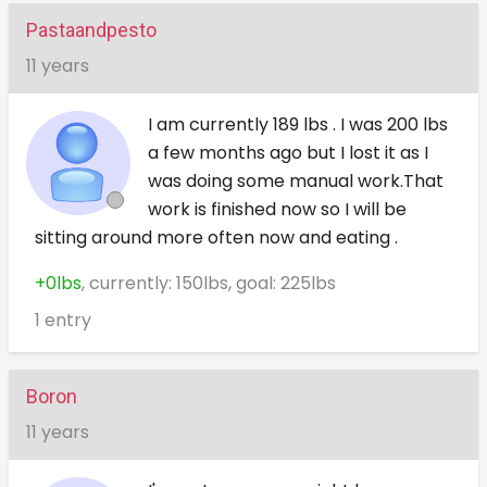
Pastaandpesto
11 years
I am currently 189 lbs . I was 200 lbs
a few months ago but I lost it as I
was doing some manual work.That
work is finished now so I will be
sitting around more often now and eating .
+0lbs
, currently: 150lbs, goal: 225lbs
1 entry
Boron
11 years