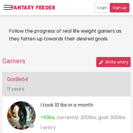
Login
Sign up
Follow the progress of real life weight gainers as
they fatten up towards their desired goals.
Gainers
Write entry
Gorille64
11 years
I took 10 lbs in a month
+10lbs
, currently: 200lbs, goal: 300lbs
1 entry