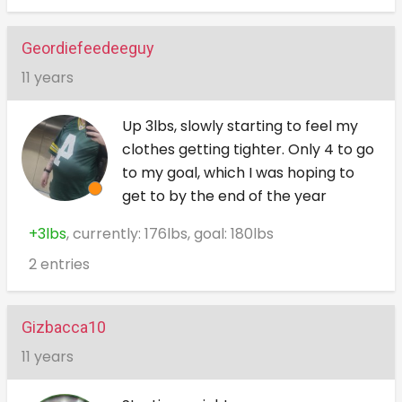
Geordiefeedeeguy
11 years
Up 3lbs, slowly starting to feel my
clothes getting tighter. Only 4 to go
to my goal, which I was hoping to
get to by the end of the year
+3lbs
, currently: 176lbs, goal: 180lbs
2 entries
Gizbacca10
11 years