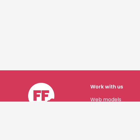
Work with us
Web models
Story authors
Contact us