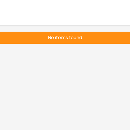
No items found