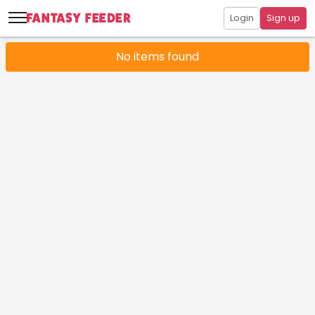
Login
Sign up
No items found