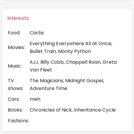
Interests
Food:
Carbs
Everything Everywhere All at Once,
Movies:
Bullet Train, Monty Python
AJJ, Billy Cobb, Chappell Roan, Greta
Music:
Van Fleet
TV
The Magicians, Midnight Gospel,
shows:
Adventure Time
Cars:
meh
Books:
Chronicles of Nick, Inheritance Cycle
Fashions: