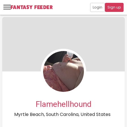
Login
Sign up
Flamehellhound
Myrtle Beach, South Carolina, United States