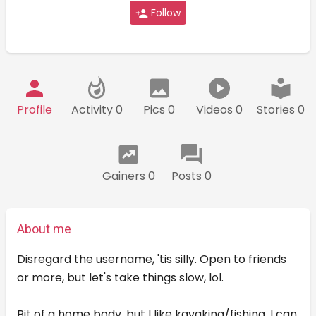
Follow
Profile
Activity 0
Pics 0
Videos 0
Stories 0
Gainers 0
Posts 0
About me
Disregard the username, 'tis silly. Open to friends
or more, but let's take things slow, lol.
Bit of a home body, but I like kayaking/fishing. I can