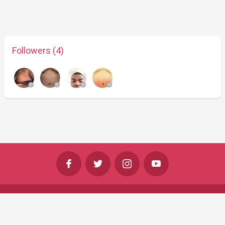
Followers (4)
©
Shine Horizons Ltd
2026
Terms
Privacy
Cookies