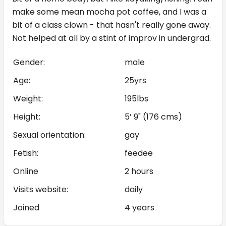
make some mean mocha pot coffee, and I was a
bit of a class clown - that hasn't really gone away.
Not helped at all by a stint of improv in undergrad.
Gender:
male
Age:
25yrs
Weight:
195lbs
Height:
5’ 9" (176 cms)
Sexual orientation:
gay
Fetish:
feedee
Online
2 hours
Visits website:
daily
Joined
4 years