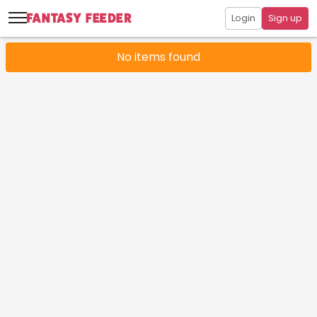
Login
Sign up
No items found