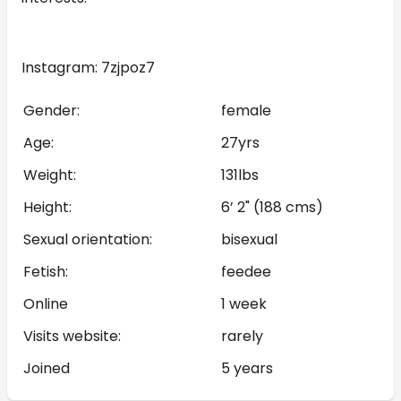
Instagram: 7zjpoz7
Gender:
female
Age:
27yrs
Weight:
131lbs
Height:
6’ 2" (188 cms)
Sexual orientation:
bisexual
Fetish:
feedee
Online
1 week
Visits website:
rarely
Joined
5 years