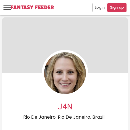
Login
Sign up
J4N
Rio De Janeiro, Rio De Janeiro, Brazil