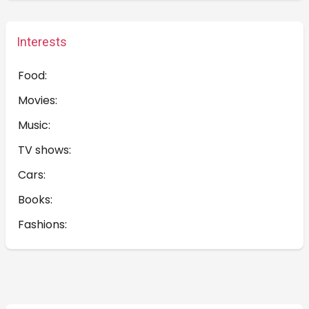
Interests
Food:
Movies:
Music:
TV shows:
Cars:
Books:
Fashions: