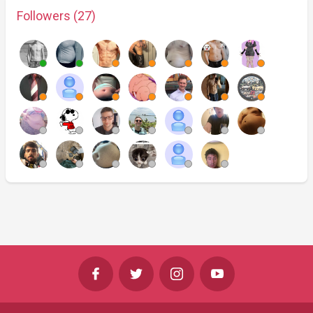
Followers (27)