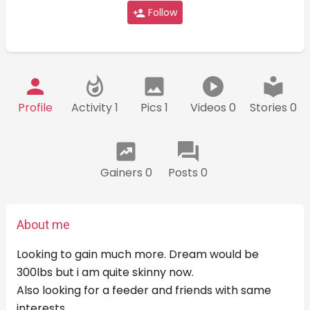
Follow
Profile
Activity 1
Pics 1
Videos 0
Stories 0
Gainers 0
Posts 0
About me
Looking to gain much more. Dream would be
300lbs but i am quite skinny now.
Also looking for a feeder and friends with same
interests.