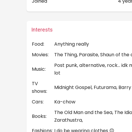
Joined
4 yea
Interests
Food:
Anything really
Movies:
The Thing, Parasite, Shaun of the
Post punk, alternative, rock… idk
Music:
lot
TV
Midnight Gospel, Futurama, Barry
shows:
Cars:
Ka-chow
The Old Man and the Sea, The Idi
Books:
Zarathustra,
Fashions:
I do be wearing clothes 😌