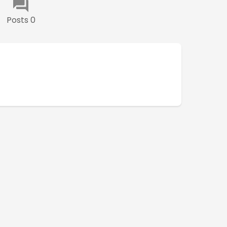
Posts 0