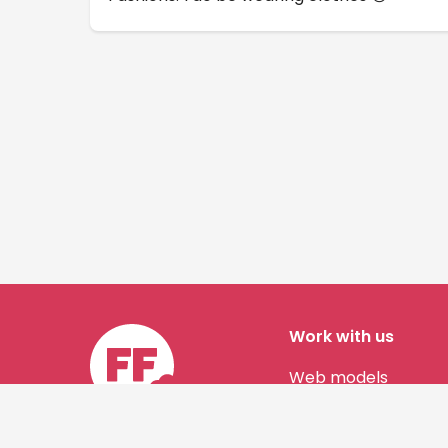
Work with us
Web models
Story authors
Contact us