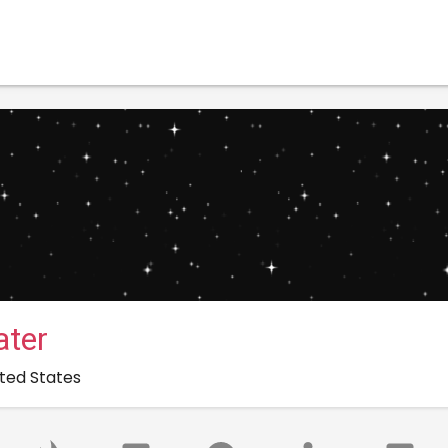
ter
nited States