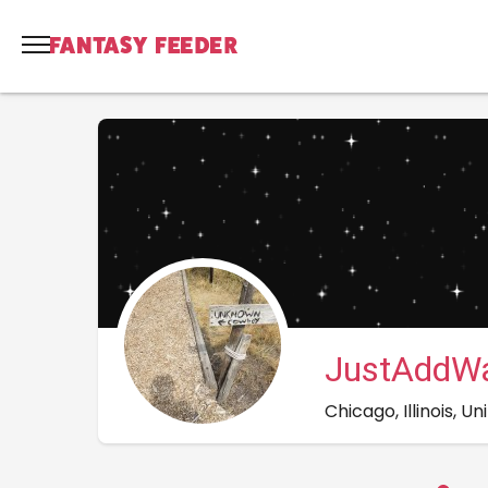
JustAddWa
Chicago, Illinois, U