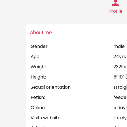
Profile
About me
Gender:
male
Age:
24yrs
Weight:
232lb
Height:
5’ 10"
Sexual orientation:
straig
Fetish:
feede
Online
5 day
Visits website:
rarely