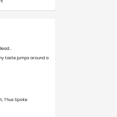
rs
 dead…
 my taste jumps around a
ot, Thus Spoke