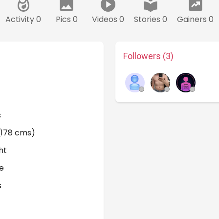
Activity 0
Pics 0
Videos 0
Stories 0
Gainers 0
Followers (3)
s
 (178 cms)
ht
e
s