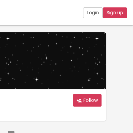
Login
Sign up
Follow