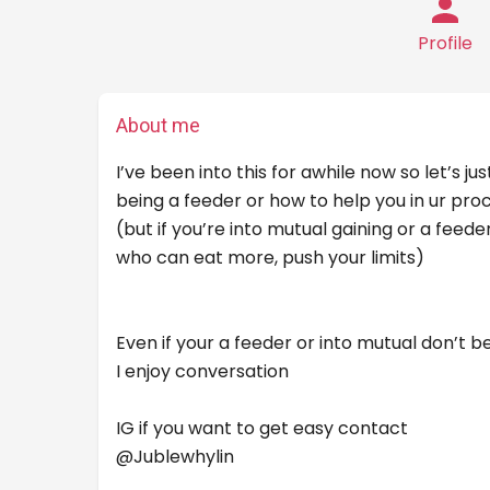
Profile
About me
I’ve been into this for awhile now so let’s ju
being a feeder or how to help you in ur proc
(but if you’re into mutual gaining or a feed
who can eat more, push your limits)
Even if your a feeder or into mutual don’t
I enjoy conversation
IG if you want to get easy contact
@Jublewhylin