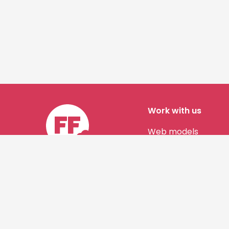
Work with us
Web models
Story authors
Contact us
©
Shine Horizons Ltd
2026