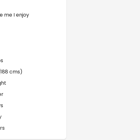
e me I enjoy
bs
 (188 cms)
ght
er
ys
y
rs