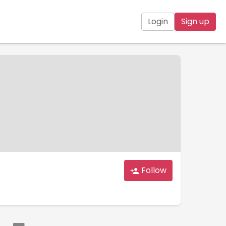
Login
Sign up
Follow