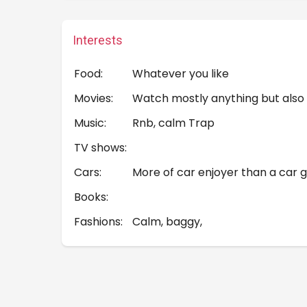
Interests
Food:
Whatever you like
Movies:
Watch mostly anything but also
Music:
Rnb, calm Trap
TV shows:
Cars:
More of car enjoyer than a car g
Books:
Fashions:
Calm, baggy,