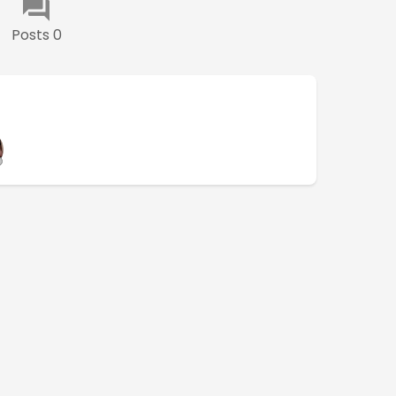
Posts 0