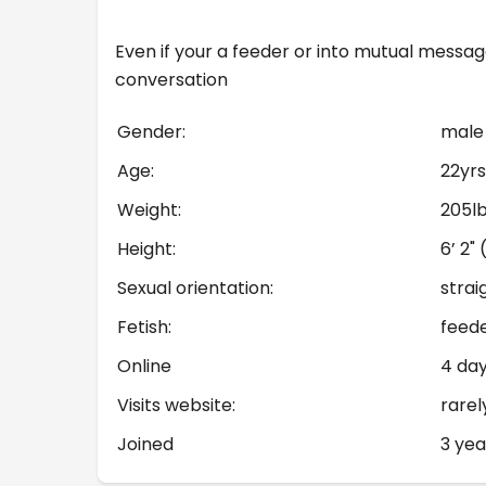
Even if your a feeder or into mutual messag
conversation
Gender:
male
Age:
22yrs
Weight:
205l
Height:
6’ 2"
Sexual orientation:
strai
Fetish:
feed
Online
4 da
Visits website:
rarel
Joined
3 yea