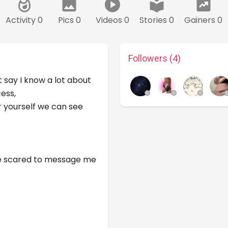
Activity 0
Pics 0
Videos 0
Stories 0
Gainers 0
Followers (4)
st say I know a lot about
ess,
er yourself we can see
 be scared to message me