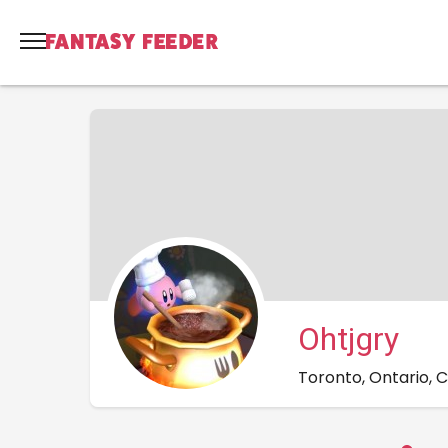
Ohtjgry
Toronto, Ontario,