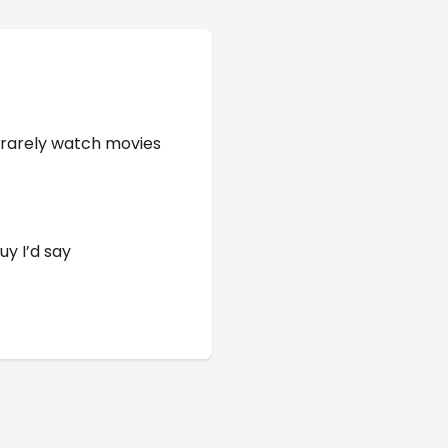
 rarely watch movies
uy I’d say