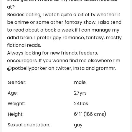
at?
Besides eating, I watch quite a bit of tv whether it
be anime or some other fantasy show. I also tend
to read about a book a week if I can manage my
adhd brain. I prefer gay romance, fantasy, mostly
fictional reads.
Always looking for new friends, feeders,
encouragers. If you wanna find me elsewhere I’m
@potbellyporker on twitter, insta and grommr.
Gender:
male
Age:
27yrs
Weight:
241lbs
Height:
6’ 1" (186 cms)
Sexual orientation:
gay