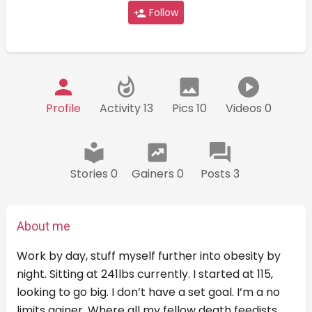
Follow
Profile
Activity 13
Pics 10
Videos 0
Stories 0
Gainers 0
Posts 3
About me
Work by day, stuff myself further into obesity by
night. Sitting at 241lbs currently. I started at 115,
looking to go big. I don’t have a set goal. I’m a no
limits gainer. Where all my fellow death feedists