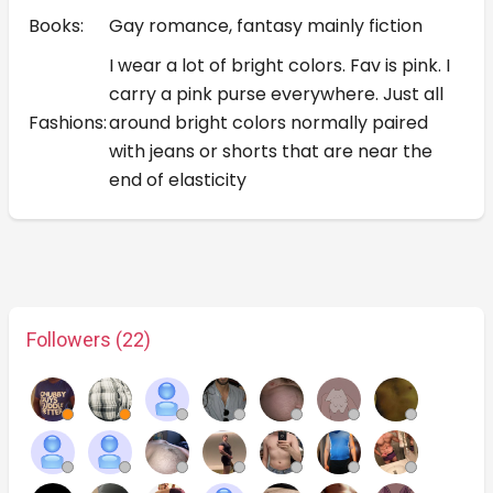
Books:
Gay romance, fantasy mainly fiction
I wear a lot of bright colors. Fav is pink. I
carry a pink purse everywhere. Just all
Fashions:
around bright colors normally paired
with jeans or shorts that are near the
end of elasticity
Followers (22)