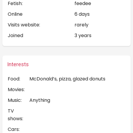
Fetish:
feedee
Online
6 days
Visits website:
rarely
Joined
3 years
Interests
Food:
McDonald’s, pizza, glazed donuts
Movies:
Music:
Anything
TV
shows:
Cars: