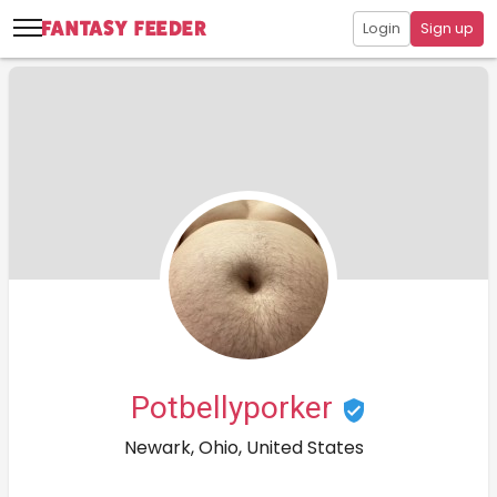
Login
Sign up
Potbellyporker
Newark, Ohio, United States