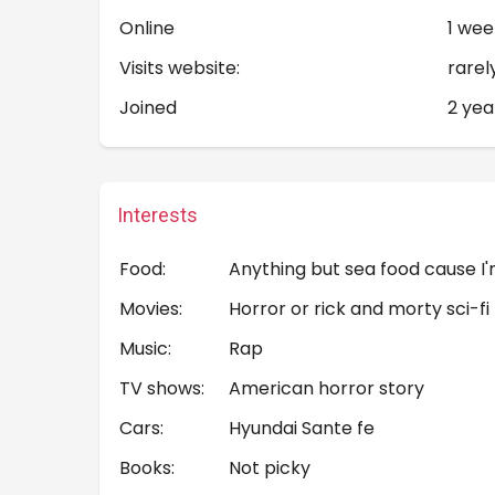
Online
1 wee
Visits website:
rarel
Joined
2 yea
Interests
Food:
Anything but sea food cause I'
Movies:
Horror or rick and morty sci-fi
Music:
Rap
TV shows:
American horror story
Cars:
Hyundai Sante fe
Books:
Not picky