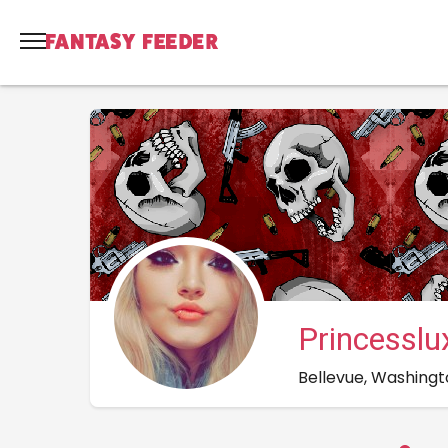
Princessl
Bellevue, Washingt