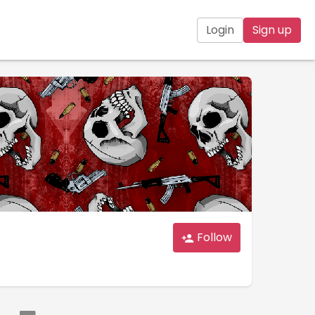
Login
Sign up
Follow