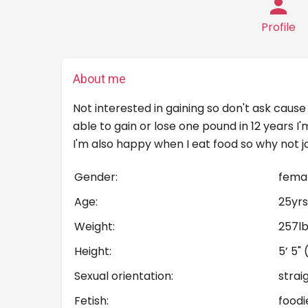
Profile
About me
Not interested in gaining so don't ask cause 
able to gain or lose one pound in 12 years 
I'm also happy when I eat food so why not j
Gender:
fema
Age:
25yrs
Weight:
257l
Height:
5’ 5"
Sexual orientation:
strai
Fetish:
foodi