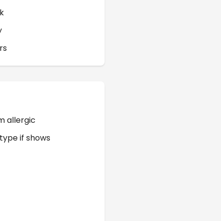
k
y
rs
m allergic
 type if shows