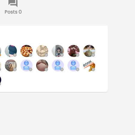
Posts 0