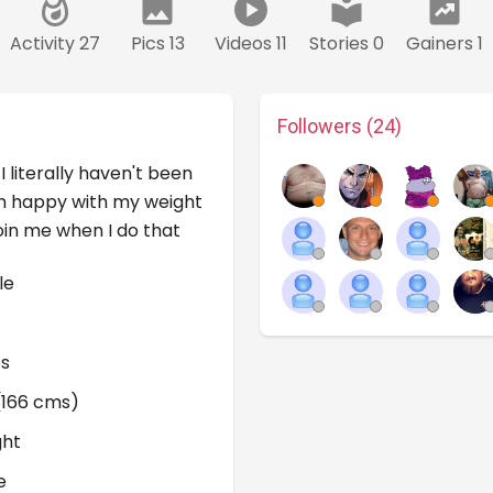
Activity 27
Pics 13
Videos 11
Stories 0
Gainers 1
Followers (24)
I literally haven't been
I'm happy with my weight
oin me when I do that
le
bs
 (166 cms)
ght
e