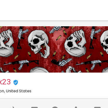
ux23
on, United States