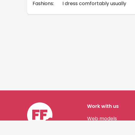
Fashions:
I dress comfortably usually
Work with us
Web models
Story authors
Contact us