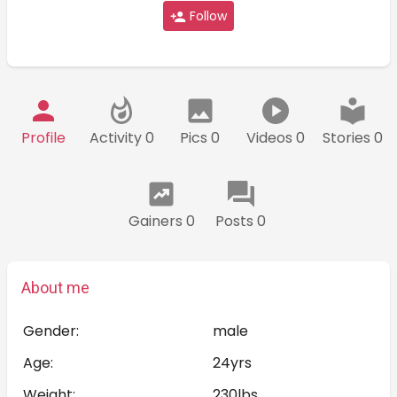
Follow
Profile
Activity 0
Pics 0
Videos 0
Stories 0
Gainers 0
Posts 0
About me
Gender:
male
Age:
24yrs
Weight:
230lbs