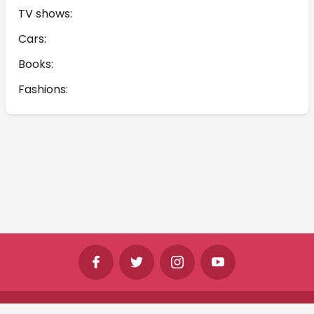
TV shows:
Cars:
Books:
Fashions:
©
Shine Horizons Ltd
2026