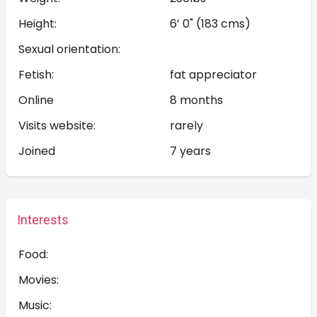
Height:
6’ 0" (183 cms)
Sexual orientation:
Fetish:
fat appreciator
Online
8 months
Visits website:
rarely
Joined
7 years
Interests
Food:
Movies:
Music: