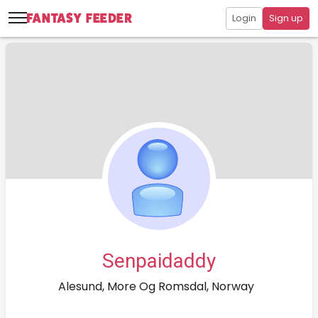
Login
Sign up
Senpaidaddy
Alesund, More Og Romsdal, Norway