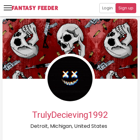
Login
Sign up
TrulyDecieving1992
Detroit, Michigan, United States