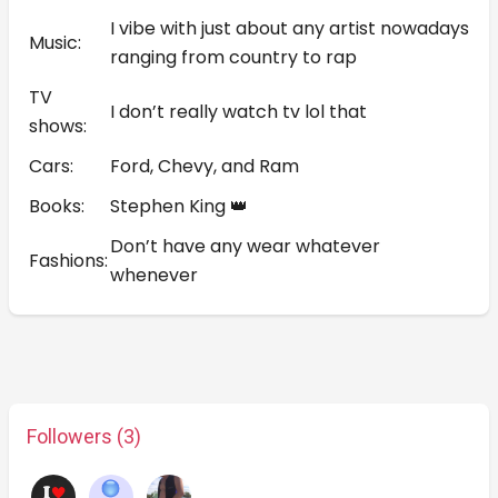
I vibe with just about any artist nowadays
Music:
ranging from country to rap
TV
I don’t really watch tv lol that
shows:
Cars:
Ford, Chevy, and Ram
Books:
Stephen King 👑
Don’t have any wear whatever
Fashions:
whenever
Followers (3)