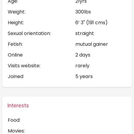
Age:
21yrs
Weight:
300lbs
Height:
6’ 3" (191 cms)
Sexual orientation:
straight
Fetish:
mutual gainer
Online
2 days
Visits website:
rarely
Joined
5 years
Interests
Food:
Movies: