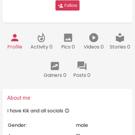
Follow
Profile
Activity 0
Pics 0
Videos 0
Stories 0
Gainers 0
Posts 0
About me
I have Kik and all socials 😊
Gender:
male