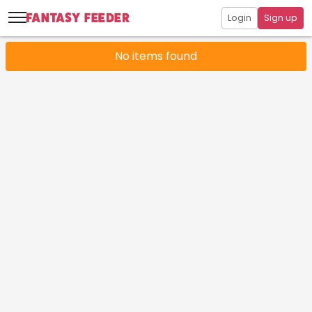
Login
Sign up
No items found