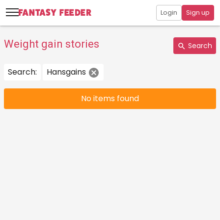
Login
Sign up
Weight gain stories
Search
Search:
Hansgains
No items found